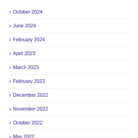
October 2024
June 2024
February 2024
April 2023
March 2023
February 2023
December 2022
November 2022
October 2022
May 2022