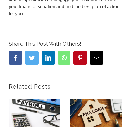
your financial situation and find the best plan of action
for you.
Share This Post With Others!
facebook
twitter
linkedin
whatsapp
pinterest
Email
Related Posts