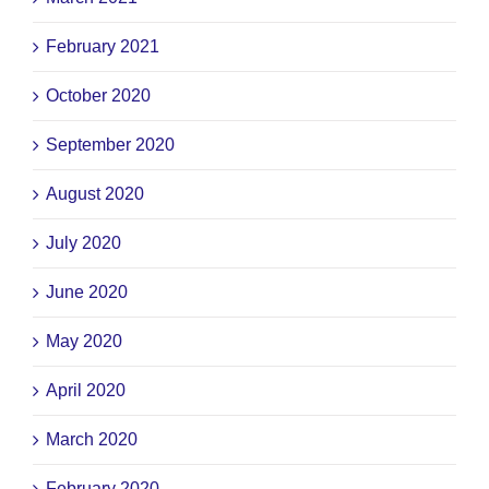
February 2021
October 2020
September 2020
August 2020
July 2020
June 2020
May 2020
April 2020
March 2020
February 2020