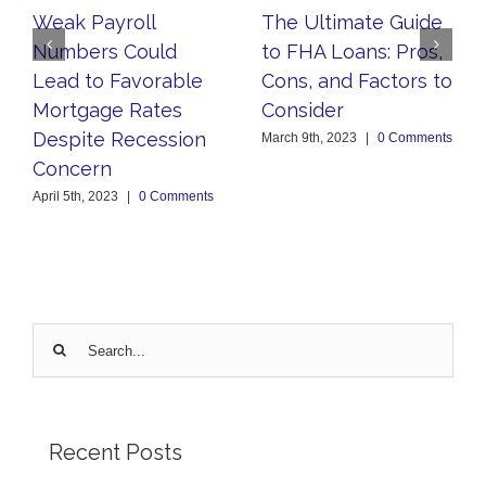
Weak Payroll
The Ultimate Guide
Numbers Could
to FHA Loans: Pros,
Lead to Favorable
Cons, and Factors to
Mortgage Rates
Consider
Despite Recession
March 9th, 2023
|
0 Comments
Concern
April 5th, 2023
|
0 Comments
Search
for:
Recent Posts