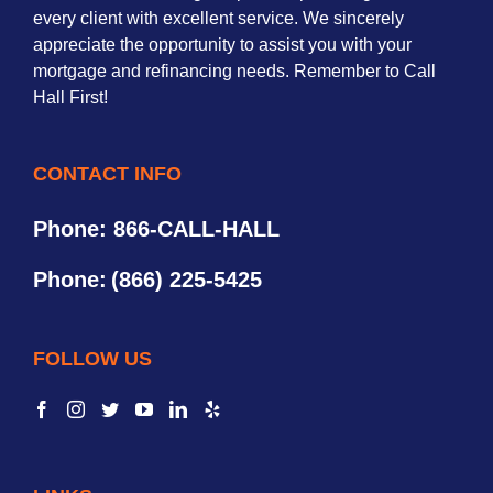
every client with excellent service. We sincerely
appreciate the opportunity to assist you with your
mortgage and refinancing needs. Remember to Call
Hall First!
CONTACT INFO
Phone: 866-CALL-HALL
Phone:
(866) 225-5425
FOLLOW US