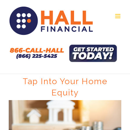
Skip
to
content
Tap Into Your Home
Equity
View
Larger
Image