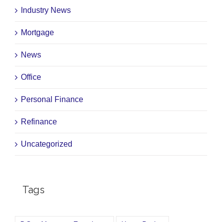
Industry News
Mortgage
News
Office
Personal Finance
Refinance
Uncategorized
Tags