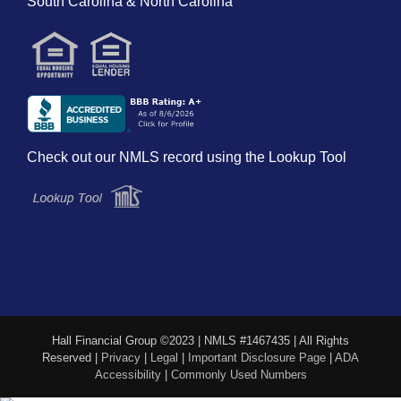
South Carolina & North Carolina
Check out our NMLS record using the Lookup Tool
Hall Financial Group ©2023 | NMLS #1467435 | All Rights
Reserved |
Privacy
|
Legal
|
Important Disclosure Page
|
ADA
Accessibility
|
Commonly Used Numbers