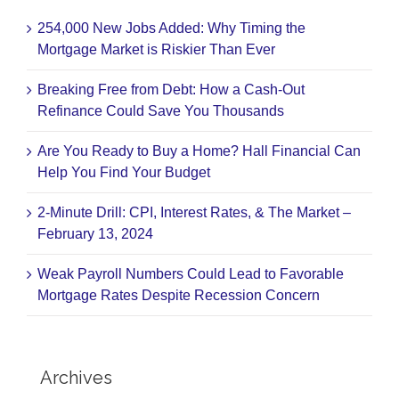
254,000 New Jobs Added: Why Timing the
Mortgage Market is Riskier Than Ever
Breaking Free from Debt: How a Cash-Out
Refinance Could Save You Thousands
Are You Ready to Buy a Home? Hall Financial Can
Help You Find Your Budget
2-Minute Drill: CPI, Interest Rates, & The Market –
February 13, 2024
Weak Payroll Numbers Could Lead to Favorable
Mortgage Rates Despite Recession Concern
Archives