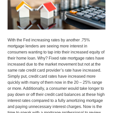
With the Fed increasing rates by another .75%
mortgage lenders are seeing more interest in
consumers wanting to tap into their increased equity of
their home loan. Why? Fixed rate mortgage rates have
increased due to the market movement but not at the
same rate credit card provider’s rate have increased.
Simply put, credit card rates have increased more
quickly with many of them now in the 20 – 25% range
or more. Additionally, a consumer would take longer to
pay down or off their credit card balances at these high
interest rates compared to a fully amortizing mortgage
and paying unnecessary interest charges. Now is the
time to speak with a mortgage professional to review