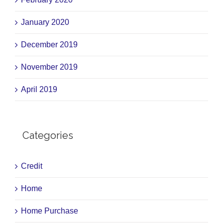
January 2020
December 2019
November 2019
April 2019
Categories
Credit
Home
Home Purchase