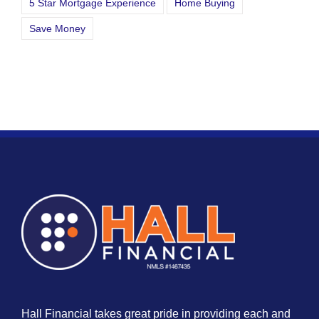
5 Star Mortgage Experience
Home Buying
Save Money
Hall Financial takes great pride in providing each and