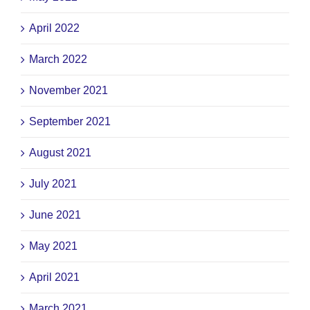
April 2022
March 2022
November 2021
September 2021
August 2021
July 2021
June 2021
May 2021
April 2021
March 2021