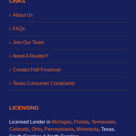
LINKS
About Us
FAQs
Join Our Team
Need A Realtor?
Contact Hall Financial
Texas Consumer Complaints
LICENSING
Licensed Lender in
Michigan
,
Florida
,
Tennessee
,
Colorado
,
Ohio
,
Pennsylvania
,
Minnesota
, Texas,