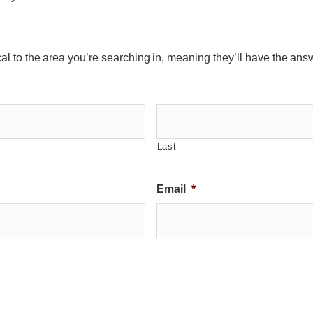
ocal to the area you’re searching in, meaning they’ll have the ans
Last
Email
*