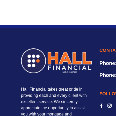
CONTA
Phone
Phone
Hall Financial takes great pride in
FOLLO
providing each and every client with
excellent service. We sincerely
appreciate the opportunity to assist
you with your mortgage and