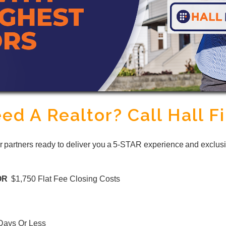
ed A Realtor? Call Hall Fi
or partners ready to deliver you a 5-STAR experience and exclusi
OR
$1,750 Flat Fee Closing Costs
 Days Or Less