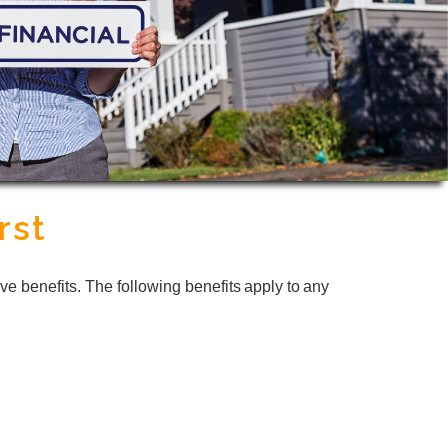
rst
ve benefits. The following benefits apply to any