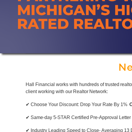
Ne
Hall Financial works with hundreds of trusted realt
client working with our Realtor Network:
✔ Choose Your Discount: Drop Your Rate By 1%
✔ Same-day 5-STAR Certified Pre-Approval Letter
✔ Industry Leading Speed to Close- Averaging 13