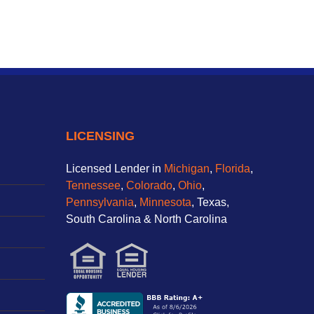
LICENSING
Licensed Lender in
Michigan
,
Florida
,
Tennessee
,
Colorado
,
Ohio
,
Pennsylvania
,
Minnesota
, Texas,
South Carolina & North Carolina