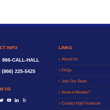
CT INFO
LINKS
About Us
: 866-CALL-HALL
FAQs
:
(866) 225-5425
Join Our Team
W US
Need A Realtor?
Contact Hall Financial