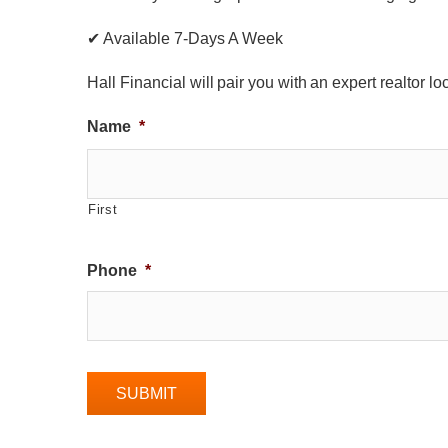
✔ Available 7-Days A Week
Hall Financial will pair you with an expert realtor l
Name
*
First
Phone
*