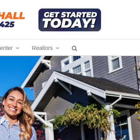
enter
Realtors