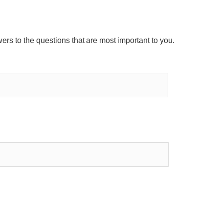
wers to the questions that are most important to you.