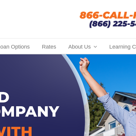
oan Options
Rates
About Us
Learning C