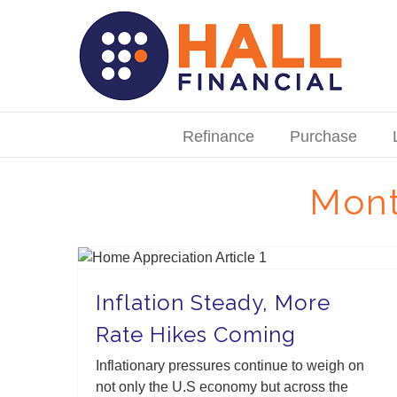
Skip
to
content
Search
for:
Refinance
Purchase
Mont
Inflation Steady, More Rate Hikes Coming
Inflation Steady, More
Rate Hikes Coming
Inflationary pressures continue to weigh on
not only the U.S economy but across the