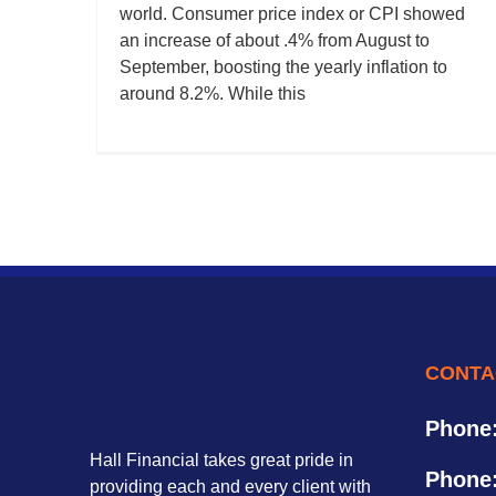
world. Consumer price index or CPI showed
an increase of about .4% from August to
September, boosting the yearly inflation to
around 8.2%. While this
CONTA
Phone
Hall Financial takes great pride in
Phone
providing each and every client with