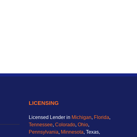
LICENSING
Licensed Lender in
Michigan
,
Florida
,
Tennessee
,
Colorado
,
Ohio
,
Pennsylvania
,
Minnesota
, Texas,