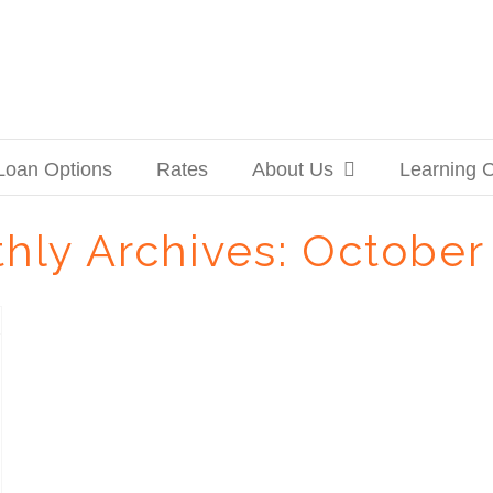
Loan Options
Rates
About Us
Learning 
hly Archives:
October