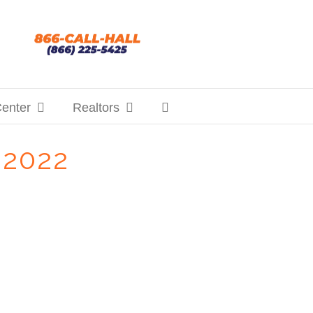
Center
Realtors
 2022