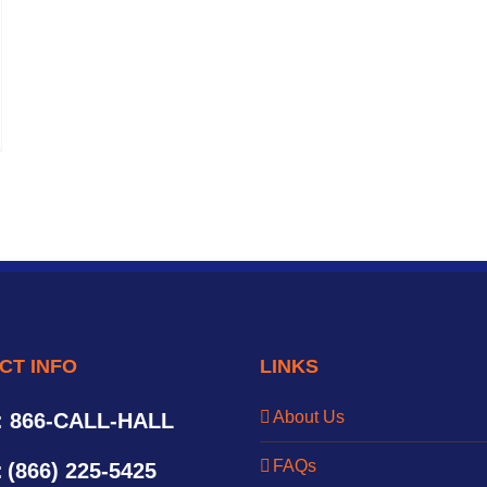
CT INFO
LINKS
About Us
: 866-CALL-HALL
FAQs
:
(866) 225-5425