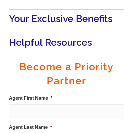
Your Exclusive Benefits
Helpful Resources
Become a Priority
Partner
Agent First Name
*
Agent Last Name
*