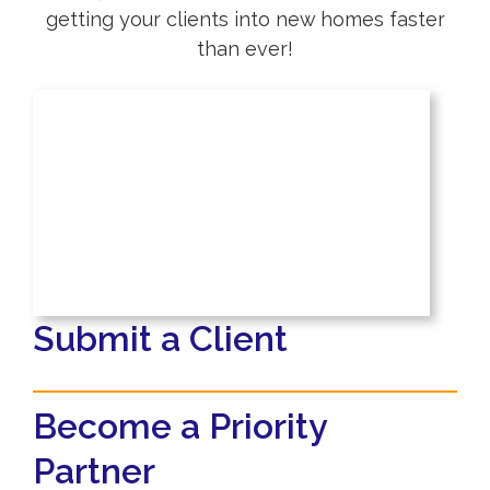
getting your clients into new homes faster
than ever!
Submit a Client
Become a Priority
Partner