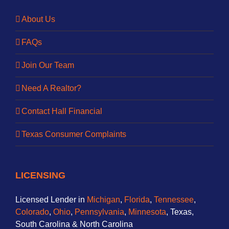
About Us
FAQs
Join Our Team
Need A Realtor?
Contact Hall Financial
Texas Consumer Complaints
LICENSING
Licensed Lender in
Michigan
,
Florida
,
Tennessee
,
Colorado
,
Ohio
,
Pennsylvania
,
Minnesota
, Texas,
South Carolina & North Carolina