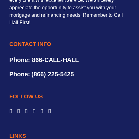
every client with excellent service. We sincerely
appreciate the opportunity to assist you with your
mortgage and refinancing needs. Remember to Call
Hall First!
CONTACT INFO
Phone: 866-CALL-HALL
Phone:
(866) 225-5425
FOLLOW US
LINKS