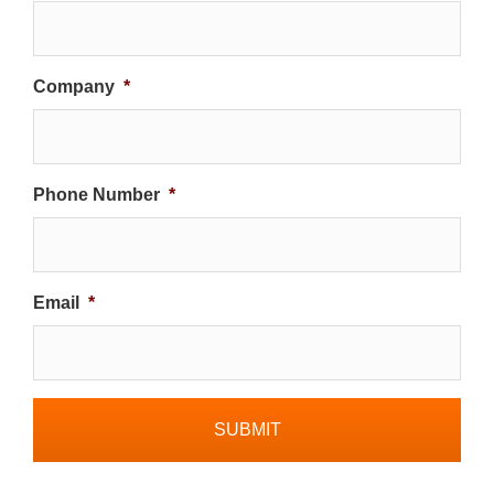
Company
*
Phone Number
*
Email
*