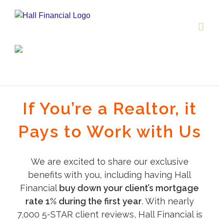
Skip
to
content
If You’re a Realtor, it
Pays to Work with Us
We are excited to share our exclusive
benefits with you, including having Hall
Financial
buy down your client’s mortgage
rate 1% during the first year
. With nearly
7,000 5-STAR client reviews, Hall Financial is