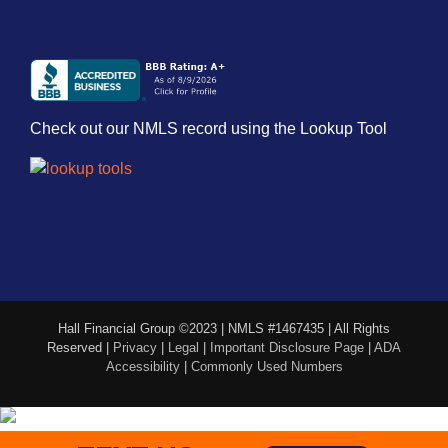
Check out our NMLS record using the Lookup Tool
Hall Financial Group ©2023 | NMLS #1467435 | All Rights
Reserved |
Privacy
|
Legal
|
Important Disclosure Page
|
ADA
Accessibility
|
Commonly Used Numbers