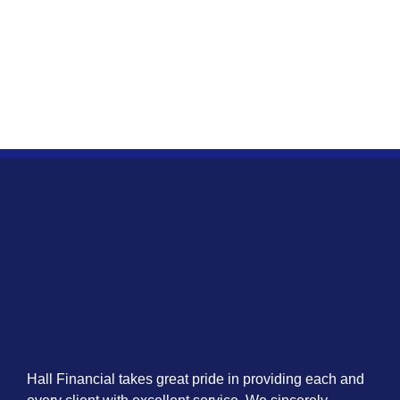
Hall Financial takes great pride in providing each and