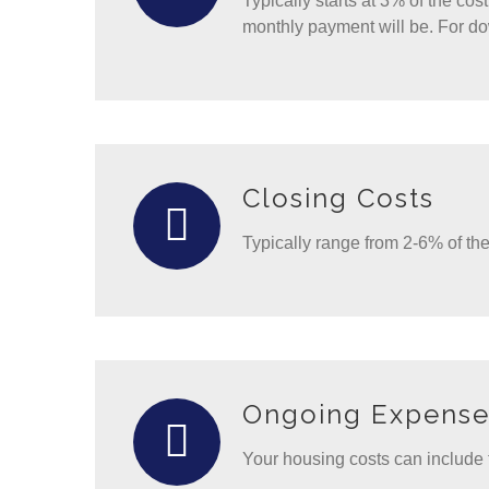
Typically starts at 3% of the co
monthly payment will be. For d
Closing Costs
Typically range from 2-6% of t
Ongoing Expense
Your housing costs can include 