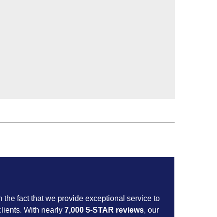
n the fact that we provide exceptional service to
lients. With nearly
7,000 5-STAR reviews
, our