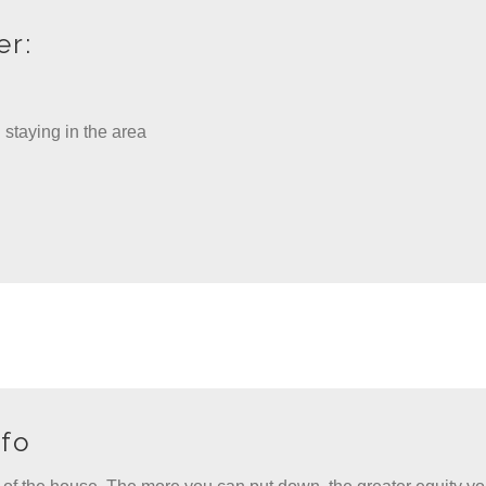
er:
 staying in the area
fo