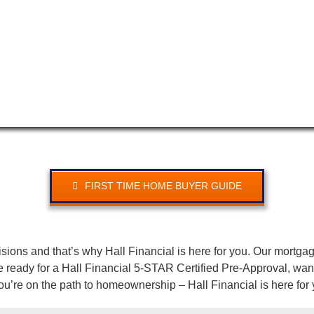
FIRST TIME HOME BUYER GUIDE
isions and that’s why Hall Financial is here for you. Our mortga
eady for a Hall Financial 5-STAR Certified Pre-Approval, want 
u’re on the path to homeownership – Hall Financial is here for 