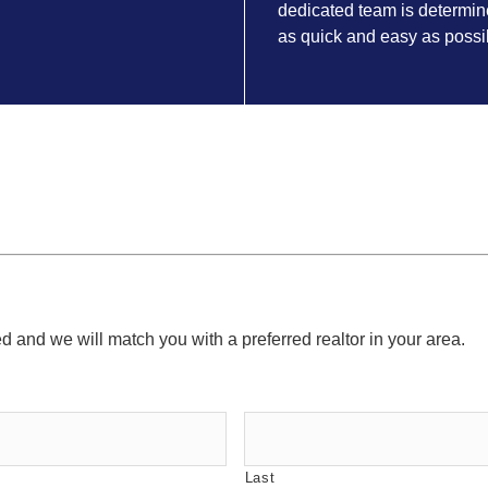
dedicated team is determin
as quick and easy as possi
ed and we will match you with a preferred realtor in your area.
Last