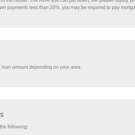
st of the house. The more you can put down, the greater equity y
own payments less than 20%, you may be required to pay mortg
he loan amount depending on your area.
s
the following: