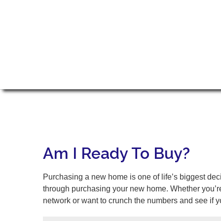
Am I Ready To Buy?
Purchasing a new home is one of life’s biggest dec
through purchasing your new home. Whether you’re r
network or want to crunch the numbers and see if yo