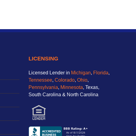
LICENSING
Licensed Lender in
Michigan
,
Florida
,
Tennessee
,
Colorado
,
Ohio
,
Pennsylvania
,
Minnesota
, Texas,
South Carolina & North Carolina