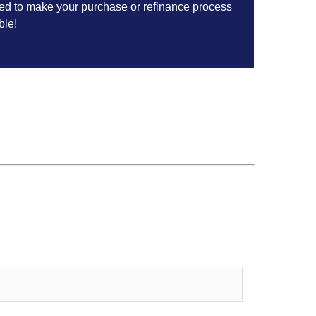
ed to make your purchase or refinance process
ble!