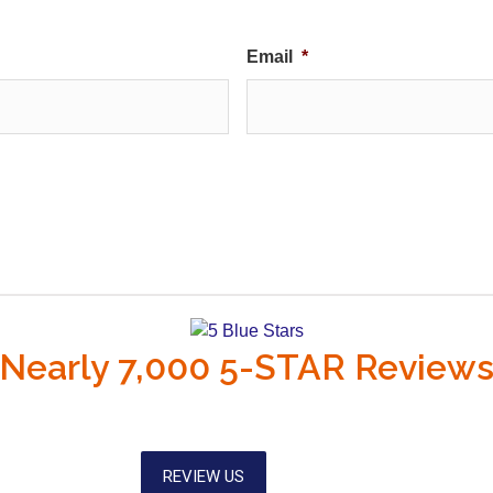
Email
*
Nearly 7,000 5-STAR Review