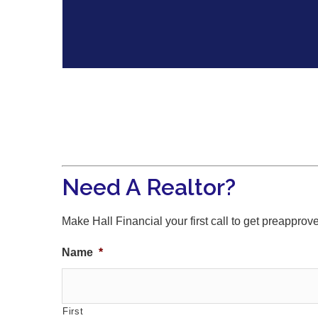
Need A Realtor?
Make Hall Financial your first call to get preapprov
Name
*
First