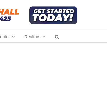
enter
Realtors