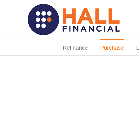
Skip
to
content
Search
for:
Refinance
Purchase
L