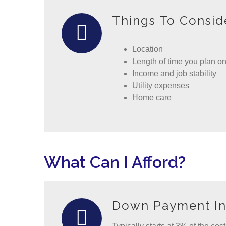
Things To Consid
Location
Length of time you plan on
Income and job stability
Utility expenses
Home care
What Can I Afford?
Down Payment In