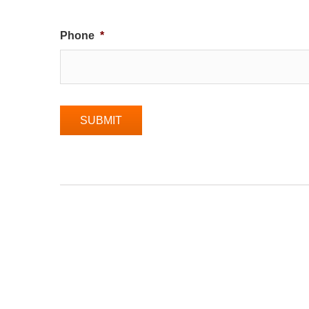
Phone
*