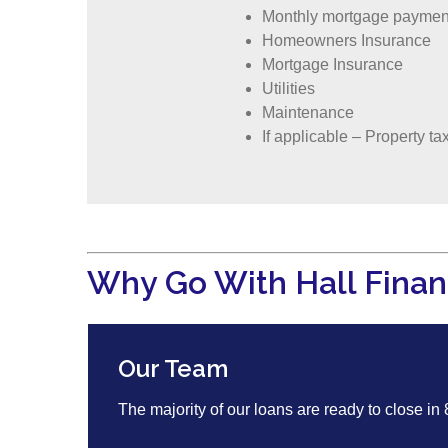
Monthly mortgage paymen
Homeowners Insurance
Mortgage Insurance
Utilities
Maintenance
If applicable – Property ta
Why Go With Hall Finan
Our Team
The majority of our loans are ready to close in