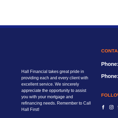
CONTA
Phone
Hall Financial takes great pride in
Phone
providing each and every client with
excellent service. We sincerely
appreciate the opportunity to assist
FOLLO
you with your mortgage and
refinancing needs. Remember to Call
Hall First!