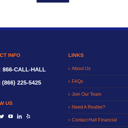
CT INFO
LINKS
About Us
: 866-CALL-HALL
FAQs
:
(866) 225-5425
Join Our Team
W US
Need A Realtor?
Contact Hall Financial