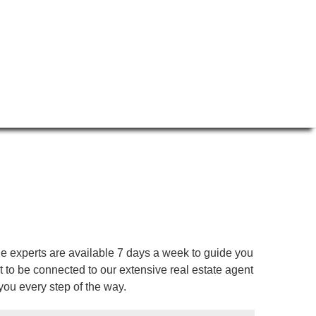
ge experts are available 7 days a week to guide you
to be connected to our extensive real estate agent
you every step of the way.