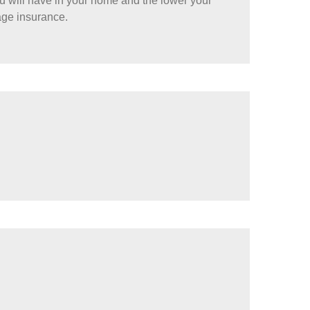
ou will have in your home and the lower your
age insurance.