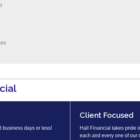
t
xes
cial
Client Focused
 8 business days or less!
Hall Financial takes pride i
each and every one of our c