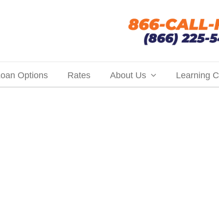
oan Options
Rates
About Us
Learning C