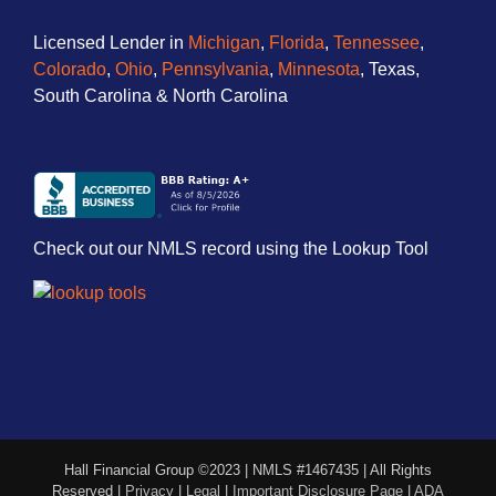
Licensed Lender in
Michigan
,
Florida
,
Tennessee
,
Colorado
,
Ohio
,
Pennsylvania
,
Minnesota
, Texas,
South Carolina & North Carolina
Check out our NMLS record using the Lookup Tool
Hall Financial Group ©2023 | NMLS #1467435 | All Rights
Reserved |
Privacy
|
Legal
|
Important Disclosure Page
|
ADA