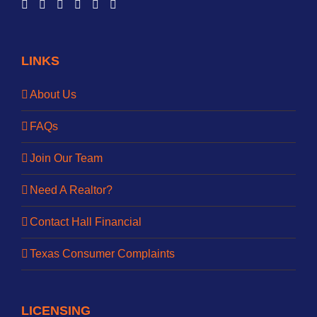
LINKS
About Us
FAQs
Join Our Team
Need A Realtor?
Contact Hall Financial
Texas Consumer Complaints
LICENSING