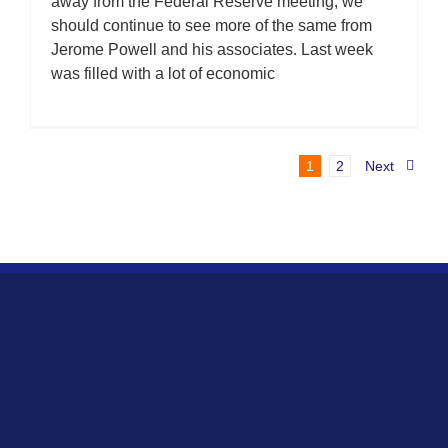
away from the Federal Reserve meeting, we
should continue to see more of the same from
Jerome Powell and his associates. Last week
was filled with a lot of economic
1
2
Next