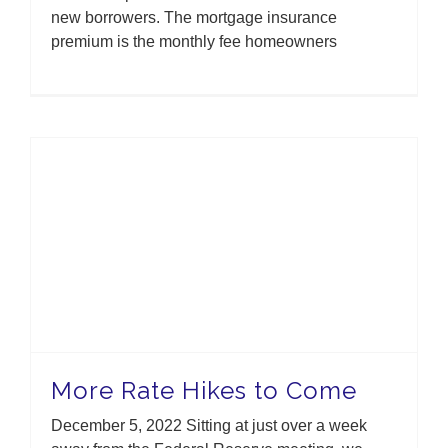
new borrowers. The mortgage insurance
premium is the monthly fee homeowners
More Rate Hikes to Come
December 5, 2022 Sitting at just over a week