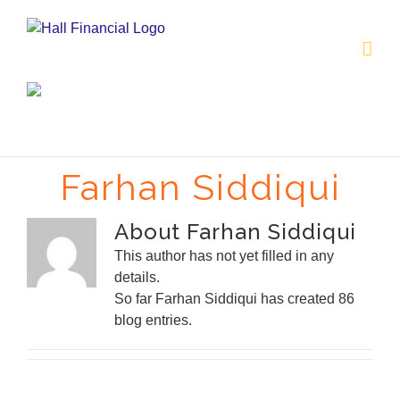
Skip
to
content
Farhan Siddiqui
About
Farhan Siddiqui
This author has not yet filled in any
details.
So far Farhan Siddiqui has created 86
blog entries.