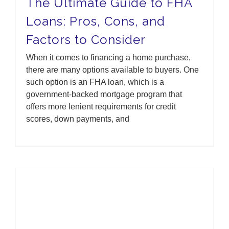
The Ultimate Guide to FHA
Loans: Pros, Cons, and
Factors to Consider
When it comes to financing a home purchase,
there are many options available to buyers. One
such option is an FHA loan, which is a
government-backed mortgage program that
offers more lenient requirements for credit
scores, down payments, and
American Homebuilders Are Optimistic About The Housing Market