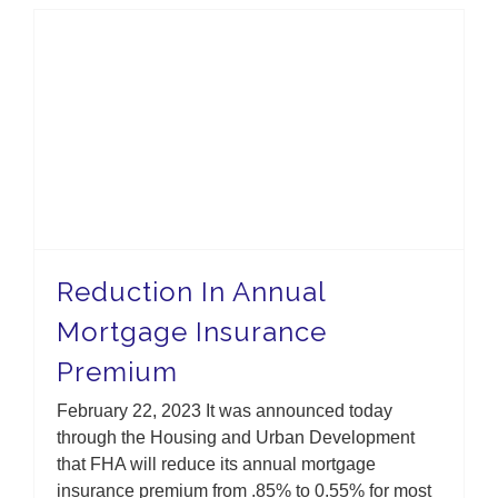
Reduction In Annual Mortgage Insurance Premium
Reduction In Annual
Mortgage Insurance
Premium
February 22, 2023 It was announced today
through the Housing and Urban Development
that FHA will reduce its annual mortgage
insurance premium from .85% to 0.55% for most