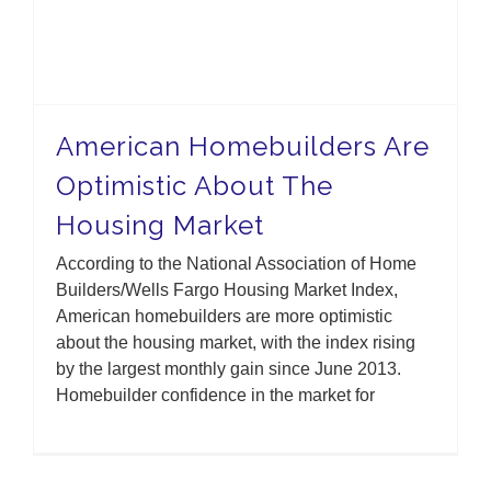
American Homebuilders Are
Optimistic About The
Housing Market
According to the National Association of Home
Builders/Wells Fargo Housing Market Index,
American homebuilders are more optimistic
about the housing market, with the index rising
by the largest monthly gain since June 2013.
Homebuilder confidence in the market for