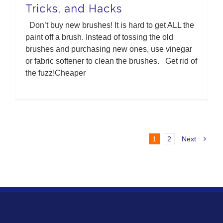
Tricks, and Hacks
Don’t buy new brushes! It is hard to get ALL the
paint off a brush. Instead of tossing the old
brushes and purchasing new ones, use vinegar
or fabric softener to clean the brushes. Get rid of
the fuzz!Cheaper
1
2
Next