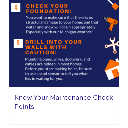
Know Your Maintenance Check
Points