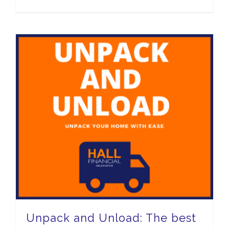
Unpack and Unload: The best way to unpack and relax!
Unpack and Unload: The best