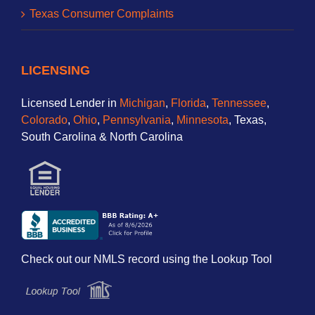
Texas Consumer Complaints
LICENSING
Licensed Lender in
Michigan
,
Florida
,
Tennessee
,
Colorado
,
Ohio
,
Pennsylvania
,
Minnesota
, Texas,
South Carolina & North Carolina
Check out our NMLS record using the Lookup Tool