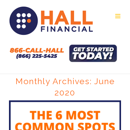
Skip
to
content
Monthly Archives:
June
2020