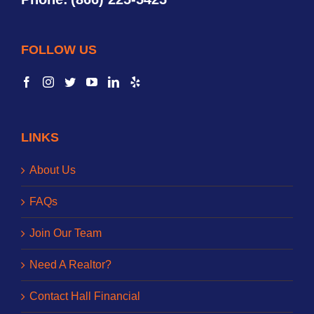
FOLLOW US
LINKS
About Us
FAQs
Join Our Team
Need A Realtor?
Contact Hall Financial