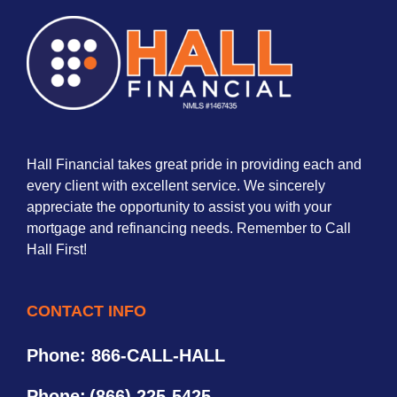
Hall Financial takes great pride in providing each and
every client with excellent service. We sincerely
appreciate the opportunity to assist you with your
mortgage and refinancing needs. Remember to Call
Hall First!
CONTACT INFO
Phone: 866-CALL-HALL
Phone:
(866) 225-5425