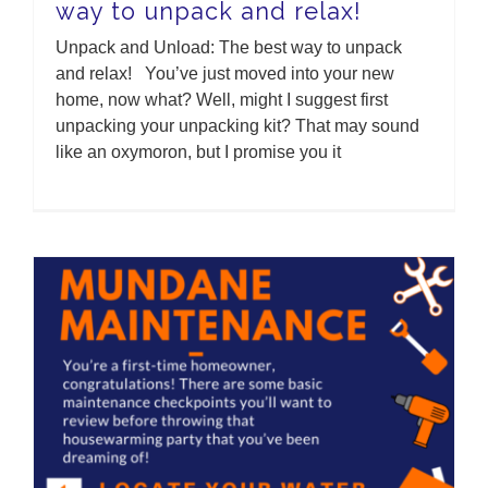
way to unpack and relax!
Unpack and Unload: The best way to unpack
and relax! You’ve just moved into your new
home, now what? Well, might I suggest first
unpacking your unpacking kit? That may sound
like an oxymoron, but I promise you it