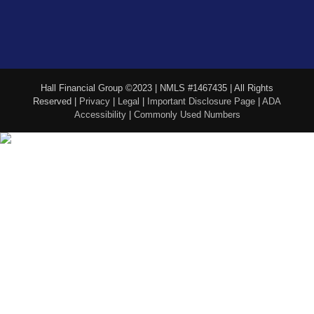
Hall Financial Group ©2023 | NMLS #1467435 | All Rights
Reserved |
Privacy
|
Legal
|
Important Disclosure Page
|
ADA
Accessibility
|
Commonly Used Numbers