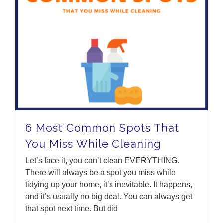
6 Most Common Spots That You Miss While Cleaning
6 Most Common Spots That
You Miss While Cleaning
Let’s face it, you can’t clean EVERYTHING.
There will always be a spot you miss while
tidying up your home, it’s inevitable. It happens,
and it’s usually no big deal. You can always get
that spot next time. But did