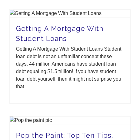
Getting A Mortgage With Student Loans
Getting A Mortgage With
Student Loans
Getting A Mortgage With Student Loans Student
loan debt is not an unfamiliar concept these
days. 44 million Americans have student loan
debt equaling $1.5 trillion! If you have student
loan debt yourself, then it might not surprise you
that
Pop the Paint: Top Ten Tips, Tricks, and Hacks
Pop the Paint: Top Ten Tips,