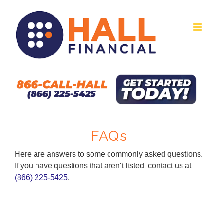
Skip
to
content
FAQs
Here are answers to some commonly asked questions.
If you have questions that aren’t listed, contact us at
(866) 225-5425
.