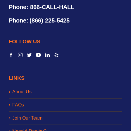
Phone: 866-CALL-HALL
Phone:
(866) 225-5425
FOLLOW US
LINKS
About Us
FAQs
Join Our Team