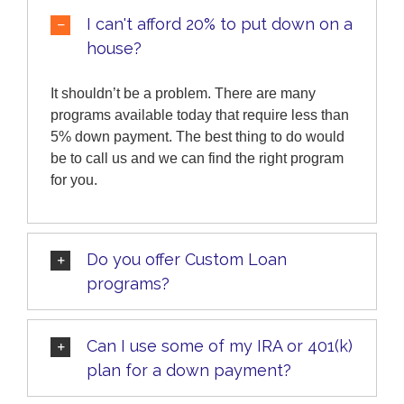
I can't afford 20% to put down on a
house?
It shouldn’t be a problem. There are many
programs available today that require less than
5% down payment. The best thing to do would
be to call us and we can find the right program
for you.
Do you offer Custom Loan
programs?
Can I use some of my IRA or 401(k)
plan for a down payment?