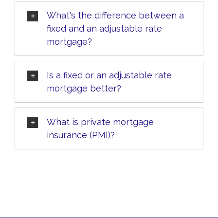
What's the difference between a
fixed and an adjustable rate
mortgage?
Is a fixed or an adjustable rate
mortgage better?
What is private mortgage
insurance (PMI)?