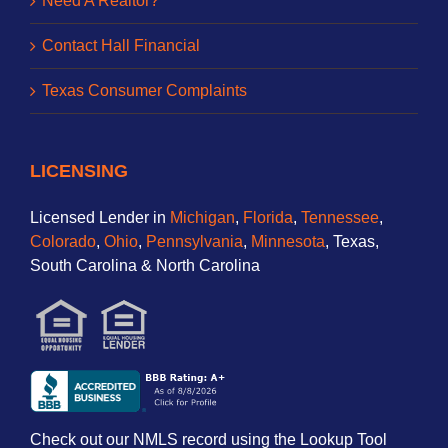
Need A Realtor?
Contact Hall Financial
Texas Consumer Complaints
LICENSING
Licensed Lender in
Michigan
,
Florida
,
Tennessee
,
Colorado
,
Ohio
,
Pennsylvania
,
Minnesota
, Texas,
South Carolina & North Carolina
Check out our NMLS record using the Lookup Tool