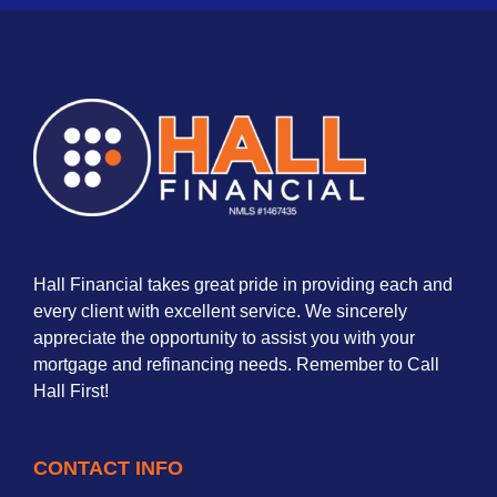
Hall Financial takes great pride in providing each and
every client with excellent service. We sincerely
appreciate the opportunity to assist you with your
mortgage and refinancing needs. Remember to Call
Hall First!
CONTACT INFO