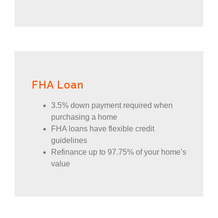
FHA Loan
3.5% down payment required when
purchasing a home
FHA loans have flexible credit
guidelines
Refinance up to 97.75% of your home’s
value