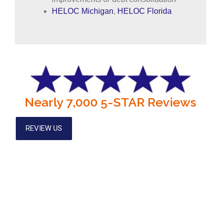
HELOC Michigan
,
HELOC Florida
Nearly 7,000 5-STAR Reviews