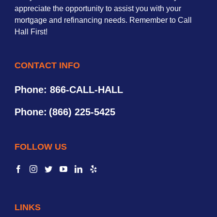
appreciate the opportunity to assist you with your
mortgage and refinancing needs. Remember to Call
Hall First!
CONTACT INFO
Phone: 866-CALL-HALL
Phone:
(866) 225-5425
FOLLOW US
LINKS