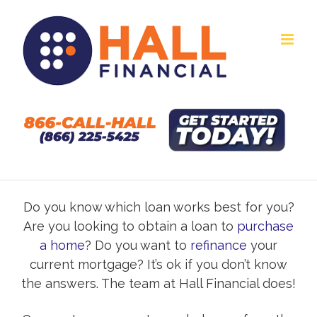
Skip
to
content
Do you know which loan works best for you?
Are you looking to obtain a loan to
purchase
a home
? Do you want to
refinance
your
current mortgage? It’s ok if you don’t know
the answers. The team at Hall Financial does!