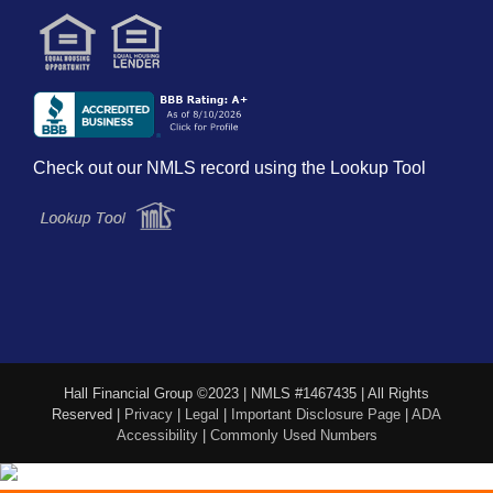
Check out our NMLS record using the Lookup Tool
Hall Financial Group ©2023 | NMLS #1467435 | All Rights
Reserved |
Privacy
|
Legal
|
Important Disclosure Page
|
ADA
Accessibility
|
Commonly Used Numbers