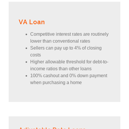
VA Loan
Competitive interest rates are routinely
lower than conventional rates
Sellers can pay up to 4% of closing
costs
Higher allowable threshold for debt-to-
income ratios than other loans
100% cashout and 0% down payment
when purchasing a home