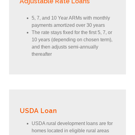
Adjustable Rate Loans
5, 7, and 10 Year ARMs with monthly
payments amortized over 30 years
The rate stays fixed for the first 5, 7, or
10 years (depending on chosen term),
and then adjusts semi-annually
thereafter
USDA Loan
USDA rural development loans are for
homes located in eligible rural areas