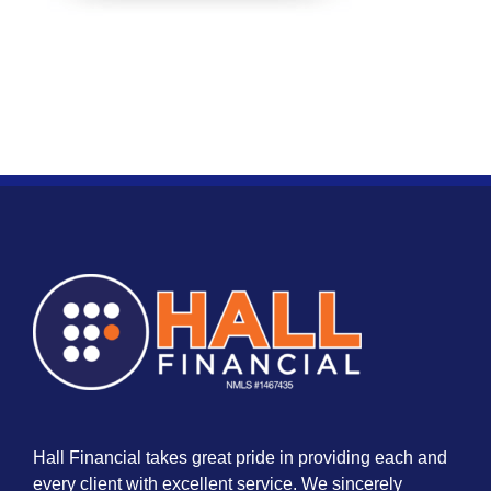
Hall Financial takes great pride in providing each and
every client with excellent service. We sincerely