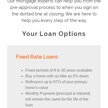
Our mortgage experts can help you from the
pre-approval process to when you sign on
the dotted line at closing. We are here to
help you every step of the way.
Your Loan Options
Fixed Rate Loans
Fixed periods of 8 to 30 years available
Buy a home with as little as 0% down
Refinance up to 97% of your primary
home’s value
Monthly Payment (principal & interest)
will remain the same for the life of the
loan