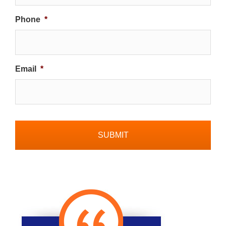
Phone
*
Email
*