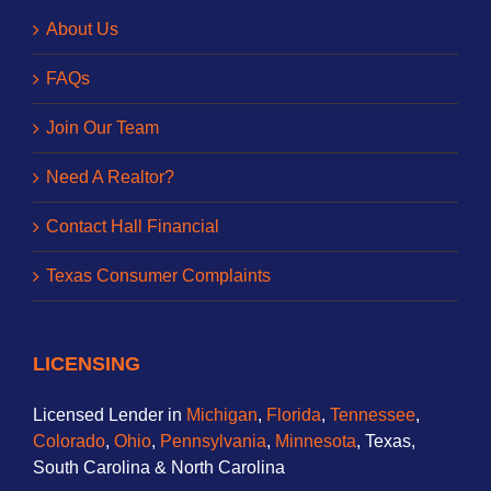
About Us
FAQs
Join Our Team
Need A Realtor?
Contact Hall Financial
Texas Consumer Complaints
LICENSING
Licensed Lender in
Michigan
,
Florida
,
Tennessee
,
Colorado
,
Ohio
,
Pennsylvania
,
Minnesota
, Texas,
South Carolina & North Carolina