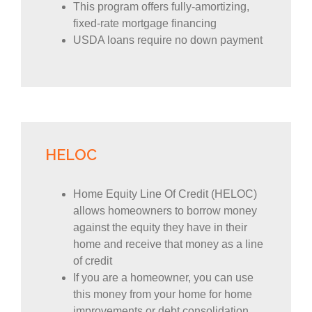
This program offers fully-amortizing,
fixed-rate mortgage financing
USDA loans require no down payment
HELOC
Home Equity Line Of Credit (HELOC)
allows homeowners to borrow money
against the equity they have in their
home and receive that money as a line
of credit
If you are a homeowner, you can use
this money from your home for home
improvements or debt consolidation