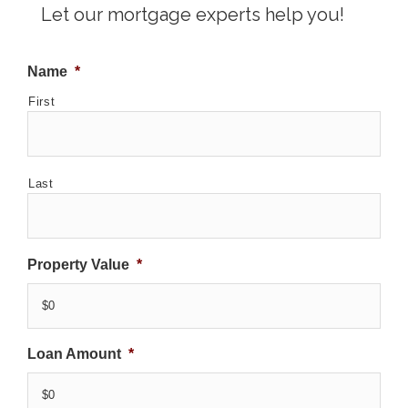
Let our mortgage experts help you!
Name
*
First
Last
Property Value
*
Loan Amount
*