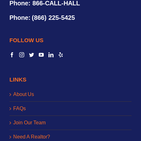
Phone: 866-CALL-HALL
Phone:
(866) 225-5425
FOLLOW US
LINKS
About Us
FAQs
Join Our Team
Need A Realtor?