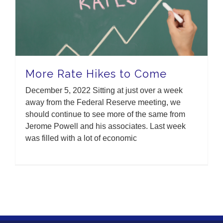
More Rate Hikes to Come
December 5, 2022 Sitting at just over a week
away from the Federal Reserve meeting, we
should continue to see more of the same from
Jerome Powell and his associates. Last week
was filled with a lot of economic