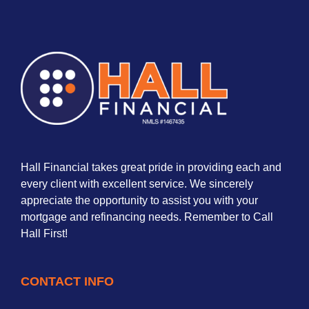
Hall Financial takes great pride in providing each and
every client with excellent service. We sincerely
appreciate the opportunity to assist you with your
mortgage and refinancing needs. Remember to Call
Hall First!
CONTACT INFO