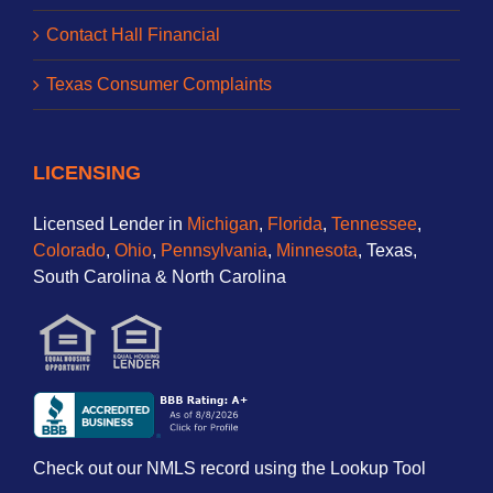
Contact Hall Financial
Texas Consumer Complaints
LICENSING
Licensed Lender in
Michigan
,
Florida
,
Tennessee
,
Colorado
,
Ohio
,
Pennsylvania
,
Minnesota
, Texas,
South Carolina & North Carolina
Check out our NMLS record using the Lookup Tool