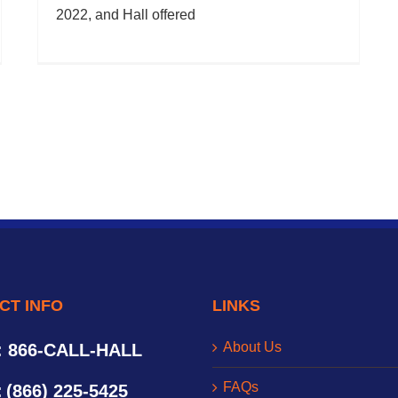
2022, and Hall offered
CT INFO
LINKS
About Us
: 866-CALL-HALL
FAQs
:
(866) 225-5425