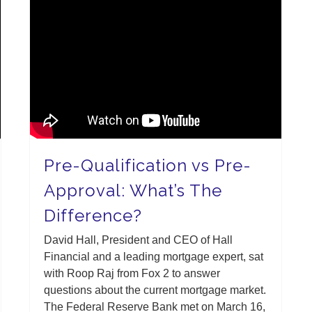
Pre-Qualification vs Pre-
Approval: What’s The
Difference?
David Hall, President and CEO of Hall
Financial and a leading mortgage expert, sat
with Roop Raj from Fox 2 to answer
questions about the current mortgage market.
The Federal Reserve Bank met on March 16,