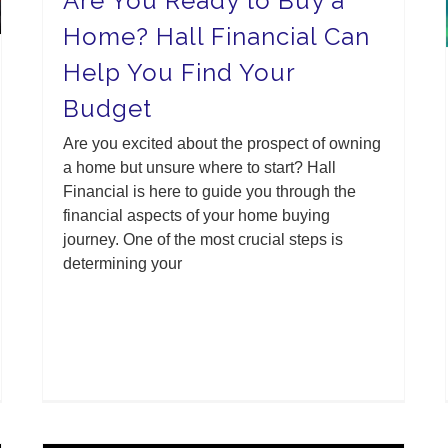
Are You Ready to Buy a
Home? Hall Financial Can
Help You Find Your
Budget
Are you excited about the prospect of owning
a home but unsure where to start? Hall
Financial is here to guide you through the
financial aspects of your home buying
journey. One of the most crucial steps is
determining your