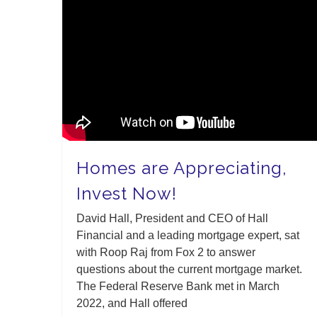
Homes are Appreciating,
Invest Now!
David Hall, President and CEO of Hall
Financial and a leading mortgage expert, sat
with Roop Raj from Fox 2 to answer
questions about the current mortgage market.
The Federal Reserve Bank met in March
2022, and Hall offered