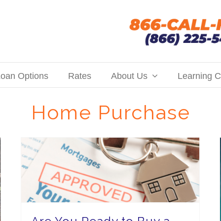
oan Options
Rates
About Us
Learning C
Home Purchase
Are You Ready to Buy a Home? Hall Financial Can Help You Find Your Budget