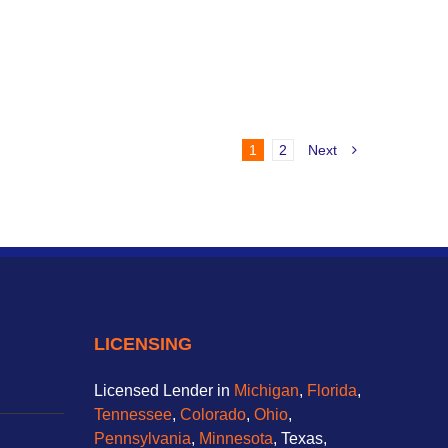
1
2
Next
LICENSING
Licensed Lender in
Michigan
,
Florida
,
Tennessee
,
Colorado
,
Ohio
,
Pennsylvania
,
Minnesota
, Texas,