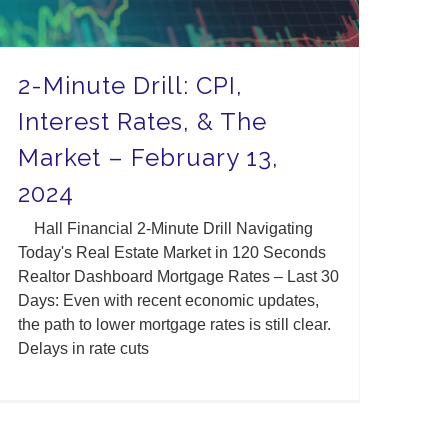
2-Minute Drill: CPI,
Interest Rates, & The
Market – February 13,
2024
Hall Financial 2-Minute Drill Navigating
Today's Real Estate Market in 120 Seconds
Realtor Dashboard Mortgage Rates – Last 30
Days: Even with recent economic updates,
the path to lower mortgage rates is still clear.
Delays in rate cuts