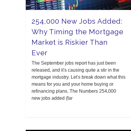
254,000 New Jobs Added:
Why Timing the Mortgage
Market is Riskier Than
Ever
The September jobs report has just been
released, and it's causing quite a stir in the
mortgage industry. Let's break down what this
means for you and your home buying or
refinancing plans. The Numbers 254,000
new jobs added (far