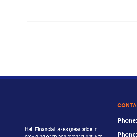
CONTA
Phone
Hall Financial takes great pride in
Phone
providing each and every client with