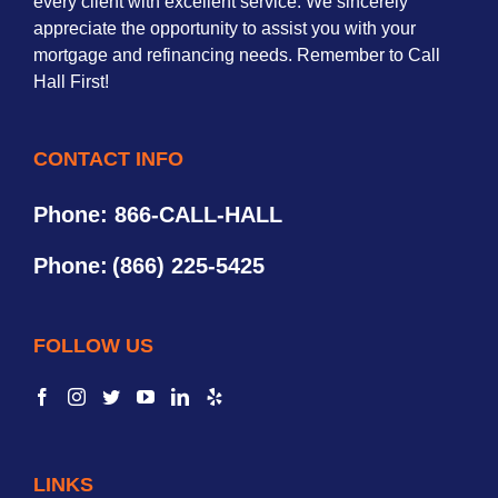
every client with excellent service. We sincerely
appreciate the opportunity to assist you with your
mortgage and refinancing needs. Remember to Call
Hall First!
CONTACT INFO
Phone: 866-CALL-HALL
Phone:
(866) 225-5425
FOLLOW US
LINKS