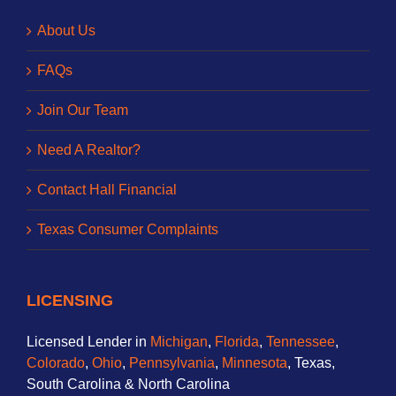
About Us
FAQs
Join Our Team
Need A Realtor?
Contact Hall Financial
Texas Consumer Complaints
LICENSING
Licensed Lender in
Michigan
,
Florida
,
Tennessee
,
Colorado
,
Ohio
,
Pennsylvania
,
Minnesota
, Texas,
South Carolina & North Carolina