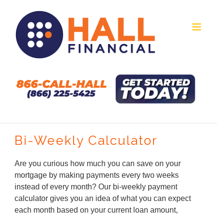
Skip
to
content
Bi-Weekly Calculator
Are you curious how much you can save on your
mortgage by making payments every two weeks
instead of every month? Our bi-weekly payment
calculator gives you an idea of what you can expect
each month based on your current loan amount,