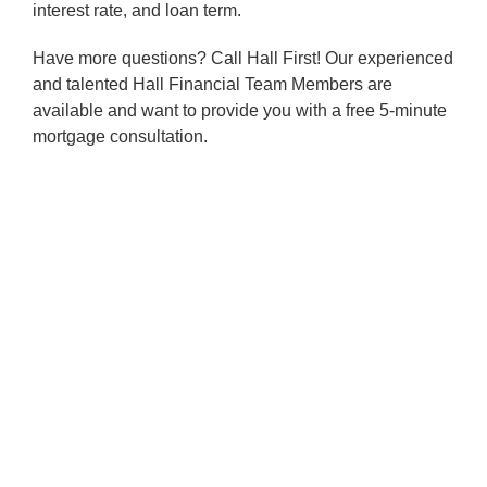
interest rate, and loan term.
Have more questions? Call Hall First! Our experienced
and talented Hall Financial Team Members are
available and want to provide you with a free 5-minute
mortgage consultation.