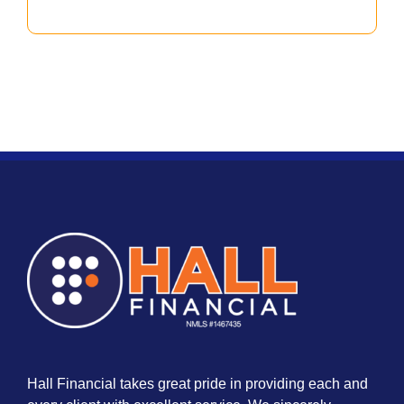
Hall Financial takes great pride in providing each and