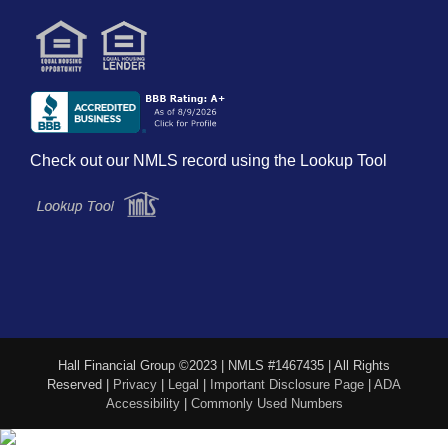
Check out our NMLS record using the Lookup Tool
Hall Financial Group ©2023 | NMLS #1467435 | All Rights
Reserved |
Privacy
|
Legal
|
Important Disclosure Page
|
ADA
Accessibility
|
Commonly Used Numbers