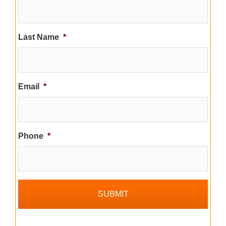
Last Name
*
Email
*
Phone
*