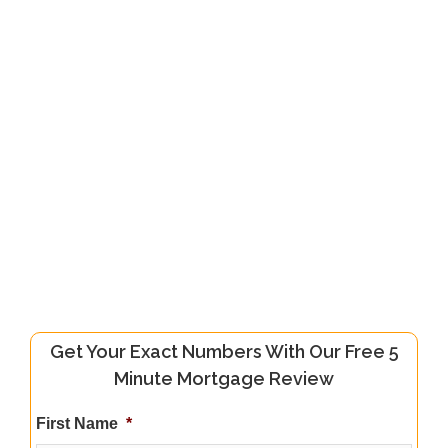
Get Your Exact Numbers With Our Free 5
Minute Mortgage Review
First Name
*