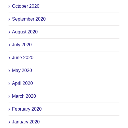
October 2020
September 2020
August 2020
July 2020
June 2020
May 2020
April 2020
March 2020
February 2020
January 2020