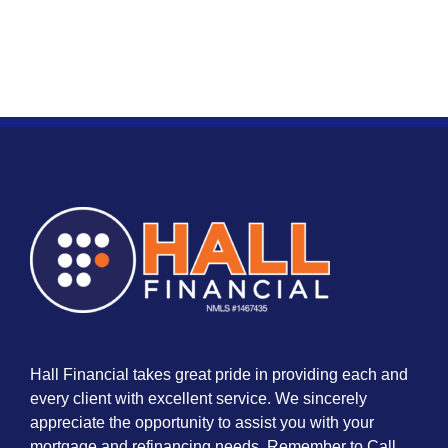
Hall Financial takes great pride in providing each and
every client with excellent service. We sincerely
appreciate the opportunity to assist you with your
mortgage and refinancing needs. Remember to Call