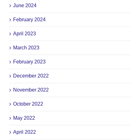
June 2024
February 2024
April 2023
March 2023
February 2023
December 2022
November 2022
October 2022
May 2022
April 2022