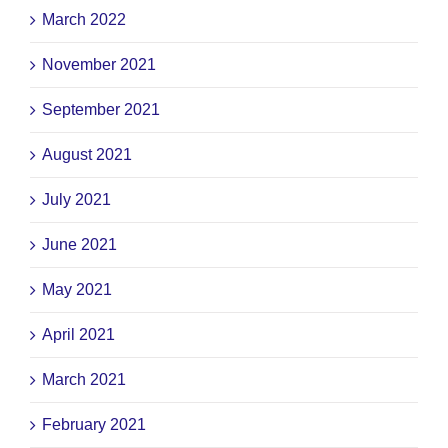
March 2022
November 2021
September 2021
August 2021
July 2021
June 2021
May 2021
April 2021
March 2021
February 2021