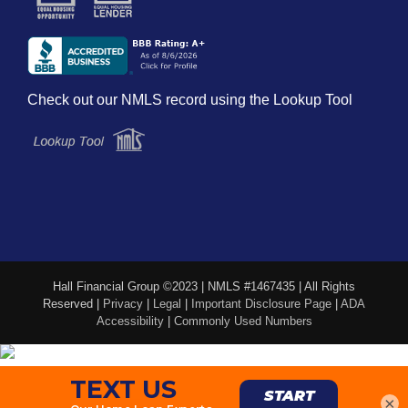
Check out our NMLS record using the Lookup Tool
Hall Financial Group ©2023 | NMLS #1467435 | All Rights
Reserved |
Privacy
|
Legal
|
Important Disclosure Page
|
ADA
Accessibility
|
Commonly Used Numbers
×