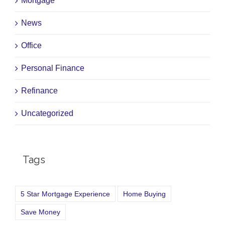
Mortgage
News
Office
Personal Finance
Refinance
Uncategorized
Tags
5 Star Mortgage Experience
Home Buying
Save Money