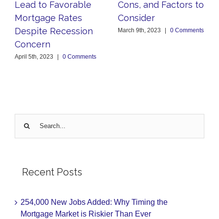
Lead to Favorable
Cons, and Factors to
Mortgage Rates
Consider
Despite Recession
March 9th, 2023
|
0 Comments
Concern
April 5th, 2023
|
0 Comments
Search
for:
Recent Posts
254,000 New Jobs Added: Why Timing the
Mortgage Market is Riskier Than Ever