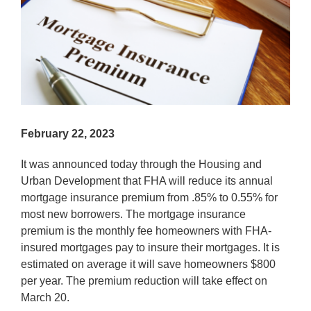
February 22, 2023
It was announced today through the Housing and
Urban Development that FHA will reduce its annual
mortgage insurance premium from .85% to 0.55% for
most new borrowers. The mortgage insurance
premium is the monthly fee homeowners with FHA-
insured mortgages pay to insure their mortgages. It is
estimated on average it will save homeowners $800
per year. The premium reduction will take effect on
March 20.