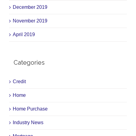
December 2019
November 2019
April 2019
Categories
Credit
Home
Home Purchase
Industry News