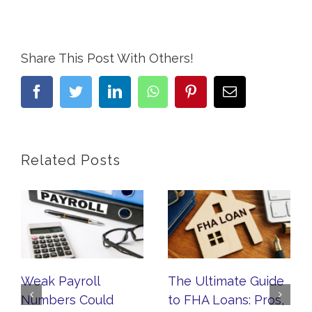
Share This Post With Others!
facebook
twitter
linkedin
whatsapp
pinterest
Email
Related Posts
Weak Payroll
The Ultimate Guide
Numbers Could
to FHA Loans: Pros,