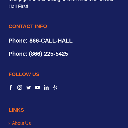
Hall First!
CONTACT INFO
Phone: 866-CALL-HALL
Phone:
(866) 225-5425
FOLLOW US
LINKS
About Us