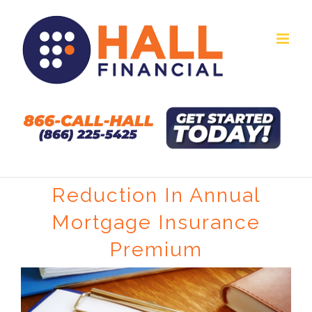
Skip
to
content
Reduction In Annual
Mortgage Insurance
Premium
View
Larger
Image