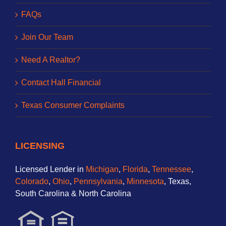
FAQs
Join Our Team
Need A Realtor?
Contact Hall Financial
Texas Consumer Complaints
LICENSING
Licensed Lender in
Michigan
,
Florida
,
Tennessee
,
Colorado
,
Ohio
,
Pennsylvania
,
Minnesota
, Texas,
South Carolina & North Carolina