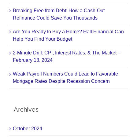
Breaking Free from Debt: How a Cash-Out
Refinance Could Save You Thousands
Are You Ready to Buy a Home? Hall Financial Can
Help You Find Your Budget
2-Minute Drill: CPI, Interest Rates, & The Market –
February 13, 2024
Weak Payroll Numbers Could Lead to Favorable
Mortgage Rates Despite Recession Concern
Archives
October 2024