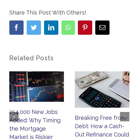
Share This Post With Others!
facebook
twitter
linkedin
whatsapp
pinterest
Email
Related Posts
254,000 New Jobs
Breaking Free from
Added: Why Timing
Debt: How a Cash-
the Mortgage
Out Refinance Could
Market is Riskier