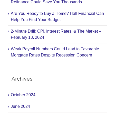
Refinance Could Save You Thousands
Are You Ready to Buy a Home? Hall Financial Can
Help You Find Your Budget
2-Minute Drill: CPI, Interest Rates, & The Market –
February 13, 2024
Weak Payroll Numbers Could Lead to Favorable
Mortgage Rates Despite Recession Concern
Archives
October 2024
June 2024