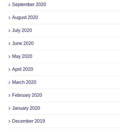
September 2020
August 2020
July 2020
June 2020
May 2020
April 2020
March 2020
February 2020
January 2020
December 2019