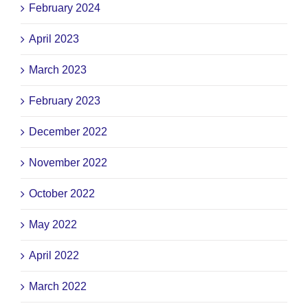
February 2024
April 2023
March 2023
February 2023
December 2022
November 2022
October 2022
May 2022
April 2022
March 2022