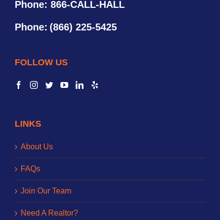
Phone: 866-CALL-HALL
Phone:
(866) 225-5425
FOLLOW US
LINKS
About Us
FAQs
Join Our Team
Need A Realtor?