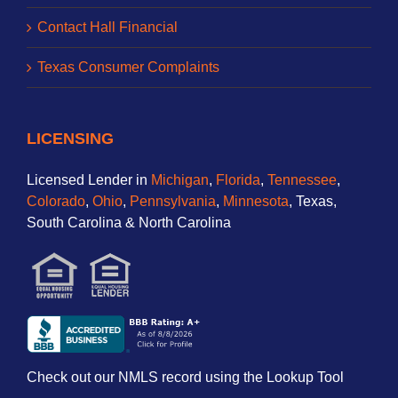
Contact Hall Financial
Texas Consumer Complaints
LICENSING
Licensed Lender in
Michigan
,
Florida
,
Tennessee
,
Colorado
,
Ohio
,
Pennsylvania
,
Minnesota
, Texas,
South Carolina & North Carolina
Check out our NMLS record using the Lookup Tool