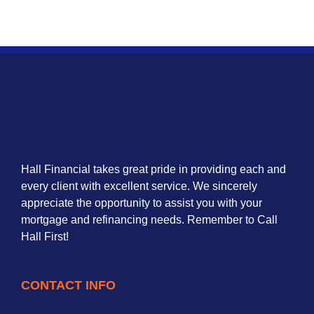
Hall Financial takes great pride in providing each and
every client with excellent service. We sincerely
appreciate the opportunity to assist you with your
mortgage and refinancing needs. Remember to Call
Hall First!
CONTACT INFO