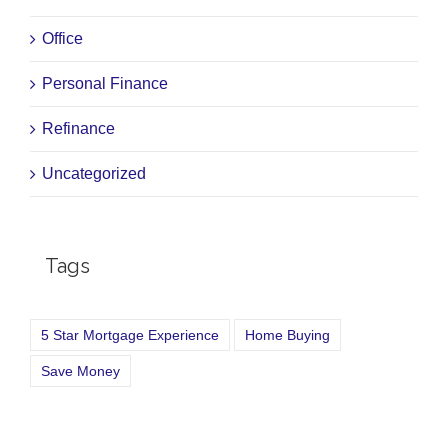
Office
Personal Finance
Refinance
Uncategorized
Tags
5 Star Mortgage Experience
Home Buying
Save Money