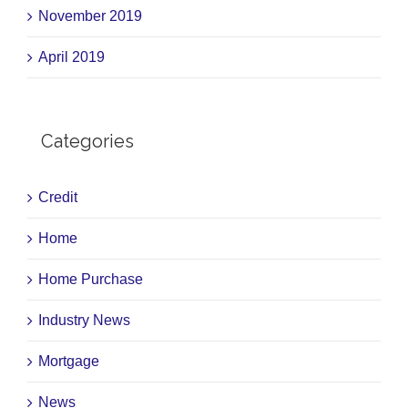
November 2019
April 2019
Categories
Credit
Home
Home Purchase
Industry News
Mortgage
News