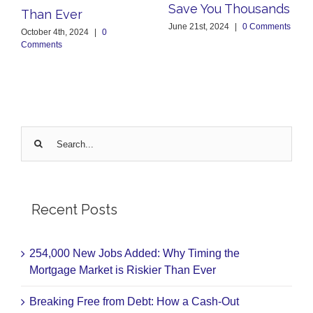
Save You Thousands
Than Ever
June 21st, 2024
|
0 Comments
October 4th, 2024
|
0
Comments
Search
for:
Recent Posts
254,000 New Jobs Added: Why Timing the
Mortgage Market is Riskier Than Ever
Breaking Free from Debt: How a Cash-Out