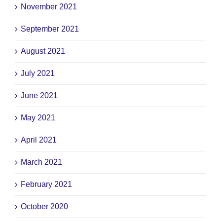
November 2021
September 2021
August 2021
July 2021
June 2021
May 2021
April 2021
March 2021
February 2021
October 2020