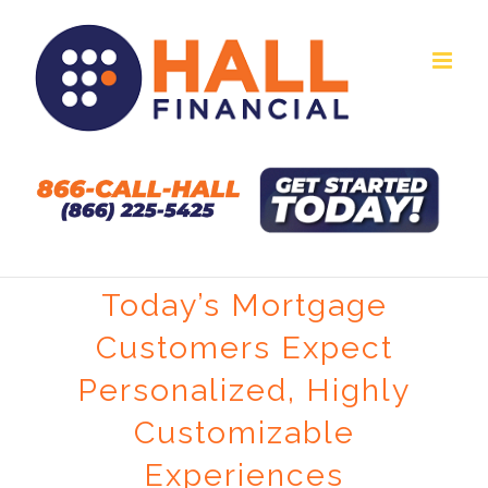
Skip
to
content
Today’s Mortgage
Customers Expect
Personalized, Highly
Customizable
Experiences