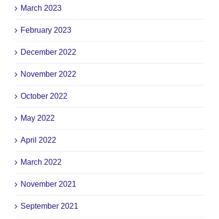
March 2023
February 2023
December 2022
November 2022
October 2022
May 2022
April 2022
March 2022
November 2021
September 2021