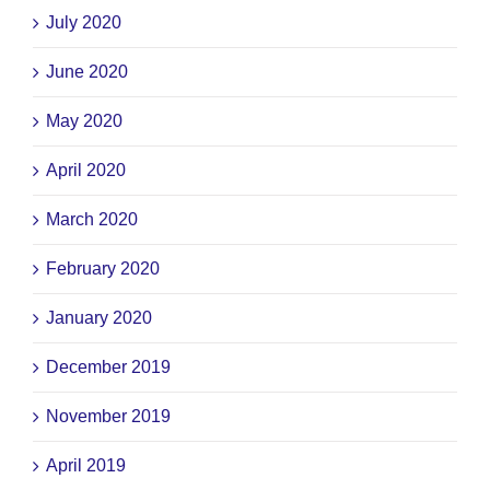
July 2020
June 2020
May 2020
April 2020
March 2020
February 2020
January 2020
December 2019
November 2019
April 2019