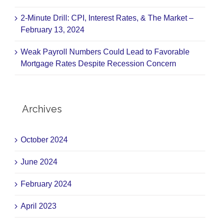
2-Minute Drill: CPI, Interest Rates, & The Market –
February 13, 2024
Weak Payroll Numbers Could Lead to Favorable
Mortgage Rates Despite Recession Concern
Archives
October 2024
June 2024
February 2024
April 2023