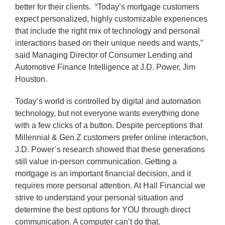
better for their clients. “Today’s mortgage customers
expect personalized, highly customizable experiences
that include the right mix of technology and personal
interactions based on their unique needs and wants,”
said Managing Director of Consumer Lending and
Automotive Finance Intelligence at J.D. Power, Jim
Houston.
Today’s world is controlled by digital and automation
technology, but not everyone wants everything done
with a few clicks of a button. Despite perceptions that
Millennial & Gen Z customers prefer online interaction,
J.D. Power’s research showed that these generations
still value in-person communication. Getting a
mortgage is an important financial decision, and it
requires more personal attention. At Hall Financial we
strive to understand your personal situation and
determine the best options for YOU through direct
communication. A computer can’t do that.