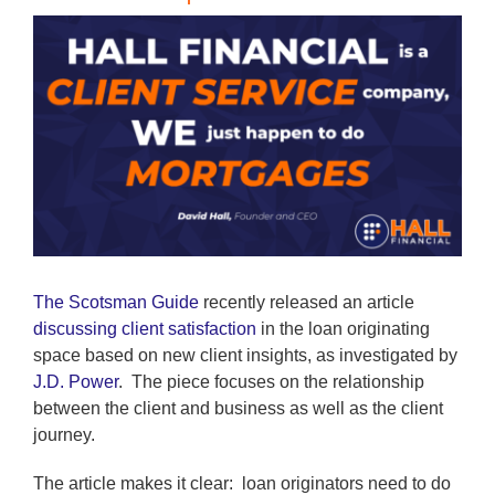
View
Larger
Image
The Scotsman Guide
recently released an article
discussing client satisfaction
in the loan originating
space based on new client insights, as investigated by
J.D. Power
. The piece focuses on the relationship
between the client and business as well as the client
journey.
The article makes it clear: loan originators need to do