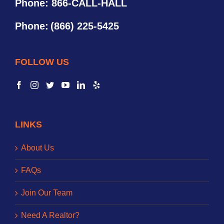
Phone: 866-CALL-HALL
Phone:
(866) 225-5425
FOLLOW US
LINKS
About Us
FAQs
Join Our Team
Need A Realtor?