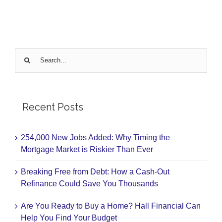
Search
for:
Recent Posts
254,000 New Jobs Added: Why Timing the
Mortgage Market is Riskier Than Ever
Breaking Free from Debt: How a Cash-Out
Refinance Could Save You Thousands
Are You Ready to Buy a Home? Hall Financial Can
Help You Find Your Budget