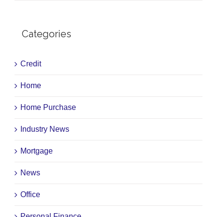
Categories
Credit
Home
Home Purchase
Industry News
Mortgage
News
Office
Personal Finance