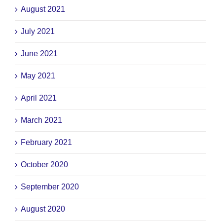
August 2021
July 2021
June 2021
May 2021
April 2021
March 2021
February 2021
October 2020
September 2020
August 2020