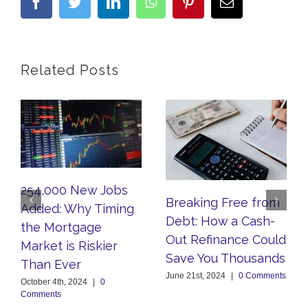
facebook
twitter
linkedin
whatsapp
pinterest
Email
Related Posts
254,000 New Jobs
Breaking Free from
Added: Why Timing
Debt: How a Cash-
the Mortgage
Out Refinance Could
Market is Riskier
Save You Thousands
Than Ever
June 21st, 2024
|
0 Comments
October 4th, 2024
|
0
Comments