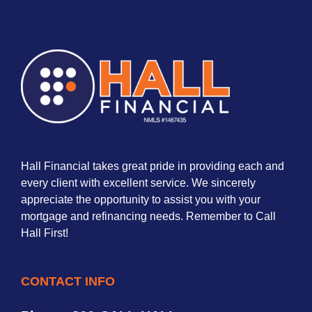
Hall Financial takes great pride in providing each and
every client with excellent service. We sincerely
appreciate the opportunity to assist you with your
mortgage and refinancing needs. Remember to Call
Hall First!
CONTACT INFO