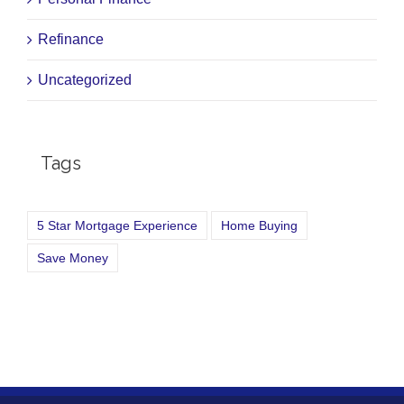
Refinance
Uncategorized
Tags
5 Star Mortgage Experience
Home Buying
Save Money