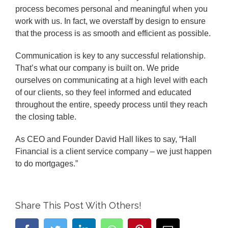
process becomes personal and meaningful when you
work with us. In fact, we overstaff by design to ensure
that the process is as smooth and efficient as possible.
Communication is key to any successful relationship.
That’s what our company is built on. We pride
ourselves on communicating at a high level with each
of our clients, so they feel informed and educated
throughout the entire, speedy process until they reach
the closing table.
As CEO and Founder David Hall likes to say, “Hall
Financial is a client service company – we just happen
to do mortgages.”
Share This Post With Others!