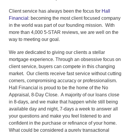
Client service has always been the focus for
Hall
Financial
: becoming the most client focused company
in the world was part of our founding mission. With
more than 4,000 5-STAR reviews, we are well on the
way to meeting our goal.
We are dedicated to giving our clients a stellar
mortgage experience. Through an obsessive focus on
client service, buyers can compete in this changing
market. Our clients receive fast service without cutting
corners, compromising accuracy or professionalism.
Hall Financial is proud to be the home of the No
Appraisal, 8-Day Close. A majority of our loans close
in 8-days, and we make that happen while still being
available day and night, 7-days a week to answer all
your questions and make you feel listened to and
confident in the purchase or refinance of your home.
What could be considered a purely transactional