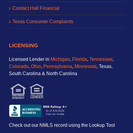
Contact Hall Financial
Texas Consumer Complaints
LICENSING
Licensed Lender in
Michigan
,
Florida
,
Tennessee
,
Colorado
,
Ohio
,
Pennsylvania
,
Minnesota
, Texas,
South Carolina & North Carolina
Check out our NMLS record using the Lookup Tool