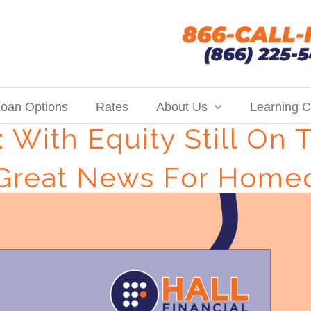
oan Options
Rates
About Us
Learning C
 With Equity Still On 
 Great News For Home