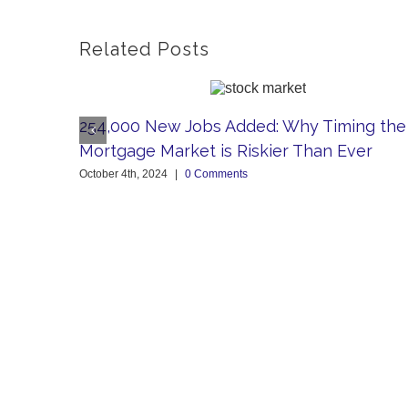
Related Posts
254,000 New Jobs Added: Why Timing the
Mortgage Market is Riskier Than Ever
October 4th, 2024
|
0 Comments