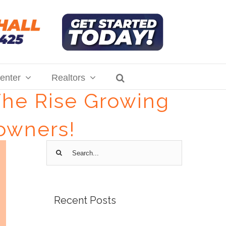
enter
Realtors
The Rise Growing
owners!
Search
for:
Recent Posts