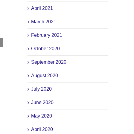
April 2021
March 2021
February 2021
2-Minute Drill: CPI, Interest Rates, & The
Market – February 13, 2024
October 2020
February 13th, 2024
|
0 Comments
September 2020
August 2020
July 2020
June 2020
May 2020
April 2020