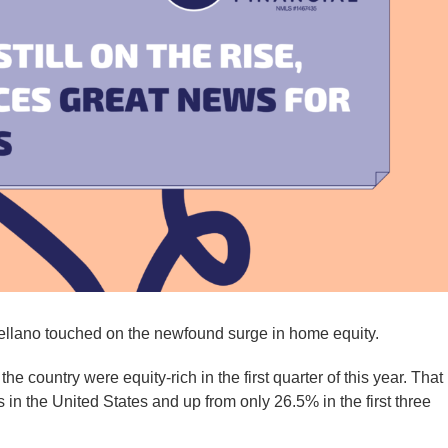
ellano touched on the newfound surge in home equity.
he country were equity-rich in the first quarter of this year. That 
s in the United States and up from only 26.5% in the first three