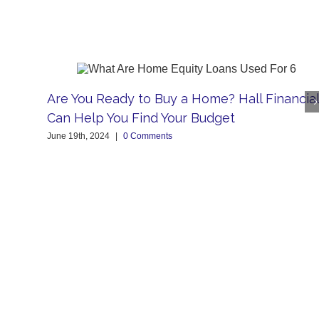
Are You Ready to Buy a Home? Hall Financial
Can Help You Find Your Budget
June 19th, 2024
|
0 Comments