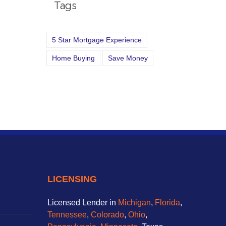
Tags
5 Star Mortgage Experience
Home Buying
Save Money
LICENSING
Licensed Lender in
Michigan
,
Florida
,
Tennessee
,
Colorado
,
Ohio
,