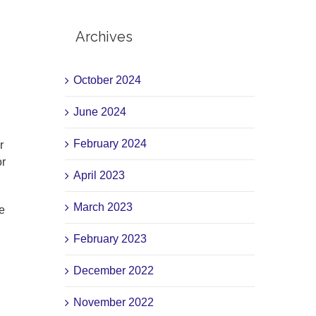
Archives
October 2024
June 2024
February 2024
r
or
April 2023
March 2023
e
February 2023
December 2022
November 2022