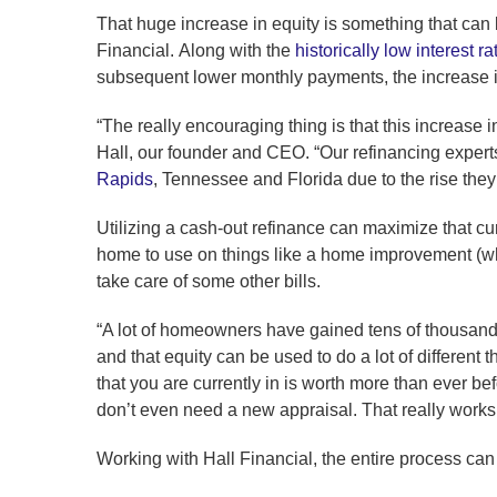
That huge increase in equity is something that can
Financial. Along with the
historically low interest ra
subsequent lower monthly payments, the increase in
“The really encouraging thing is that this increase 
Hall, our founder and CEO. “Our refinancing expert
Rapids
, Tennessee and Florida due to the rise they’
Utilizing a cash-out refinance can maximize that cur
home to use on things like a home improvement (whi
take care of some other bills.
“A lot of homeowners have gained tens of thousands 
and that equity can be used to do a lot of different 
that you are currently in is worth more than ever bef
don’t even need a new appraisal. That really works 
Working with Hall Financial, the entire process can