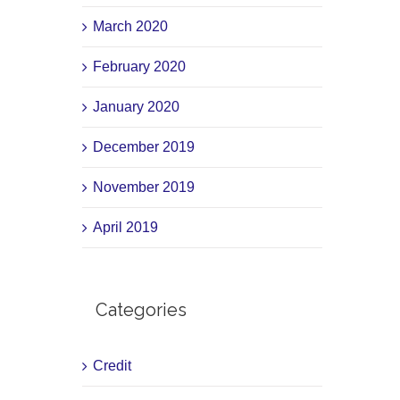
March 2020
February 2020
January 2020
December 2019
November 2019
April 2019
Categories
Credit