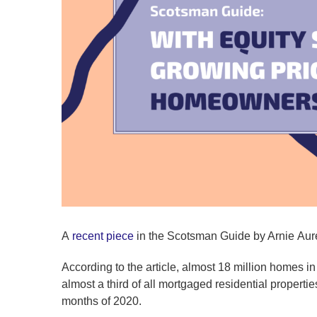
A
recent piece
in the Scotsman Guide by Arnie Aur
According to the article, almost 18 million homes in t
almost a third of all mortgaged residential propertie
months of 2020.