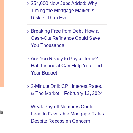
254,000 New Jobs Added: Why
Timing the Mortgage Market is
Riskier Than Ever
Breaking Free from Debt: How a
Cash-Out Refinance Could Save
You Thousands
Are You Ready to Buy a Home?
Hall Financial Can Help You Find
Your Budget
2-Minute Drill: CPI, Interest Rates,
& The Market – February 13, 2024
Weak Payroll Numbers Could
is
Lead to Favorable Mortgage Rates
Despite Recession Concern