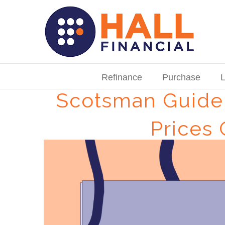
Skip
to
content
Search
for:
Refinance
Purchase
L
Scotsman Guide:
Prices
View
Larger
Image