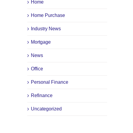
Home
Home Purchase
Industry News
Mortgage
News
Office
Personal Finance
Refinance
Uncategorized