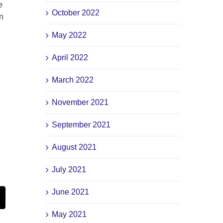
e
October 2022
n
May 2022
April 2022
March 2022
November 2021
d
September 2021
August 2021
July 2021
June 2021
st
Email
May 2021