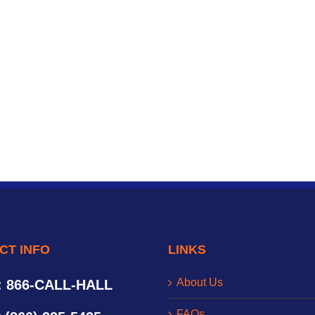
CT INFO
LINKS
About Us
: 866-CALL-HALL
FAQs