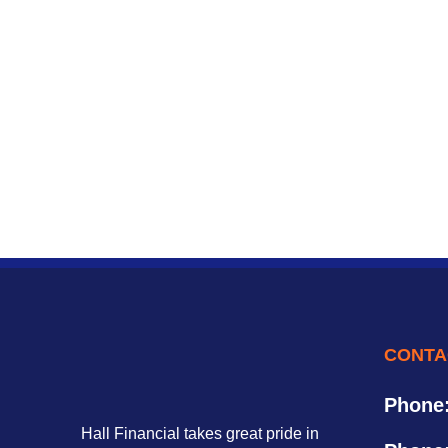
CONTA
Phone
Hall Financial takes great pride in