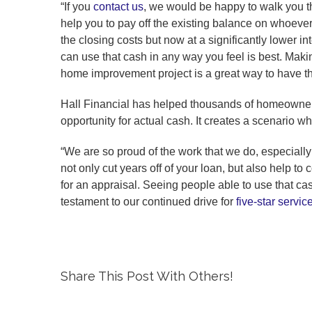
“If you
contact us
, we would be happy to walk you th
help you to pay off the existing balance on whoev
the closing costs but now at a significantly lower int
can use that cash in any way you feel is best. Mak
home improvement project is a great way to have th
Hall Financial has helped thousands of homeowners d
opportunity for actual cash. It creates a scenario w
“We are so proud of the work that we do, especially
not only cut years off of your loan, but also help t
for an appraisal. Seeing people able to use that c
testament to our continued drive for
five-star servic
Share This Post With Others!