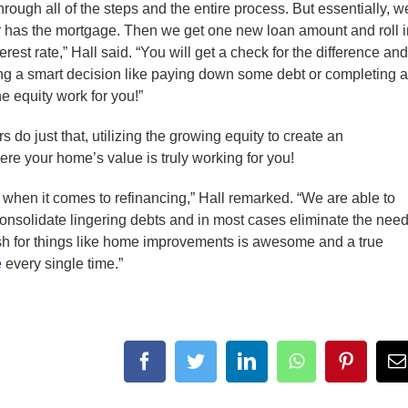
rough all of the steps and the entire process. But essentially, w
er has the mortgage. Then we get one new loan amount and roll i
erest rate,” Hall said. “You will get a check for the difference and
ing a smart decision like paying down some debt or completing a
e equity work for you!”
o just that, utilizing the growing equity to create an
here your home’s value is truly working for you!
 when it comes to refinancing,” Hall remarked. “We are able to
o consolidate lingering debts and in most cases eliminate the nee
ash for things like home improvements is awesome and a true
e
every single time.”
facebook
twitter
linkedin
whatsapp
pintere