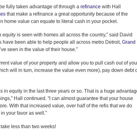
 be fully taken advantage of through a
refinance
with Hall
tes
that make a refinance a great opportunity because of the
 home value can equate to literal cash in your pocket.
in equity is seen with homes all across the country,” said David
s have been able to help people all across metro Detroit,
Grand
ve seen in the value of their house.”
rent value of your property and allow you to pull cash out of you
ch will in turn, increase the value even more), pay down debt 
in equity in the last three years or so. That is a huge advantag
things,” Hall continued. “I can almost guarantee that your house
ore. With that increased value, over half of the refis that we do
in your favor as well.”
 take less than two weeks!