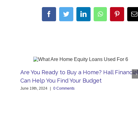
facebook
twitter
linkedin
whatsapp
pintere
Are You Ready to Buy a Home? Hall Financial
Can Help You Find Your Budget
June 19th, 2024
|
0 Comments