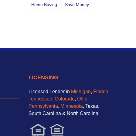
Home Buying
Save Money
LICENSING
Licensed Lender in
Michigan
,
Florida
,
Tennessee
,
Colorado
,
Ohio
,
Pennsylvania
,
Minnesota
, Texas,
South Carolina & North Carolina