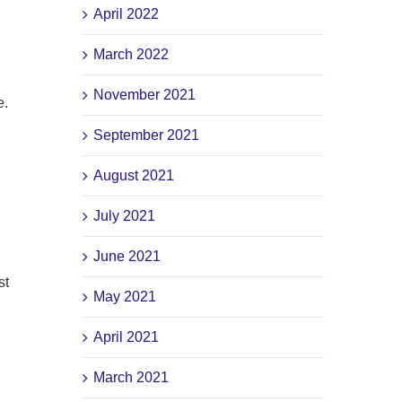
April 2022
March 2022
November 2021
e.
September 2021
August 2021
July 2021
June 2021
st
May 2021
April 2021
March 2021