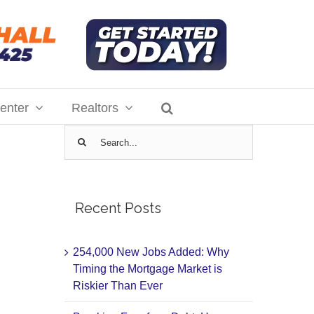
enter
Realtors
Search
for:
Recent Posts
254,000 New Jobs Added: Why
Timing the Mortgage Market is
Riskier Than Ever