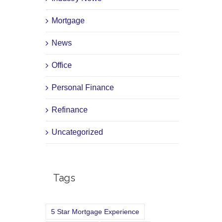
Mortgage
News
Office
Personal Finance
Refinance
Uncategorized
Tags
5 Star Mortgage Experience