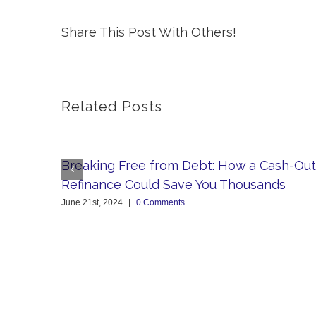
Share This Post With Others!
Related Posts
Breaking Free from Debt: How a Cash-Out
Refinance Could Save You Thousands
June 21st, 2024
|
0 Comments