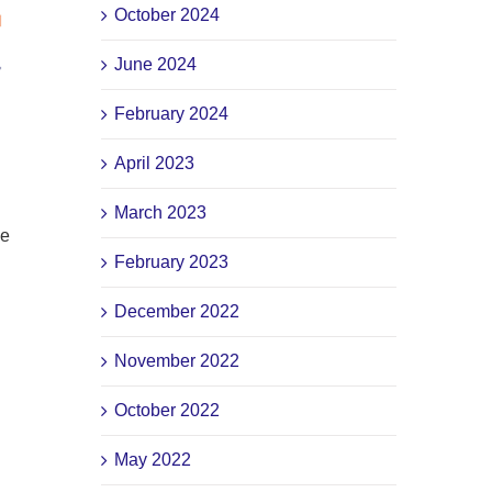
October 2024
June 2024
February 2024
April 2023
March 2023
ve
February 2023
December 2022
November 2022
October 2022
May 2022