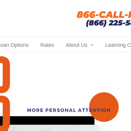
oan Options
Rates
About Us
Learning C