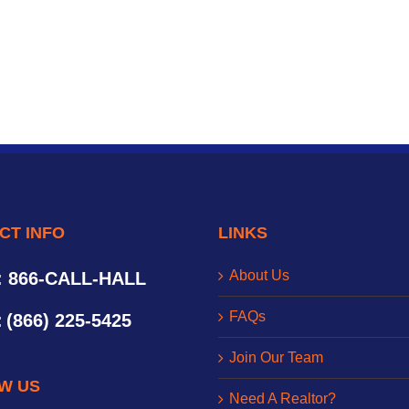
CT INFO
LINKS
About Us
: 866-CALL-HALL
FAQs
:
(866) 225-5425
Join Our Team
W US
Need A Realtor?