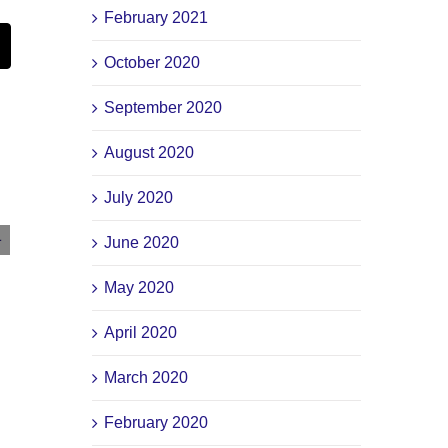
February 2021
st
Email
October 2020
September 2020
August 2020
July 2020
2-Minute Drill: CPI, Interest Rates, & The
June 2020
Market – February 13, 2024
May 2020
February 13th, 2024
|
0 Comments
April 2020
March 2020
February 2020