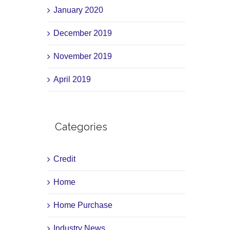
January 2020
December 2019
November 2019
April 2019
Categories
Credit
Home
Home Purchase
Industry News