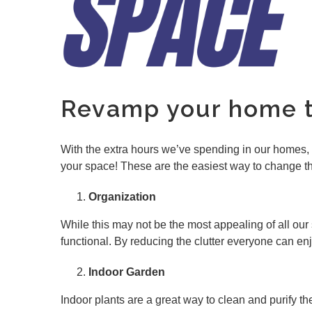
Revamp your home th
With the extra hours we’ve spending in our homes, t
your space! These are the easiest way to change thi
Organization
While this may not be the most appealing of all o
functional. By reducing the clutter everyone can enj
Indoor Garden
Indoor plants are a great way to clean and purify t