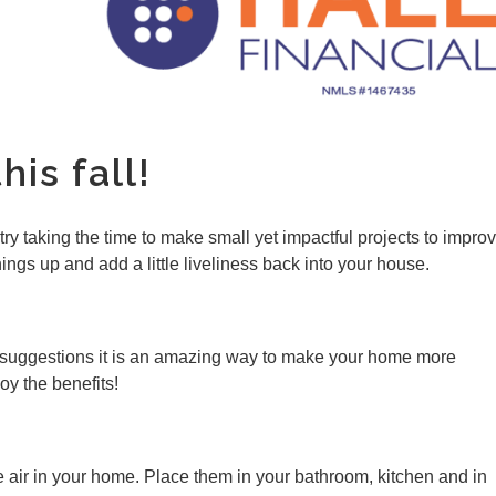
is fall!
ry taking the time to make small yet impactful projects to impro
ngs up and add a little liveliness back into your house.
ur suggestions it is an amazing way to make your home more
oy the benefits!
he air in your home. Place them in your bathroom, kitchen and in