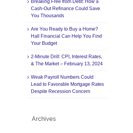
Breaking Free from Debt: How a
Cash-Out Refinance Could Save
You Thousands
Are You Ready to Buy a Home?
Hall Financial Can Help You Find
Your Budget
2-Minute Drill: CPI, Interest Rates,
& The Market – February 13, 2024
Weak Payroll Numbers Could
Lead to Favorable Mortgage Rates
Despite Recession Concern
Archives