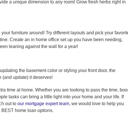
ide a unique dimension to any room! Grow fresh herbs right in
our furniture around! Try different layouts and pick your favorit
tine. Create an in home office set up you have been needing,
been leaning against the wall for a year!
 updating the basement color or styling your front door, the
e (and update) it deserves!
tra time at home. Whether you are looking to pass the time, boo
e tasks can bring a little light into your home and your life. If
ch out to
our mortgage expert team
, we would love to help you
e BEST home loan options.