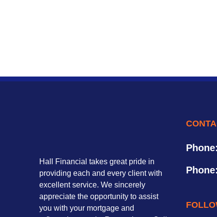
CONTA
Phone
Hall Financial takes great pride in
Phone
providing each and every client with
excellent service. We sincerely
appreciate the opportunity to assist
FOLLO
you with your mortgage and