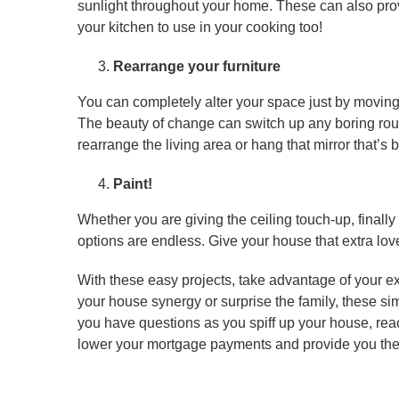
sunlight throughout your home. These can also prov
your kitchen to use in your cooking too!
Rearrange your furniture
You can completely alter your space just by moving y
The beauty of change can switch up any boring rou
rearrange the living area or hang that mirror that’s 
Paint!
Whether you are giving the ceiling touch-up, finally
options are endless. Give your house that extra lov
With these easy projects, take advantage of your ex
your house synergy or surprise the family, these simpl
you have questions as you spiff up your house, rea
lower your mortgage payments and provide you th