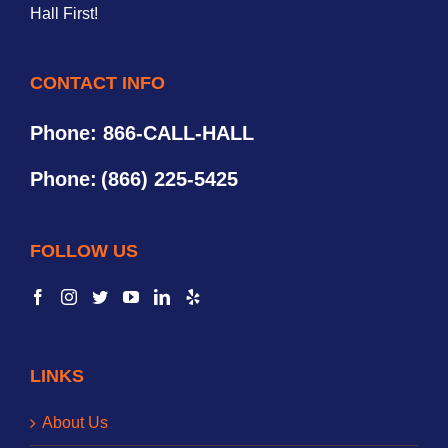
Hall First!
CONTACT INFO
Phone: 866-CALL-HALL
Phone:
(866) 225-5425
FOLLOW US
LINKS
About Us