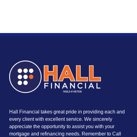
Hall Financial takes great pride in providing each and
every client with excellent service. We sincerely
appreciate the opportunity to assist you with your
mortgage and refinancing needs. Remember to Call