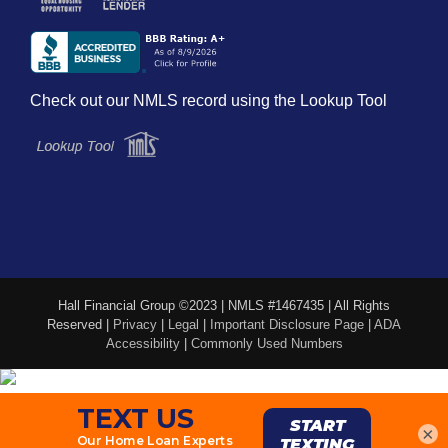
Check out our NMLS record using the Lookup Tool
Hall Financial Group ©2023 | NMLS #1467435 | All Rights
Reserved |
Privacy
|
Legal
|
Important Disclosure Page
|
ADA
Accessibility
|
Commonly Used Numbers
×