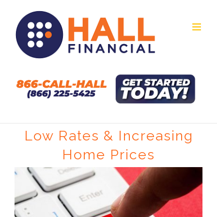
Skip
to
content
Low Rates & Increasing
Home Prices
View
Larger
Image