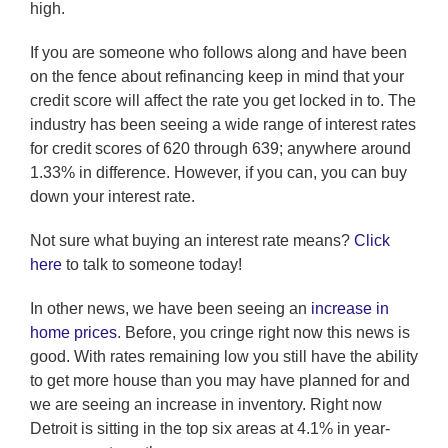
high.
If you are someone who follows along and have been
on the fence about refinancing keep in mind that your
credit score will affect the rate you get locked in to. The
industry has been seeing a wide range of interest rates
for credit scores of 620 through 639; anywhere around
1.33% in difference. However, if you can, you can buy
down your interest rate.
Not sure what buying an interest rate means?
Click
here
to talk to someone today!
In other news, we have been seeing an
increase in
home prices
. Before, you cringe right now this news is
good. With rates remaining low you still have the ability
to get more house than you may have planned for and
we are seeing an increase in inventory. Right now
Detroit is sitting in the top six areas at 4.1% in year-