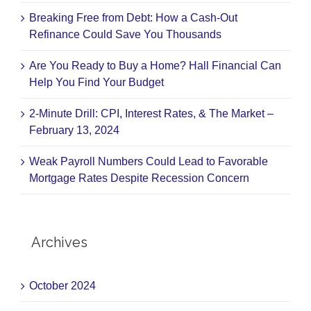
Breaking Free from Debt: How a Cash-Out
Refinance Could Save You Thousands
Are You Ready to Buy a Home? Hall Financial Can
Help You Find Your Budget
2-Minute Drill: CPI, Interest Rates, & The Market –
February 13, 2024
Weak Payroll Numbers Could Lead to Favorable
Mortgage Rates Despite Recession Concern
Archives
October 2024