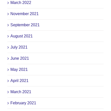
March 2022
November 2021
September 2021
August 2021
July 2021
June 2021
May 2021
April 2021
March 2021
February 2021