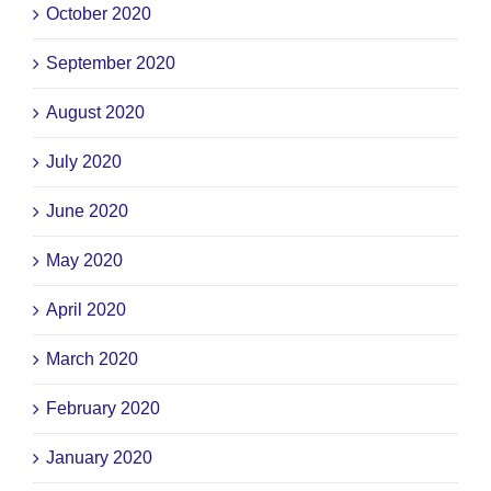
October 2020
September 2020
August 2020
July 2020
June 2020
May 2020
April 2020
March 2020
February 2020
January 2020