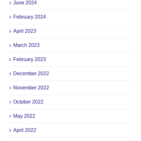
June 2024
February 2024
April 2023
March 2023
February 2023
December 2022
November 2022
October 2022
May 2022
April 2022