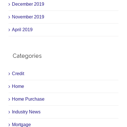
December 2019
November 2019
April 2019
Categories
Credit
Home
Home Purchase
Industry News
Mortgage