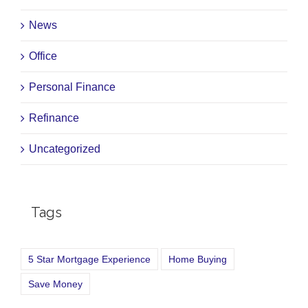
News
Office
Personal Finance
Refinance
Uncategorized
Tags
5 Star Mortgage Experience
Home Buying
Save Money