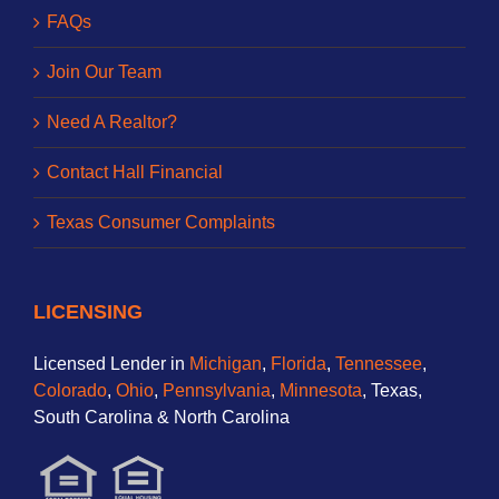
FAQs
Join Our Team
Need A Realtor?
Contact Hall Financial
Texas Consumer Complaints
LICENSING
Licensed Lender in
Michigan
,
Florida
,
Tennessee
,
Colorado
,
Ohio
,
Pennsylvania
,
Minnesota
, Texas,
South Carolina & North Carolina