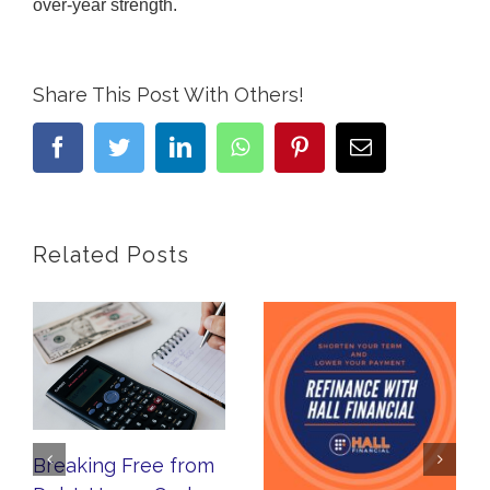
over-year strength.
Share This Post With Others!
facebook
twitter
linkedin
whatsapp
pinterest
Email
Related Posts
Breaking Free from