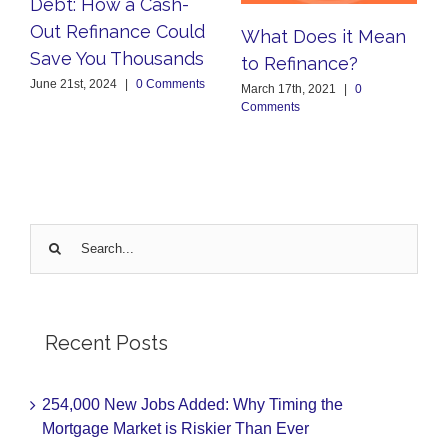
Debt: How a Cash-
Out Refinance Could
What Does it Mean
Save You Thousands
to Refinance?
June 21st, 2024
|
0 Comments
March 17th, 2021
|
0
Comments
Search
for:
Recent Posts
254,000 New Jobs Added: Why Timing the
Mortgage Market is Riskier Than Ever