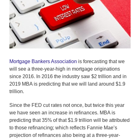
Mortgage Bankers Association
is forecasting that we
will see a three-year-high in mortgage originations
since 2016. In 2016 the industry saw $2 trillion and in
2019 MBA is predicting that we will land around $1.9
trillion.
Since the FED cut rates not once, but twice this year
we have seen an increase in refinances. MBA is
predicting that 35% of that $1.9 trillion will be attributed
to those refinancing; which reflects Fannie Mae’s
projection of refinances also being at a three-year-