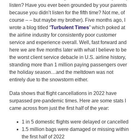
listen? Have you ever been grounded by your parents
because you didn’t listen for the fifth time? Not me, of
course – – but maybe my brother). Five months ago, I
wrote a blog titled “
Turbulent Times
” which poked at
the airline industry for consistently poor customer
service and experience overall. Well, fast forward and
here we are five months later with what I believe to be
the worst client service debacle in U.S. airline history,
stranding more than 1 million paying passengers over
the holiday season…and the meltdown was not
entirely due to the snowstorm either.
Data shows that flight cancellations in 2022 have
surpassed pre-pandemic times. Here are some stats I
came across from just the first half of the year:
1 in 5 domestic flights were delayed or cancelled
1.5 million bags were damaged or missing within
the first half of 2022