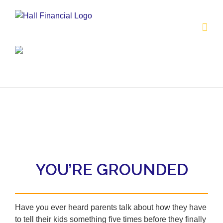
Skip
to
content
YOU’RE GROUNDED
Have you ever heard parents talk about how they have
to tell their kids something five times before they finally