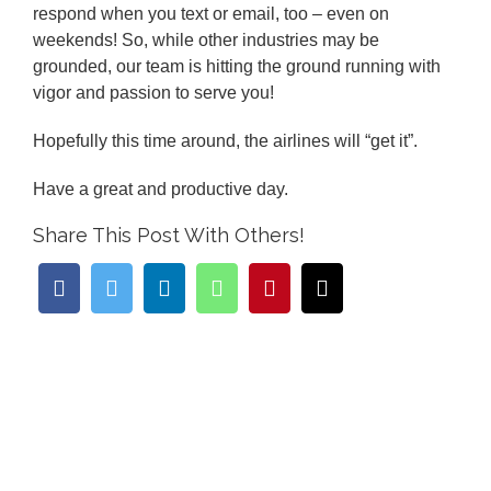
respond when you text or email, too – even on
weekends! So, while other industries may be
grounded, our team is hitting the ground running with
vigor and passion to serve you!
Hopefully this time around, the airlines will “get it”.
Have a great and productive day.
Share This Post With Others!