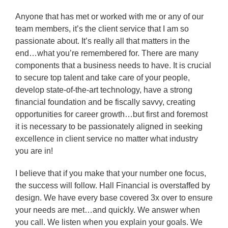
Anyone that has met or worked with me or any of our
team members, it’s the client service that I am so
passionate about. It’s really all that matters in the
end…what you’re remembered for. There are many
components that a business needs to have. It is crucial
to secure top talent and take care of your people,
develop state-of-the-art technology, have a strong
financial foundation and be fiscally savvy, creating
opportunities for career growth…but first and foremost
it is necessary to be passionately aligned in seeking
excellence in client service no matter what industry
you are in!
I believe that if you make that your number one focus,
the success will follow. Hall Financial is overstaffed by
design. We have every base covered 3x over to ensure
your needs are met…and quickly. We answer when
you call. We listen when you explain your goals. We