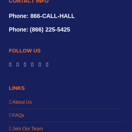
CONTACT INFO
Phone: 866-CALL-HALL
Phone:
(866) 225-5425
FOLLOW US
LINKS
About Us
FAQs
Join Our Team