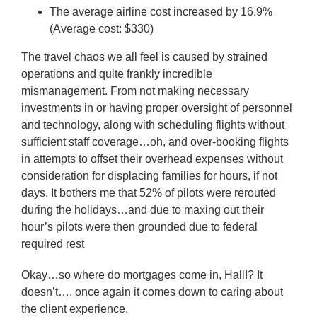
The average airline cost increased by 16.9%
(Average cost: $330)
The travel chaos we all feel is caused by strained
operations and quite frankly incredible
mismanagement. From not making necessary
investments in or having proper oversight of personnel
and technology, along with scheduling flights without
sufficient staff coverage…oh, and over-booking flights
in attempts to offset their overhead expenses without
consideration for displacing families for hours, if not
days. It bothers me that 52% of pilots were rerouted
during the holidays…and due to maxing out their
hour’s pilots were then grounded due to federal
required rest
Okay…so where do mortgages come in, Hall!? It
doesn’t…. once again it comes down to caring about
the client experience.