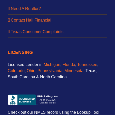
Need A Realtor?
Contact Hall Financial
Texas Consumer Complaints
LICENSING
Licensed Lender in
Michigan
,
Florida
,
Tennessee
,
Colorado
,
Ohio
,
Pennsylvania
,
Minnesota
, Texas,
South Carolina & North Carolina
Check out our NMLS record using the Lookup Tool