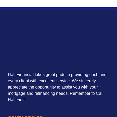
Hall Financial takes great pride in providing each and
every client with excellent service. We sincerely
appreciate the opportunity to assist you with your
mortgage and refinancing needs. Remember to Call
Hall First!