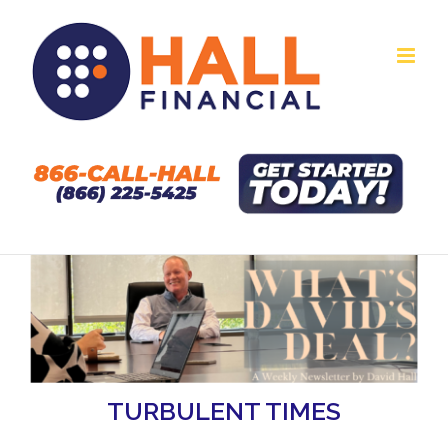
Skip
to
content
TURBULENT TIMES