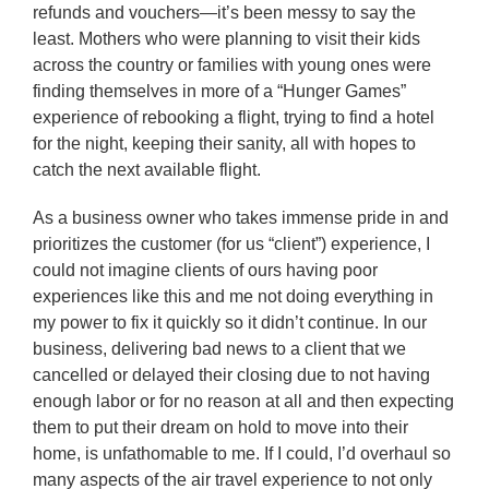
refunds and vouchers—it’s been messy to say the
least. Mothers who were planning to visit their kids
across the country or families with young ones were
finding themselves in more of a “Hunger Games”
experience of rebooking a flight, trying to find a hotel
for the night, keeping their sanity, all with hopes to
catch the next available flight.
As a business owner who takes immense pride in and
prioritizes the customer (for us “client”) experience, I
could not imagine clients of ours having poor
experiences like this and me not doing everything in
my power to fix it quickly so it didn’t continue. In our
business, delivering bad news to a client that we
cancelled or delayed their closing due to not having
enough labor or for no reason at all and then expecting
them to put their dream on hold to move into their
home, is unfathomable to me. If I could, I’d overhaul so
many aspects of the air travel experience to not only