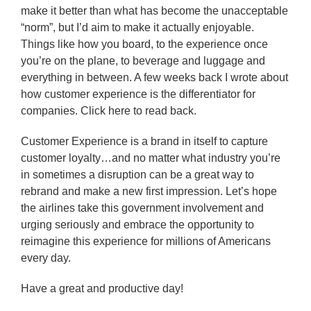
make it better than what has become the unacceptable
“norm”, but I’d aim to make it actually enjoyable.
Things like how you board, to the experience once
you’re on the plane, to beverage and luggage and
everything in between. A few weeks back I wrote about
how customer experience is the differentiator for
companies. Click here to read back.
Customer Experience is a brand in itself to capture
customer loyalty…and no matter what industry you’re
in sometimes a disruption can be a great way to
rebrand and make a new first impression. Let’s hope
the airlines take this government involvement and
urging seriously and embrace the opportunity to
reimagine this experience for millions of Americans
every day.
Have a great and productive day!