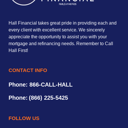
Hall Financial takes great pride in providing each and
every client with excellent service. We sincerely
appreciate the opportunity to assist you with your
mortgage and refinancing needs. Remember to Call
Hall First!
CONTACT INFO
Phone: 866-CALL-HALL
Phone:
(866) 225-5425
FOLLOW US