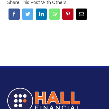
Share This Post With Others!