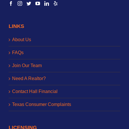
LINKS
About Us
FAQs
Join Our Team
Need A Realtor?
Contact Hall Financial
Texas Consumer Complaints
LICENSING