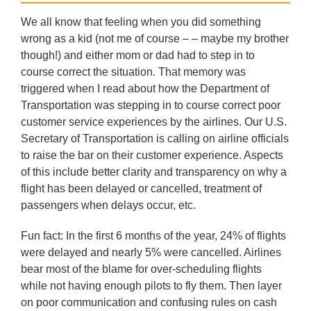
We all know that feeling when you did something
wrong as a kid (not me of course – – maybe my brother
though!) and either mom or dad had to step in to
course correct the situation. That memory was
triggered when I read about how the Department of
Transportation was stepping in to course correct poor
customer service experiences by the airlines. Our U.S.
Secretary of Transportation is calling on airline officials
to raise the bar on their customer experience. Aspects
of this include better clarity and transparency on why a
flight has been delayed or cancelled, treatment of
passengers when delays occur, etc.
Fun fact: In the first 6 months of the year, 24% of flights
were delayed and nearly 5% were cancelled. Airlines
bear most of the blame for over-scheduling flights
while not having enough pilots to fly them. Then layer
on poor communication and confusing rules on cash