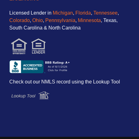
Licensed Lender in
Michigan
,
Florida
,
Tennessee
,
Colorado
,
Ohio
,
Pennsylvania
,
Minnesota
, Texas,
South Carolina & North Carolina
Check out our NMLS record using the Lookup Tool