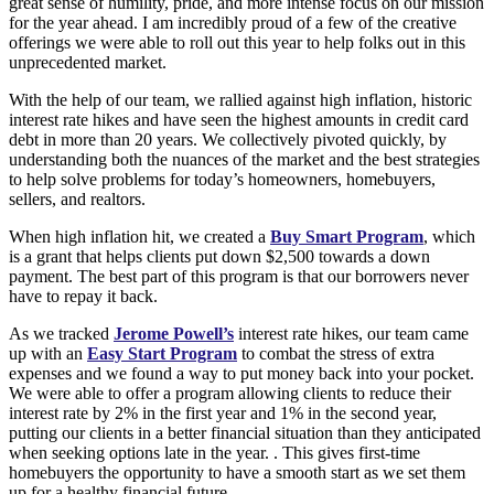
great sense of humility, pride, and more intense focus on our mission
for the year ahead. I am incredibly proud of a few of the creative
offerings we were able to roll out this year to help folks out in this
unprecedented market.
With the help of our team, we rallied against high inflation, historic
interest rate hikes and have seen the highest amounts in credit card
debt in more than 20 years. We collectively pivoted quickly, by
understanding both the nuances of the market and the best strategies
to help solve problems for today’s homeowners, homebuyers,
sellers, and realtors.
When high inflation hit, we created a
Buy Smart Program
, which
is a grant that helps clients put down $2,500 towards a down
payment. The best part of this program is that our borrowers never
have to repay it back.
As we tracked
Jerome Powell’s
interest rate hikes, our team came
up with an
Easy Start Program
to combat the stress of extra
expenses and we found a way to put money back into your pocket.
We were able to offer a program allowing clients to reduce their
interest rate by 2% in the first year and 1% in the second year,
putting our clients in a better financial situation than they anticipated
when seeking options late in the year. . This gives first-time
homebuyers the opportunity to have a smooth start as we set them
up for a healthy financial future.