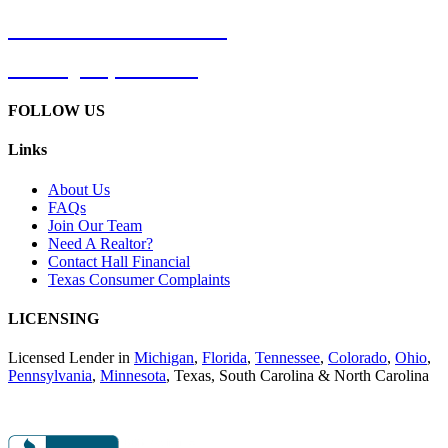
Phone: 866-CALL-HALL
Phone:
(866) 225-5425
FOLLOW US
Links
About Us
FAQs
Join Our Team
Need A Realtor?
Contact Hall Financial
Texas Consumer Complaints
LICENSING
Licensed Lender in
Michigan
,
Florida
,
Tennessee
,
Colorado
,
Ohio
,
Pennsylvania
,
Minnesota
, Texas, South Carolina & North Carolina