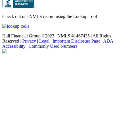
Check out our NMLS record using the Lookup Tool
Hall Financial Group ©2023 | NMLS #1467435 | All Rights
Reserved |
Privacy
|
Legal
|
Important Disclosure Page
|
ADA
Accessibility
|
Commonly Used Numbers