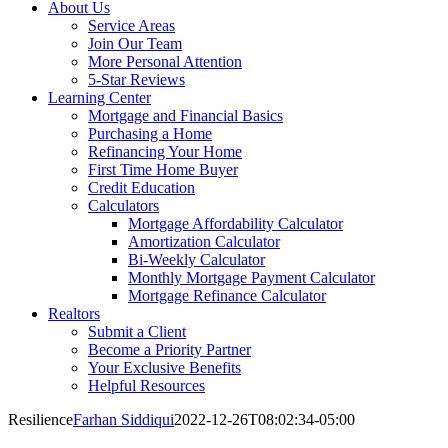
About Us
Service Areas
Join Our Team
More Personal Attention
5-Star Reviews
Learning Center
Mortgage and Financial Basics
Purchasing a Home
Refinancing Your Home
First Time Home Buyer
Credit Education
Calculators
Mortgage Affordability Calculator
Amortization Calculator
Bi-Weekly Calculator
Monthly Mortgage Payment Calculator
Mortgage Refinance Calculator
Realtors
Submit a Client
Become a Priority Partner
Your Exclusive Benefits
Helpful Resources
Resilience
Farhan Siddiqui
2022-12-26T08:02:34-05:00