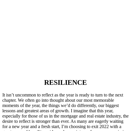
RESILIENCE
It isn’t uncommon to reflect as the year is ready to turn to the next
chapter. We often go into thought about our most memorable
moments of the year, the things we’d do differently, our biggest
lessons and greatest areas of growth. I imagine that this year,
especially for those of us in the mortgage and real estate industry, the
desire to reflect is stronger than ever. As many are eagerly waiting
for a new year and a fresh start, I’m choosing to exit 2022 with a