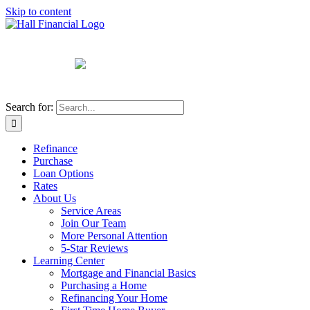
Skip to content
Search for:
Refinance
Purchase
Loan Options
Rates
About Us
Service Areas
Join Our Team
More Personal Attention
5-Star Reviews
Learning Center
Mortgage and Financial Basics
Purchasing a Home
Refinancing Your Home