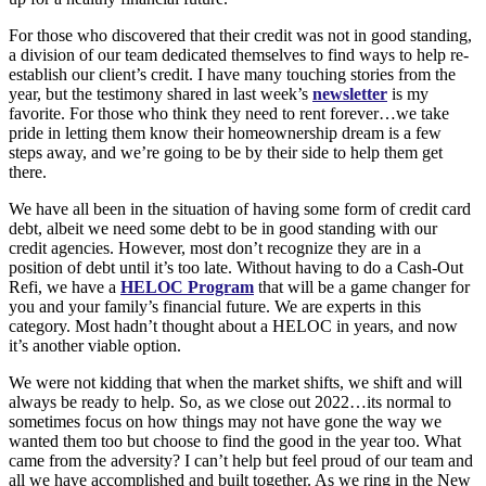
For those who discovered that their credit was not in good standing,
a division of our team dedicated themselves to find ways to help re-
establish our client’s credit. I have many touching stories from the
year, but the testimony shared in last week’s
newsletter
is my
favorite. For those who think they need to rent forever…we take
pride in letting them know their homeownership dream is a few
steps away, and we’re going to be by their side to help them get
there.
We have all been in the situation of having some form of credit card
debt, albeit we need some debt to be in good standing with our
credit agencies. However, most don’t recognize they are in a
position of debt until it’s too late. Without having to do a Cash-Out
Refi, we have a
HELOC Program
that will be a game changer for
you and your family’s financial future. We are experts in this
category. Most hadn’t thought about a HELOC in years, and now
it’s another viable option.
We were not kidding that when the market shifts, we shift and will
always be ready to help. So, as we close out 2022…its normal to
sometimes focus on how things may not have gone the way we
wanted them too but choose to find the good in the year too. What
came from the adversity? I can’t help but feel proud of our team and
all we have accomplished and built together. As we ring in the New