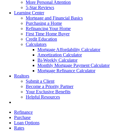
More Personal Attention
5-Star Reviews
Learning Center
Mortgage and Financial Basics
Purchasing a Home
Refinancing Your Home
First Time Home Buyer
Credit Education
Calculators
Mortgage Affordability Calculator
Amortization Calculator
Bi-Weekly Calculator
Monthly Mortgage Payment Calculator
Mortgage Refinance Calculator
Realtors
Submit a Client
Become a Priority Partner
Your Exclusive Benefits
Helpful Resources
Refinance
Purchase
Loan Options
Rates