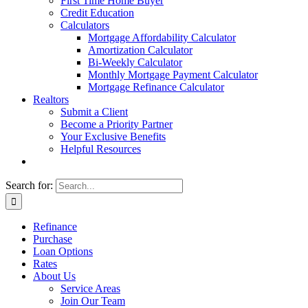
First Time Home Buyer
Credit Education
Calculators
Mortgage Affordability Calculator
Amortization Calculator
Bi-Weekly Calculator
Monthly Mortgage Payment Calculator
Mortgage Refinance Calculator
Realtors
Submit a Client
Become a Priority Partner
Your Exclusive Benefits
Helpful Resources
Search for:
Refinance
Purchase
Loan Options
Rates
About Us
Service Areas
Join Our Team