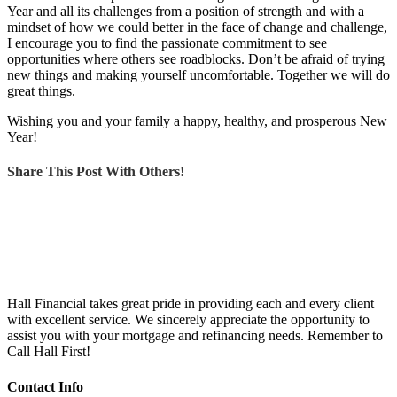
Year and all its challenges from a position of strength and with a
mindset of how we could better in the face of change and challenge,
I encourage you to find the passionate commitment to see
opportunities where others see roadblocks. Don’t be afraid of trying
new things and making yourself uncomfortable. Together we will do
great things.
Wishing you and your family a happy, healthy, and prosperous New
Year!
Share This Post With Others!
Hall Financial takes great pride in providing each and every client
with excellent service. We sincerely appreciate the opportunity to
assist you with your mortgage and refinancing needs. Remember to
Call Hall First!
Contact Info