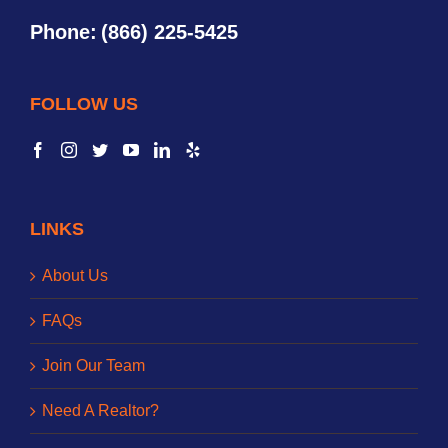
Phone:
(866) 225-5425
FOLLOW US
LINKS
About Us
FAQs
Join Our Team
Need A Realtor?