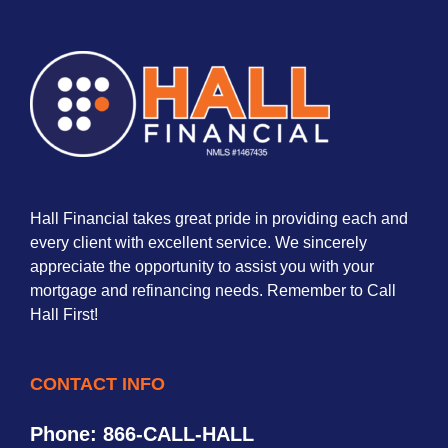
Hall Financial takes great pride in providing each and
every client with excellent service. We sincerely
appreciate the opportunity to assist you with your
mortgage and refinancing needs. Remember to Call
Hall First!
CONTACT INFO
Phone: 866-CALL-HALL