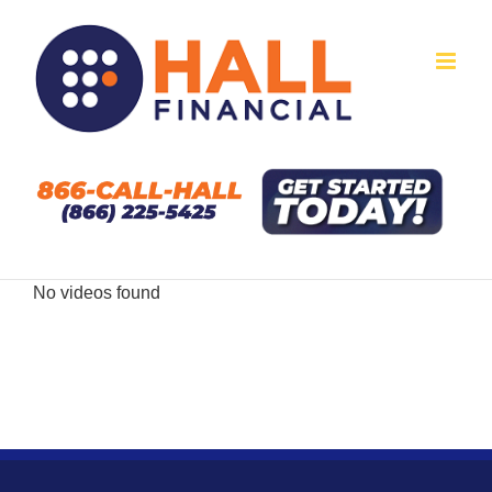
Skip
to
content
No videos found