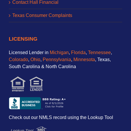
Contact Hall Financial
Texas Consumer Complaints
LICENSING
Licensed Lender in
Michigan
,
Florida
,
Tennessee
,
Colorado
,
Ohio
,
Pennsylvania
,
Minnesota
, Texas,
South Carolina & North Carolina
Check out our NMLS record using the Lookup Tool