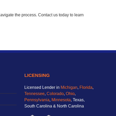
avigate the process. Contact us today to learn
LICENSING
Licensed Lender in
Michigan
,
Florida
,
Tennessee
,
Colorado
,
Ohio
,
Pennsylvania
,
Minnesota
, Texas,
South Carolina & North Carolina