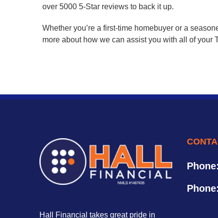
over 5000 5-Star reviews to back it up.
Whether you’re a first-time homebuyer or a seasone
more about how we can assist you with all of your T
CONTA
Phone
Phone
Hall Financial takes great pride in