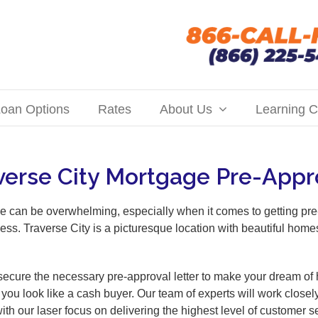
oan Options
Rates
About Us
Learning C
verse City Mortgage Pre-Appr
e can be overwhelming, especially when it comes to getting pre
ess. Traverse City is a picturesque location with beautiful hom
ecure the necessary pre-approval letter to make your dream of h
you look like a cash buyer. Our team of experts will work closel
with our laser focus on delivering the highest level of custome