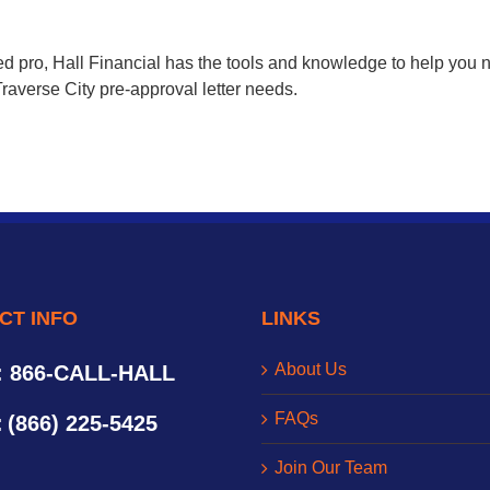
d pro, Hall Financial has the tools and knowledge to help you n
raverse City pre-approval letter needs.
CT INFO
LINKS
About Us
: 866-CALL-HALL
FAQs
:
(866) 225-5425
Join Our Team