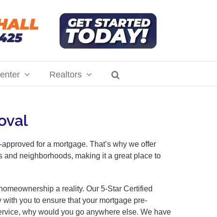
enter
Realtors
oval
-approved for a mortgage. That’s why we offer
es and neighborhoods, making it a great place to
omeownership a reality. Our 5-Star Certified
y with you to ensure that your mortgage pre-
r service, why would you go anywhere else. We have