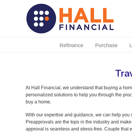
Skip
to
content
Search
for:
Refinance
Purchase
L
Tra
At Hall Financial, we understand that buying a hom
personalized solutions to help you through the proc
buy a home.
With our expertise and guidance, we can help you s
Preapprovals are the tops in the industry and make 
approval is seamless and stress-free. Couple that 