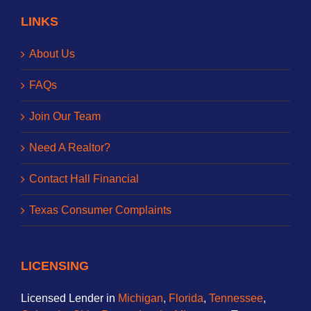
LINKS
About Us
FAQs
Join Our Team
Need A Realtor?
Contact Hall Financial
Texas Consumer Complaints
LICENSING
Licensed Lender in
Michigan
,
Florida
,
Tennessee
,