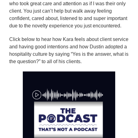
who took great care and attention as if I was their only
client. You just can’t help but walk away feeling
confident, cared about, listened to and super important
due to the novelty experience you just encountered.
Click below to hear how Kara feels about client service
and having good intentions and how Dustin adopted a
hospitality culture by saying “Yes is the answer, what is
the question?” to all of his clients.