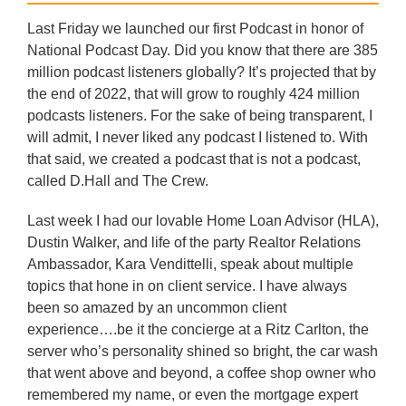
Last Friday we launched our first Podcast in honor of
National Podcast Day. Did you know that there are 385
million podcast listeners globally? It’s projected that by
the end of 2022, that will grow to roughly 424 million
podcasts listeners. For the sake of being transparent, I
will admit, I never liked any podcast I listened to. With
that said, we created a podcast that is not a podcast,
called D.Hall and The Crew.
Last week I had our lovable Home Loan Advisor (HLA),
Dustin Walker, and life of the party Realtor Relations
Ambassador, Kara Vendittelli, speak about multiple
topics that hone in on client service. I have always
been so amazed by an uncommon client
experience….be it the concierge at a Ritz Carlton, the
server who’s personality shined so bright, the car wash
that went above and beyond, a coffee shop owner who
remembered my name, or even the mortgage expert