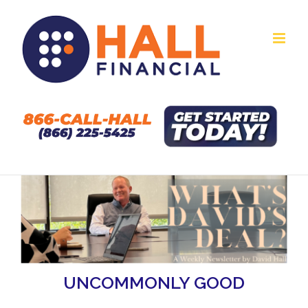
Skip
to
content
UNCOMMONLY GOOD