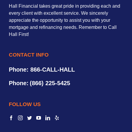
Hall Financial takes great pride in providing each and
every client with excellent service. We sincerely
appreciate the opportunity to assist you with your
mortgage and refinancing needs. Remember to Call
Hall First!
CONTACT INFO
Phone: 866-CALL-HALL
Phone:
(866) 225-5425
FOLLOW US