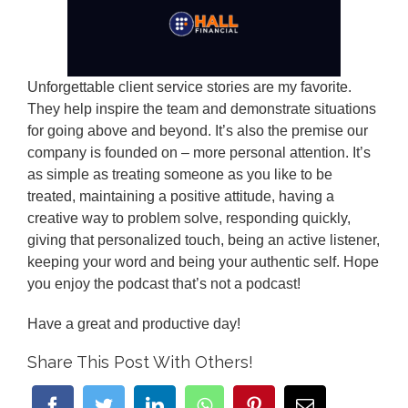
Unforgettable client service stories are my favorite.
They help inspire the team and demonstrate situations
for going above and beyond. It’s also the premise our
company is founded on – more personal attention. It’s
as simple as treating someone as you like to be
treated, maintaining a positive attitude, having a
creative way to problem solve, responding quickly,
giving that personalized touch, being an active listener,
keeping your word and being your authentic self. Hope
you enjoy the podcast that’s not a podcast!
Have a great and productive day!
Share This Post With Others!