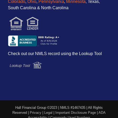
Colorado
,
Ohio
,
Pennsylvania
,
Minnesota
, Texas,
South Carolina & North Carolina
Check out our NMLS record using the Lookup Tool
Hall Financial Group ©2023 | NMLS #1467435 | All Rights
Reserved |
Privacy
|
Legal
|
Important Disclosure Page
|
ADA
Accessibility
|
Commonly Used Numbers