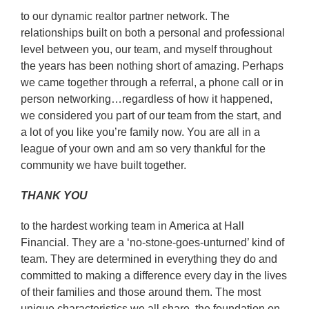
to our dynamic realtor partner network. The
relationships built on both a personal and professional
level between you, our team, and myself throughout
the years has been nothing short of amazing. Perhaps
we came together through a referral, a phone call or in
person networking…regardless of how it happened,
we considered you part of our team from the start, and
a lot of you like you’re family now. You are all in a
league of your own and am so very thankful for the
community we have built together.
THANK YOU
to the hardest working team in America at Hall
Financial. They are a ‘no-stone-goes-unturned’ kind of
team. They are determined in everything they do and
committed to making a difference every day in the lives
of their families and those around them. The most
unique characteristics we all share, the foundation on