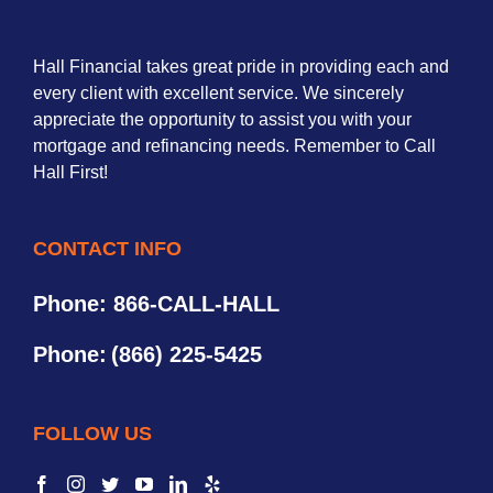
Hall Financial takes great pride in providing each and
every client with excellent service. We sincerely
appreciate the opportunity to assist you with your
mortgage and refinancing needs. Remember to Call
Hall First!
CONTACT INFO
Phone: 866-CALL-HALL
Phone:
(866) 225-5425
FOLLOW US