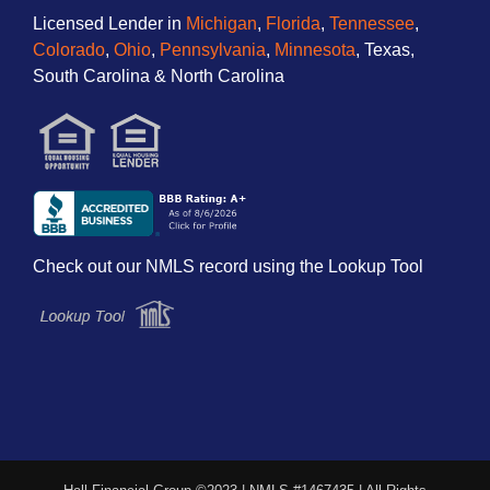
Licensed Lender in
Michigan
,
Florida
,
Tennessee
,
Colorado
,
Ohio
,
Pennsylvania
,
Minnesota
, Texas,
South Carolina & North Carolina
Check out our NMLS record using the Lookup Tool