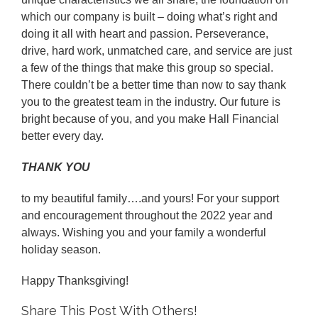
which our company is built – doing what’s right and
doing it all with heart and passion. Perseverance,
drive, hard work, unmatched care, and service are just
a few of the things that make this group so special.
There couldn’t be a better time than now to say thank
you to the greatest team in the industry. Our future is
bright because of you, and you make Hall Financial
better every day.
THANK YOU
to my beautiful family….and yours! For your support
and encouragement throughout the 2022 year and
always. Wishing you and your family a wonderful
holiday season.
Happy Thanksgiving!
Share This Post With Others!