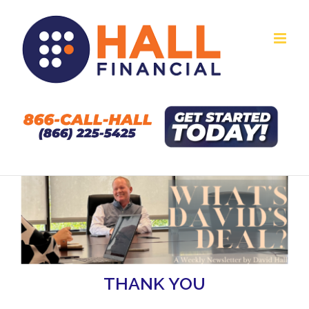
Skip
to
content
THANK YOU