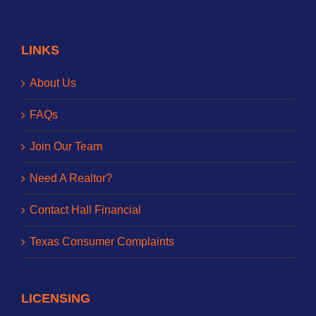
LINKS
About Us
FAQs
Join Our Team
Need A Realtor?
Contact Hall Financial
Texas Consumer Complaints
LICENSING