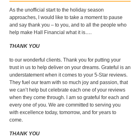
As the unofficial start to the holiday season
approaches, I would like to take a moment to pause
and say thank you – to you, and to all the people who
help make Hall Financial what it is….
THANK YOU
to our wonderful clients. Thank you for putting your
trust in us to help deliver on your dreams. Grateful is an
understatement when it comes to your 5-Star reviews.
They fuel our team with so much joy and passion, that
we can’t help but celebrate each one of your reviews
when they come through. I am so grateful for each and
every one of you. We are committed to serving you
with excellence today, tomorrow, and for years to
come.
THANK YOU