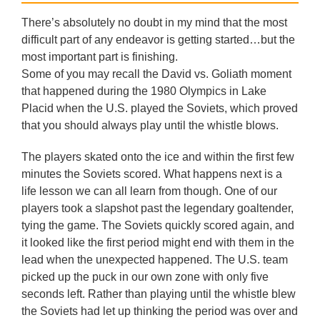
There’s absolutely no doubt in my mind that the most
difficult part of any endeavor is getting started…but the
most important part is finishing.
Some of you may recall the David vs. Goliath moment
that happened during the 1980 Olympics in Lake
Placid when the U.S. played the Soviets, which proved
that you should always play until the whistle blows.
The players skated onto the ice and within the first few
minutes the Soviets scored. What happens next is a
life lesson we can all learn from though. One of our
players took a slapshot past the legendary goaltender,
tying the game. The Soviets quickly scored again, and
it looked like the first period might end with them in the
lead when the unexpected happened. The U.S. team
picked up the puck in our own zone with only five
seconds left. Rather than playing until the whistle blew
the Soviets had let up thinking the period was over and