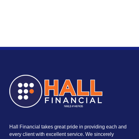
Hall Financial takes great pride in providing each and
every client with excellent service. We sincerely