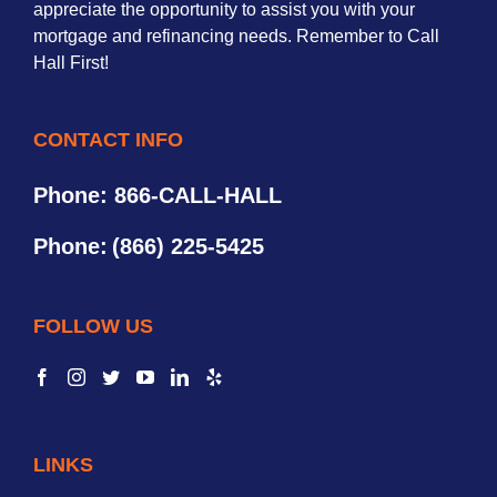
appreciate the opportunity to assist you with your
mortgage and refinancing needs. Remember to Call
Hall First!
CONTACT INFO
Phone: 866-CALL-HALL
Phone:
(866) 225-5425
FOLLOW US
LINKS