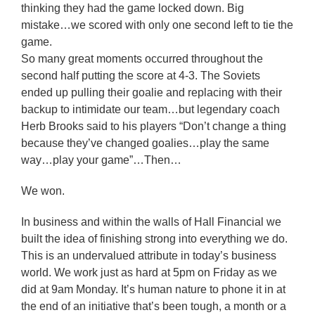
thinking they had the game locked down. Big
mistake…we scored with only one second left to tie the
game.
So many great moments occurred throughout the
second half putting the score at 4-3. The Soviets
ended up pulling their goalie and replacing with their
backup to intimidate our team…but legendary coach
Herb Brooks said to his players “Don’t change a thing
because they’ve changed goalies…play the same
way…play your game”…Then…
We won.
In business and within the walls of Hall Financial we
built the idea of finishing strong into everything we do.
This is an undervalued attribute in today’s business
world. We work just as hard at 5pm on Friday as we
did at 9am Monday. It’s human nature to phone it in at
the end of an initiative that’s been tough, a month or a