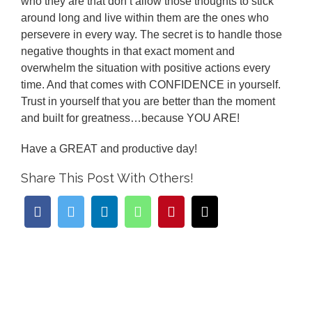
who they are that don’t allow those thoughts to stick
around long and live within them are the ones who
persevere in every way. The secret is to handle those
negative thoughts in that exact moment and
overwhelm the situation with positive actions every
time. And that comes with CONFIDENCE in yourself.
Trust in yourself that you are better than the moment
and built for greatness…because YOU ARE!
Have a GREAT and productive day!
Share This Post With Others!