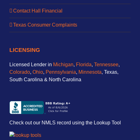
Contact Hall Financial
Texas Consumer Complaints
LICENSING
Licensed Lender in
Michigan
,
Florida
,
Tennessee
,
Colorado
,
Ohio
,
Pennsylvania
,
Minnesota
, Texas,
South Carolina & North Carolina
Check out our NMLS record using the Lookup Tool