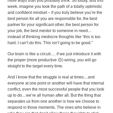
more ways than you probably think. So today, and this
week, imagine you took the path of a totally optimistic
and confident mindset – if you truly believe you’re the
best person for all you are responsible for, the best
partner for your significant other, the best person for
your job, the best mentor to someone in need…
instead of thinking mediocre thoughts like ‘this is too
hard. I can’t do this. This isn’t going to be good.”
Our brain is like a circuit…. if we just introduce it with
the proper (more productive 😊) wiring, you will go
straight to the target every time.
And I know that the struggle is real at times…and
everyone at one point or another will have that internal
conflict, even the most successful people that you look
up to do…we’re all human after all. But the thing that
separates us from one another is how we choose to
respond in those moments. The ones who believe in