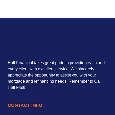
Hall Financial takes great pride in providing each and
every client with excellent service. We sincerely
appreciate the opportunity to assist you with your
mortgage and refinancing needs. Remember to Call
Hall First!
CONTACT INFO