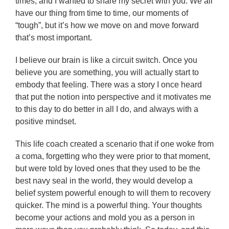
times, and I wanted to share my secret with you. We all
have our thing from time to time, our moments of
“tough”, but it’s how we move on and move forward
that’s most important.
I believe our brain is like a circuit switch. Once you
believe you are something, you will actually start to
embody that feeling. There was a story I once heard
that put the notion into perspective and it motivates me
to this day to do better in all I do, and always with a
positive mindset.
This life coach created a scenario that if one woke from
a coma, forgetting who they were prior to that moment,
but were told by loved ones that they used to be the
best navy seal in the world, they would develop a
belief system powerful enough to will them to recovery
quicker. The mind is a powerful thing. Your thoughts
become your actions and mold you as a person in