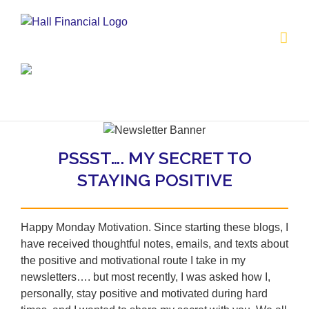
Skip
to
content
PSSST…. MY SECRET TO
STAYING POSITIVE
Happy Monday Motivation. Since starting these blogs, I
have received thoughtful notes, emails, and texts about
the positive and motivational route I take in my
newsletters…. but most recently, I was asked how I,
personally, stay positive and motivated during hard