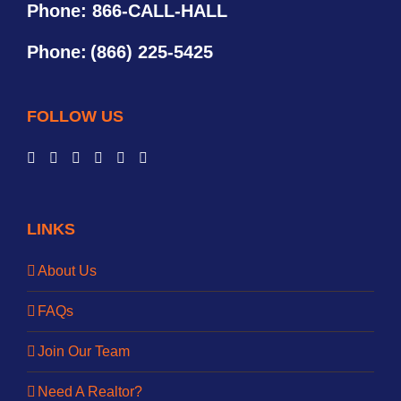
Phone: 866-CALL-HALL
Phone:
(866) 225-5425
FOLLOW US
LINKS
About Us
FAQs
Join Our Team
Need A Realtor?