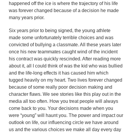
happened off the ice is where the trajectory of his life
was forever changed because of a decision he made
many years prior.
Six years prior to being signed, the young athlete
made some unfortunately terrible choices and was
convicted of bullying a classmate. All these years later
once his new teammates caught wind of the incident
his contract was quickly rescinded. After reading more
about it, all I could think of was the kid who was bullied
and the life-long effects it has caused him which
tugged heavily on my heart. Two lives forever changed
because of some really poor decision making and
character flaws. We see stories like this play out in the
media all too often. How you treat people will always
come back to you. Your decisions made when you
were “young” will haunt you. The power and impact our
outlook on life, our influencing circle we have around
us and the various choices we make all day every day