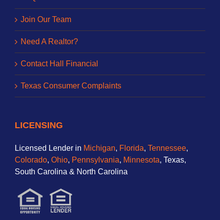
Join Our Team
Need A Realtor?
Contact Hall Financial
Texas Consumer Complaints
LICENSING
Licensed Lender in
Michigan
,
Florida
,
Tennessee
,
Colorado
,
Ohio
,
Pennsylvania
,
Minnesota
, Texas,
South Carolina & North Carolina