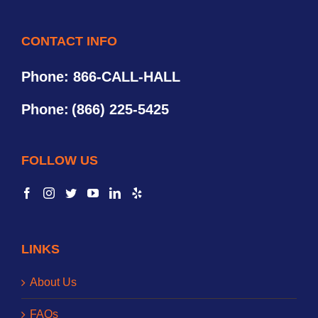
CONTACT INFO
Phone: 866-CALL-HALL
Phone:
(866) 225-5425
FOLLOW US
LINKS
About Us
FAQs