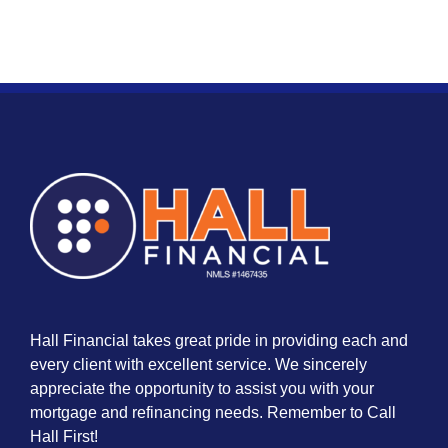
Hall Financial takes great pride in providing each and
every client with excellent service. We sincerely
appreciate the opportunity to assist you with your
mortgage and refinancing needs. Remember to Call
Hall First!