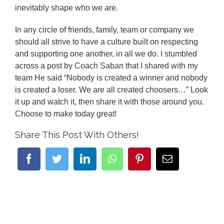
inevitably shape who we are.
In any circle of friends, family, team or company we
should all strive to have a culture built on respecting
and supporting one another, in all we do. I stumbled
across a post by Coach Saban that I shared with my
team He said “Nobody is created a winner and nobody
is created a loser. We are all created choosers…” Look
it up and watch it, then share it with those around you.
Choose to make today great!
Share This Post With Others!