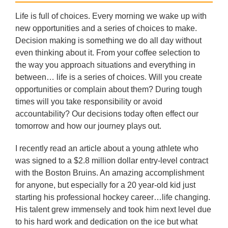
Life is full of choices. Every morning we wake up with
new opportunities and a series of choices to make.
Decision making is something we do all day without
even thinking about it. From your coffee selection to
the way you approach situations and everything in
between… life is a series of choices. Will you create
opportunities or complain about them? During tough
times will you take responsibility or avoid
accountability? Our decisions today often effect our
tomorrow and how our journey plays out.
I recently read an article about a young athlete who
was signed to a $2.8 million dollar entry-level contract
with the Boston Bruins. An amazing accomplishment
for anyone, but especially for a 20 year-old kid just
starting his professional hockey career…life changing.
His talent grew immensely and took him next level due
to his hard work and dedication on the ice but what