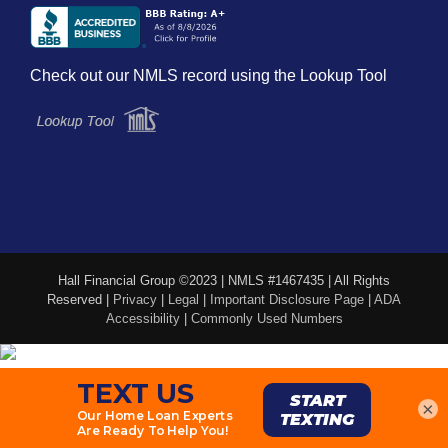
Check out our NMLS record using the Lookup Tool
Hall Financial Group ©2023 | NMLS #1467435 | All Rights
Reserved |
Privacy
|
Legal
|
Important Disclosure Page
|
ADA
Accessibility
|
Commonly Used Numbers
×