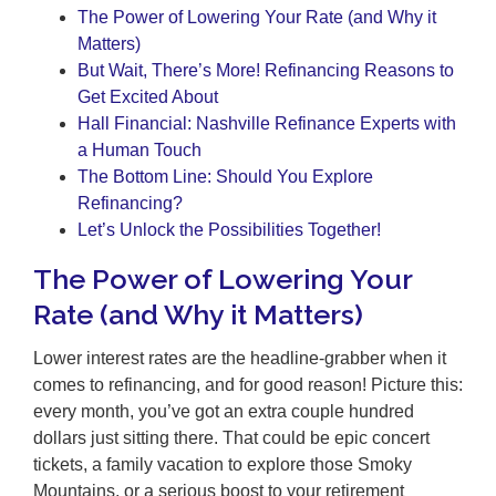
The Power of Lowering Your Rate (and Why it
Matters)
But Wait, There’s More! Refinancing Reasons to
Get Excited About
Hall Financial: Nashville Refinance Experts with
a Human Touch
The Bottom Line: Should You Explore
Refinancing?
Let’s Unlock the Possibilities Together!
The Power of Lowering Your
Rate (and Why it Matters)
Lower interest rates are the headline-grabber when it
comes to refinancing, and for good reason! Picture this:
every month, you’ve got an extra couple hundred
dollars just sitting there. That could be epic concert
tickets, a family vacation to explore those Smoky
Mountains, or a serious boost to your retirement