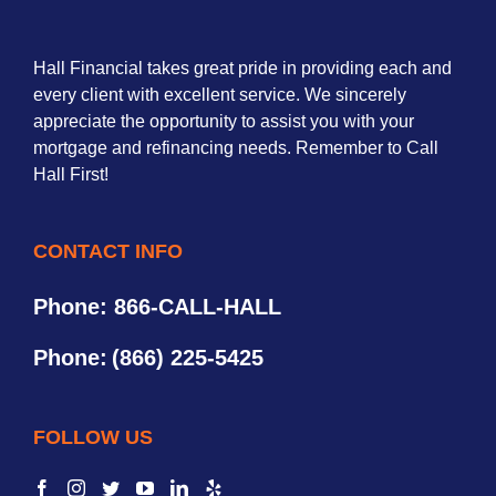
Hall Financial takes great pride in providing each and
every client with excellent service. We sincerely
appreciate the opportunity to assist you with your
mortgage and refinancing needs. Remember to Call
Hall First!
CONTACT INFO
Phone: 866-CALL-HALL
Phone:
(866) 225-5425
FOLLOW US