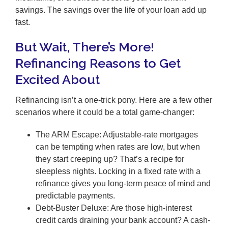
savings. The savings over the life of your loan add up
fast.
But Wait, There’s More!
Refinancing Reasons to Get
Excited About
Refinancing isn’t a one-trick pony. Here are a few other
scenarios where it could be a total game-changer:
The ARM Escape: Adjustable-rate mortgages
can be tempting when rates are low, but when
they start creeping up? That’s a recipe for
sleepless nights. Locking in a fixed rate with a
refinance gives you long-term peace of mind and
predictable payments.
Debt-Buster Deluxe: Are those high-interest
credit cards draining your bank account? A cash-