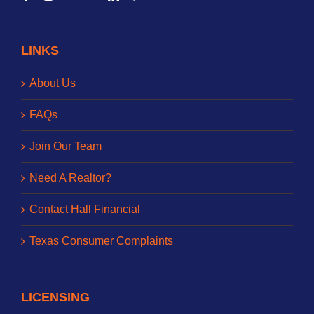
LINKS
About Us
FAQs
Join Our Team
Need A Realtor?
Contact Hall Financial
Texas Consumer Complaints
LICENSING