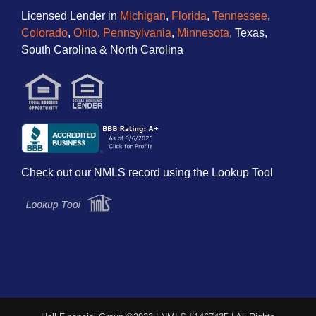
Licensed Lender in
Michigan
,
Florida
,
Tennessee
,
Colorado
,
Ohio
,
Pennsylvania
,
Minnesota
, Texas,
South Carolina & North Carolina
Check out our NMLS record using the Lookup Tool