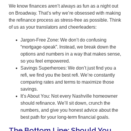
We know finances aren’t always as fun as a night out
on Broadway. That’s why we’re obsessed with making
the refinance process as stress-free as possible. Think
of us as your translators and cheerleaders:
Jargon-Free Zone: We don’t do confusing
“mortgage-speak”. Instead, we break down the
options and numbers in a way that makes sense,
so you feel empowered.
Savings Superheroes: We don’t just find you a
refi, we find you the best refi. We’re constantly
comparing rates and terms to maximize those
savings.
It’s About You: Not every Nashville homeowner
should refinance. We’ll sit down, crunch the
numbers, and give you honest advice about the
best path for your long-term financial goals.
The Bottom Line: Should You