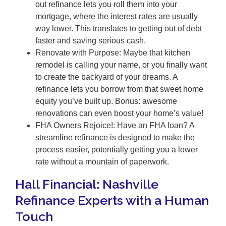
out refinance lets you roll them into your
mortgage, where the interest rates are usually
way lower. This translates to getting out of debt
faster and saving serious cash.
Renovate with Purpose: Maybe that kitchen
remodel is calling your name, or you finally want
to create the backyard of your dreams. A
refinance lets you borrow from that sweet home
equity you’ve built up. Bonus: awesome
renovations can even boost your home’s value!
FHA Owners Rejoice!: Have an FHA loan? A
streamline refinance is designed to make the
process easier, potentially getting you a lower
rate without a mountain of paperwork.
Hall Financial: Nashville
Refinance Experts with a Human
Touch