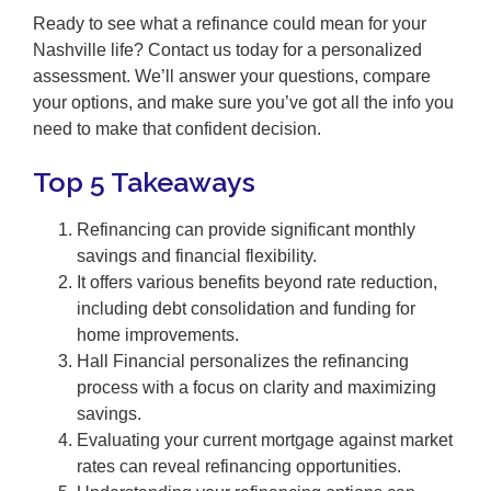
Ready to see what a refinance could mean for your
Nashville life? Contact us today for a personalized
assessment. We’ll answer your questions, compare
your options, and make sure you’ve got all the info you
need to make that confident decision.
Top 5 Takeaways
Refinancing can provide significant monthly
savings and financial flexibility.
It offers various benefits beyond rate reduction,
including debt consolidation and funding for
home improvements.
Hall Financial personalizes the refinancing
process with a focus on clarity and maximizing
savings.
Evaluating your current mortgage against market
rates can reveal refinancing opportunities.