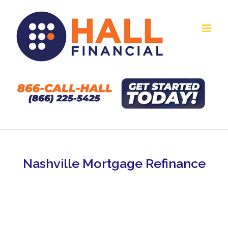
Skip
to
content
Nashville Mortgage Refinance