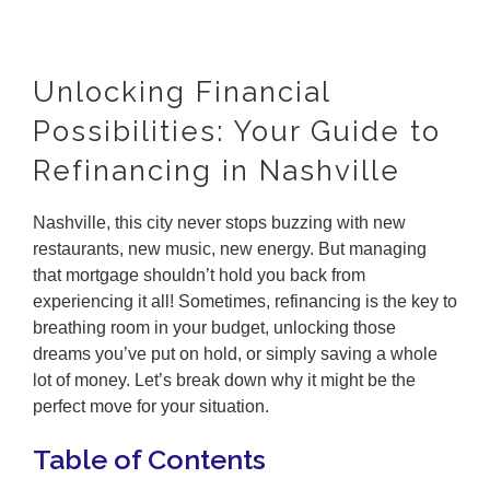
Unlocking Financial
Possibilities: Your Guide to
Refinancing in Nashville
Nashville, this city never stops buzzing with new
restaurants, new music, new energy. But managing
that mortgage shouldn’t hold you back from
experiencing it all! Sometimes, refinancing is the key to
breathing room in your budget, unlocking those
dreams you’ve put on hold, or simply saving a whole
lot of money. Let’s break down why it might be the
perfect move for your situation.
Table of Contents