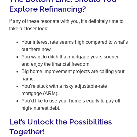
Explore Refinancing?
If any of these resonate with you, it’s definitely time to
take a closer look:
Your interest rate seems high compared to what’s
out there now.
You want to ditch that mortgage years sooner
and enjoy the financial freedom.
Big home improvement projects are calling your
name.
You’re stuck with a risky adjustable-rate
mortgage (ARM).
You’d like to use your home’s equity to pay off
high-interest debt.
Let’s Unlock the Possibilities
Together!