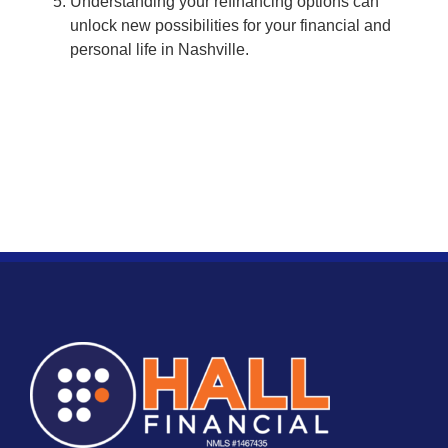
Understanding your refinancing options can
unlock new possibilities for your financial and
personal life in Nashville.