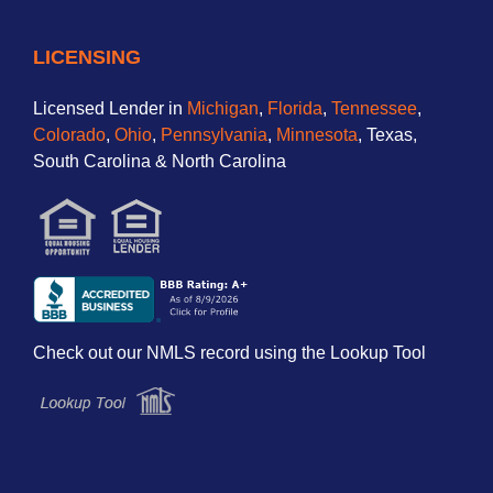
LICENSING
Licensed Lender in
Michigan
,
Florida
,
Tennessee
,
Colorado
,
Ohio
,
Pennsylvania
,
Minnesota
, Texas,
South Carolina & North Carolina
Check out our NMLS record using the Lookup Tool