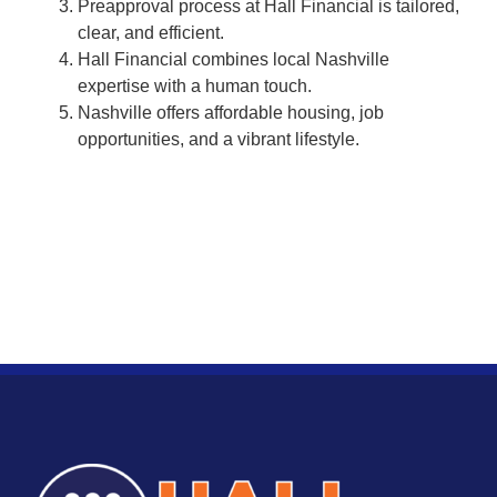
Preapproval process at Hall Financial is tailored,
clear, and efficient.
Hall Financial combines local Nashville
expertise with a human touch.
Nashville offers affordable housing, job
opportunities, and a vibrant lifestyle.