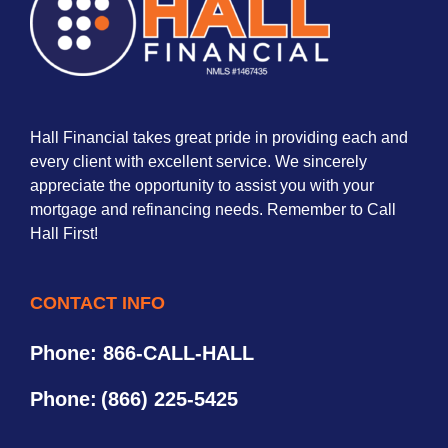
Hall Financial takes great pride in providing each and
every client with excellent service. We sincerely
appreciate the opportunity to assist you with your
mortgage and refinancing needs. Remember to Call
Hall First!
CONTACT INFO
Phone: 866-CALL-HALL
Phone:
(866) 225-5425