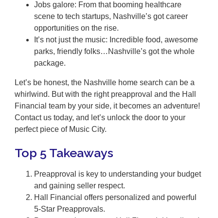
Jobs galore: From that booming healthcare
scene to tech startups, Nashville’s got career
opportunities on the rise.
It’s not just the music: Incredible food, awesome
parks, friendly folks…Nashville’s got the whole
package.
Let’s be honest, the Nashville home search can be a
whirlwind. But with the right preapproval and the Hall
Financial team by your side, it becomes an adventure!
Contact us today, and let’s unlock the door to your
perfect piece of Music City.
Top 5 Takeaways
Preapproval is key to understanding your budget
and gaining seller respect.
Hall Financial offers personalized and powerful
5-Star Preapprovals.