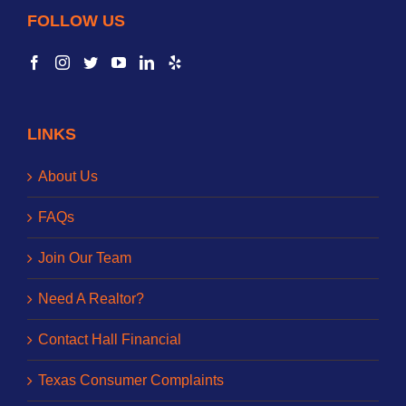
FOLLOW US
LINKS
About Us
FAQs
Join Our Team
Need A Realtor?
Contact Hall Financial
Texas Consumer Complaints