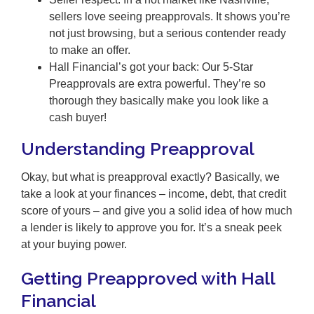
sellers love seeing preapprovals. It shows you’re
not just browsing, but a serious contender ready
to make an offer.
Hall Financial’s got your back: Our 5-Star
Preapprovals are extra powerful. They’re so
thorough they basically make you look like a
cash buyer!
Understanding Preapproval
Okay, but what is preapproval exactly? Basically, we
take a look at your finances – income, debt, that credit
score of yours – and give you a solid idea of how much
a lender is likely to approve you for. It’s a sneak peek
at your buying power.
Getting Preapproved with Hall
Financial