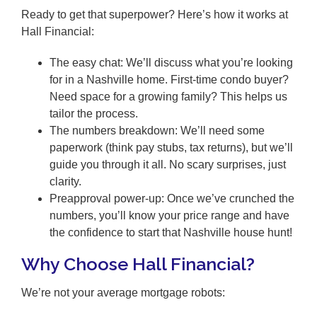
Ready to get that superpower? Here’s how it works at
Hall Financial:
The easy chat: We’ll discuss what you’re looking
for in a Nashville home. First-time condo buyer?
Need space for a growing family? This helps us
tailor the process.
The numbers breakdown: We’ll need some
paperwork (think pay stubs, tax returns), but we’ll
guide you through it all. No scary surprises, just
clarity.
Preapproval power-up: Once we’ve crunched the
numbers, you’ll know your price range and have
the confidence to start that Nashville house hunt!
Why Choose Hall Financial?
We’re not your average mortgage robots: