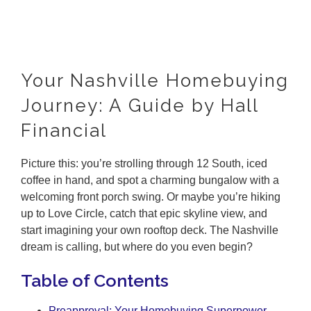
Your Nashville Homebuying
Journey: A Guide by Hall
Financial
Picture this: you’re strolling through 12 South, iced
coffee in hand, and spot a charming bungalow with a
welcoming front porch swing. Or maybe you’re hiking
up to Love Circle, catch that epic skyline view, and
start imagining your own rooftop deck. The Nashville
dream is calling, but where do you even begin?
Table of Contents
Preapproval: Your Homebuying Superpower