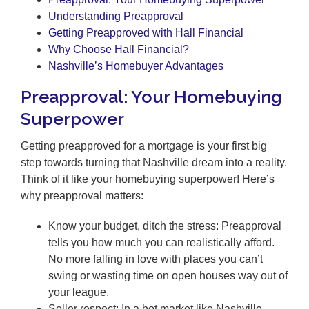
Understanding Preapproval
Getting Preapproved with Hall Financial
Why Choose Hall Financial?
Nashville’s Homebuyer Advantages
Preapproval: Your Homebuying
Superpower
Getting preapproved for a mortgage is your first big
step towards turning that Nashville dream into a reality.
Think of it like your homebuying superpower! Here’s
why preapproval matters:
Know your budget, ditch the stress: Preapproval
tells you how much you can realistically afford.
No more falling in love with places you can’t
swing or wasting time on open houses way out of
your league.
Seller respect: In a hot market like Nashville,