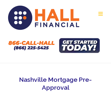
Skip
to
content
Nashville Mortgage Pre-
Approval