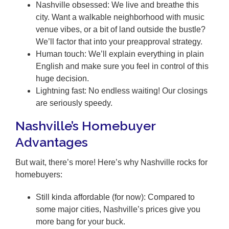
Nashville obsessed: We live and breathe this
city. Want a walkable neighborhood with music
venue vibes, or a bit of land outside the bustle?
We’ll factor that into your preapproval strategy.
Human touch: We’ll explain everything in plain
English and make sure you feel in control of this
huge decision.
Lightning fast: No endless waiting! Our closings
are seriously speedy.
Nashville’s Homebuyer
Advantages
But wait, there’s more! Here’s why Nashville rocks for
homebuyers:
Still kinda affordable (for now): Compared to
some major cities, Nashville’s prices give you
more bang for your buck.