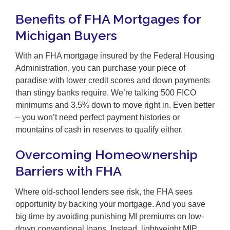
Benefits of FHA Mortgages for
Michigan Buyers
With an FHA mortgage insured by the Federal Housing
Administration, you can purchase your piece of
paradise with lower credit scores and down payments
than stingy banks require. We’re talking 500 FICO
minimums and 3.5% down to move right in. Even better
– you won’t need perfect payment histories or
mountains of cash in reserves to qualify either.
Overcoming Homeownership
Barriers with FHA
Where old-school lenders see risk, the FHA sees
opportunity by backing your mortgage. And you save
big time by avoiding punishing MI premiums on low-
down conventional loans. Instead, lightweight MIP