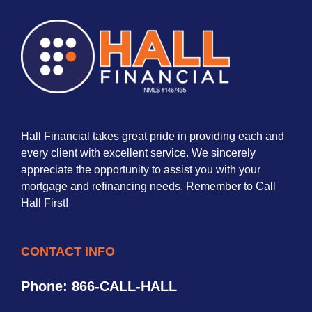
Hall Financial takes great pride in providing each and
every client with excellent service. We sincerely
appreciate the opportunity to assist you with your
mortgage and refinancing needs. Remember to Call
Hall First!
CONTACT INFO
Phone: 866-CALL-HALL