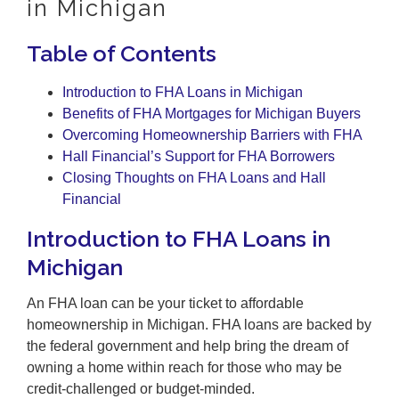
in Michigan
Table of Contents
Introduction to FHA Loans in Michigan
Benefits of FHA Mortgages for Michigan Buyers
Overcoming Homeownership Barriers with FHA
Hall Financial’s Support for FHA Borrowers
Closing Thoughts on FHA Loans and Hall
Financial
Introduction to FHA Loans in
Michigan
An FHA loan can be your ticket to affordable
homeownership in Michigan. FHA loans are backed by
the federal government and help bring the dream of
owning a home within reach for those who may be
credit-challenged or budget-minded.