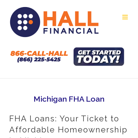
Skip
to
content
Michigan FHA Loan
FHA Loans: Your Ticket to
Affordable Homeownership