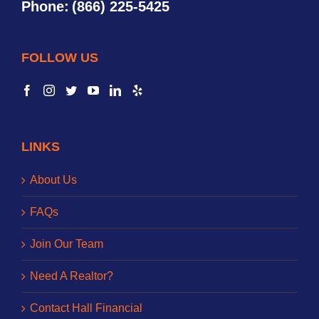
Phone:
(866) 225-5425
FOLLOW US
LINKS
About Us
FAQs
Join Our Team
Need A Realtor?
Contact Hall Financial