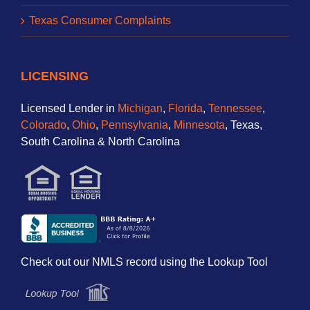
Texas Consumer Complaints
LICENSING
Licensed Lender in
Michigan
,
Florida
,
Tennessee
,
Colorado
,
Ohio
,
Pennsylvania
,
Minnesota
, Texas,
South Carolina & North Carolina
Check out our NMLS record using the Lookup Tool