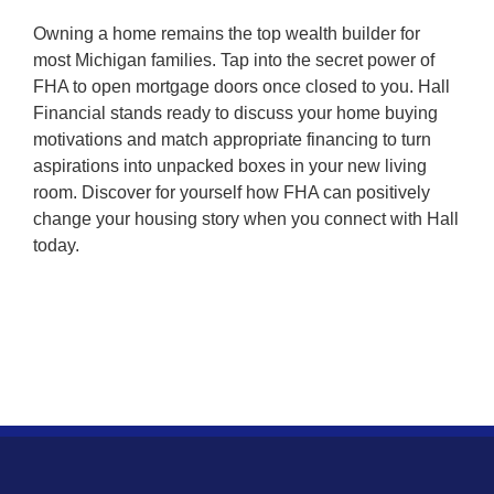
Owning a home remains the top wealth builder for
most Michigan families. Tap into the secret power of
FHA to open mortgage doors once closed to you. Hall
Financial stands ready to discuss your home buying
motivations and match appropriate financing to turn
aspirations into unpacked boxes in your new living
room. Discover for yourself how FHA can positively
change your housing story when you connect with Hall
today.