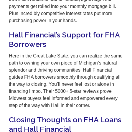
payments get rolled into your monthly mortgage bill.
Plus incredibly competitive interest rates put more
purchasing power in your hands.
Hall Financial’s Support for FHA
Borrowers
Here in the Great Lake State, you can realize the same
path to owning your own piece of Michigan’s natural
splendor and thriving communities. Hall Financial
guides FHA borrowers smoothly through qualifying all
the way to closing. You’ll never feel lost or alone in
financing limbo. Their 5000+ 5-star reviews prove
Midwest buyers feel informed and empowered every
step of the way with Hall in their corner.
Closing Thoughts on FHA Loans
and Hall Financial