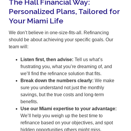
The Hall Financial Way:
Personalized Plans, Tailored for
Your Miami Life
We don’t believe in one-size-fits-all. Refinancing
should be about achieving your specific goals. Our
team will:
Listen first, then advise:
Tell us what’s
frustrating you, what you’re dreaming of, and
we’ll find the refinance solution that fits.
Break down the numbers clearly:
We make
sure you understand not just the monthly
savings, but the true costs and long-term
benefits.
Use our Miami expertise to your advantage:
We’ll help you weigh up the best time to
refinance based on your objectives, and spot
hidden opportunities others might miss.