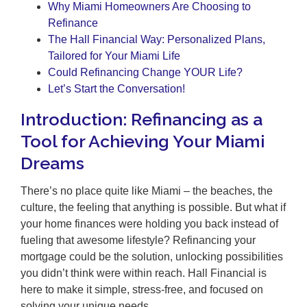
Why Miami Homeowners Are Choosing to
Refinance
The Hall Financial Way: Personalized Plans,
Tailored for Your Miami Life
Could Refinancing Change YOUR Life?
Let’s Start the Conversation!
Introduction: Refinancing as a
Tool for Achieving Your Miami
Dreams
There’s no place quite like Miami – the beaches, the
culture, the feeling that anything is possible. But what if
your home finances were holding you back instead of
fueling that awesome lifestyle? Refinancing your
mortgage could be the solution, unlocking possibilities
you didn’t think were within reach. Hall Financial is
here to make it simple, stress-free, and focused on
solving your unique needs.