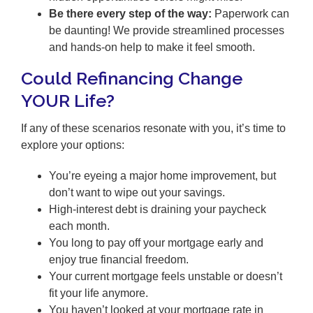
Be there every step of the way:
Paperwork can
be daunting! We provide streamlined processes
and hands-on help to make it feel smooth.
Could Refinancing Change
YOUR Life?
If any of these scenarios resonate with you, it’s time to
explore your options:
You’re eyeing a major home improvement, but
don’t want to wipe out your savings.
High-interest debt is draining your paycheck
each month.
You long to pay off your mortgage early and
enjoy true financial freedom.
Your current mortgage feels unstable or doesn’t
fit your life anymore.
You haven’t looked at your mortgage rate in