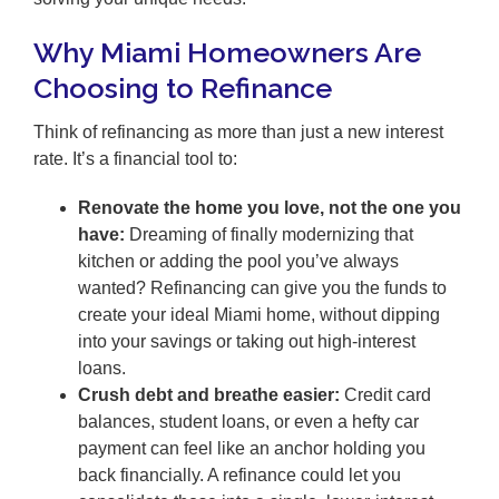
Why Miami Homeowners Are
Choosing to Refinance
Think of refinancing as more than just a new interest
rate. It’s a financial tool to:
Renovate the home you love, not the one you
have:
Dreaming of finally modernizing that
kitchen or adding the pool you’ve always
wanted? Refinancing can give you the funds to
create your ideal Miami home, without dipping
into your savings or taking out high-interest
loans.
Crush debt and breathe easier:
Credit card
balances, student loans, or even a hefty car
payment can feel like an anchor holding you
back financially. A refinance could let you