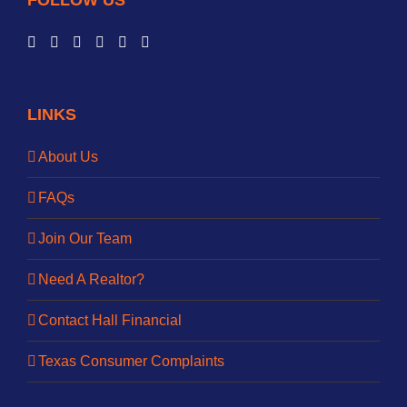
FOLLOW US
LINKS
About Us
FAQs
Join Our Team
Need A Realtor?
Contact Hall Financial
Texas Consumer Complaints