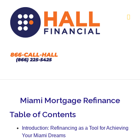
Skip
to
content
Miami Mortgage Refinance
Table of Contents
Introduction: Refinancing as a Tool for Achieving
Your Miami Dreams