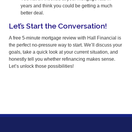
years and think you could be getting a much
better deal.
Let’s Start the Conversation!
A free 5-minute mortgage review with Hall Financial is
the perfect no-pressure way to start. We’ll discuss your
goals, take a quick look at your current situation, and
honestly tell you whether refinancing makes sense.
Let’s unlock those possibilities!