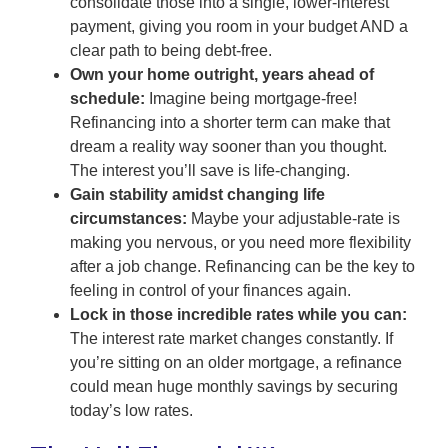
consolidate those into a single, lower-interest
payment, giving you room in your budget AND a
clear path to being debt-free.
Own your home outright, years ahead of
schedule:
Imagine being mortgage-free!
Refinancing into a shorter term can make that
dream a reality way sooner than you thought.
The interest you’ll save is life-changing.
Gain stability amidst changing life
circumstances:
Maybe your adjustable-rate is
making you nervous, or you need more flexibility
after a job change. Refinancing can be the key to
feeling in control of your finances again.
Lock in those incredible rates while you can:
The interest rate market changes constantly. If
you’re sitting on an older mortgage, a refinance
could mean huge monthly savings by securing
today’s low rates.