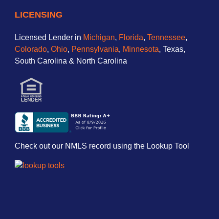
LICENSING
Licensed Lender in
Michigan
,
Florida
,
Tennessee
,
Colorado
,
Ohio
,
Pennsylvania
,
Minnesota
, Texas,
South Carolina & North Carolina
Check out our NMLS record using the Lookup Tool