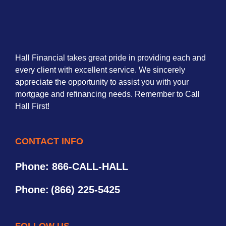
Hall Financial takes great pride in providing each and
every client with excellent service. We sincerely
appreciate the opportunity to assist you with your
mortgage and refinancing needs. Remember to Call
Hall First!
CONTACT INFO
Phone: 866-CALL-HALL
Phone:
(866) 225-5425