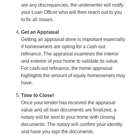
are any discrepancies, the underwriter will notify
your Loan Officer who will then reach out to you
to fix all issues.
Get an Appraisal
Getting an appraisal done is important especially
if homeowners are opting for a cash-out
refinance. The appraisal examines the interior
and exterior of your home to validate its value.
For cash-out refinance, the home appraisal
highlights the amount of equity homeowners may
have.
Time to Close!
Once your lender has received the appraisal
value and all loan documents are finalized, a
notary will be sent to your home with closing
documents. The notary will confirm your identity
and have you sign the documents.