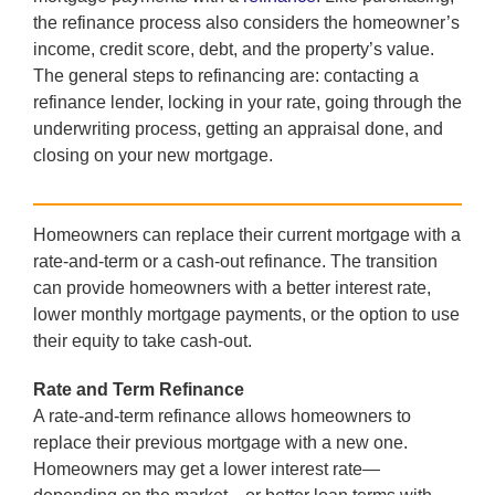
the refinance process also considers the homeowner’s
income, credit score, debt, and the property’s value.
The general steps to refinancing are: contacting a
refinance lender, locking in your rate, going through the
underwriting process, getting an appraisal done, and
closing on your new mortgage.
Homeowners can replace their current mortgage with a
rate-and-term or a cash-out refinance. The transition
can provide homeowners with a better interest rate,
lower monthly mortgage payments, or the option to use
their equity to take cash-out.
Rate and Term Refinance
A rate-and-term refinance allows homeowners to
replace their previous mortgage with a new one.
Homeowners may get a lower interest rate—