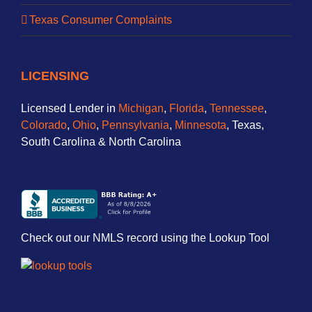
Texas Consumer Complaints
LICENSING
Licensed Lender in
Michigan
,
Florida
,
Tennessee
,
Colorado
,
Ohio
,
Pennsylvania
,
Minnesota
, Texas,
South Carolina & North Carolina
Check out our NMLS record using the Lookup Tool