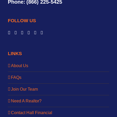
Phone:
(866) 225-5425
FOLLOW US
LINKS
About Us
FAQs
Join Our Team
Need A Realtor?
Contact Hall Financial