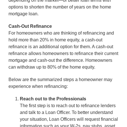
depending on the market—or better loan terms with
options to shorten the number of years on the home
mortgage loan.
Cash-Out Refinance
For homeowners who are thinking of refinancing and
hold more than 20% in home equity, a cash-out
refinance is an additional option for them. A cash-out
refinance allows homeowners to refinance their current
mortgage and cash-out the difference. Homeowners
can withdraw up to 80% of the home equity.
Below are the summarized steps a homeowner may
experience when refinancing:
Reach out to the Professionals
The first step is to reach out to refinance lenders
and talk to a Loan Officer. To better understand
your situation, Loan Officers will request financial
information such as your W-2s, pay stubs, asset