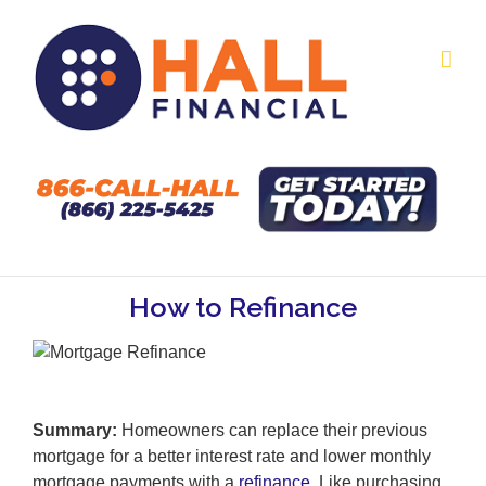
Skip
to
content
How to Refinance
Summary:
Homeowners can replace their previous
mortgage for a better interest rate and lower monthly
mortgage payments with a
refinance
. Like purchasing,