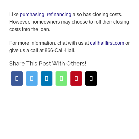
Like
purchasing
,
refinancing
also has closing costs.
However, homeowners may choose to roll their closing
costs into the loan.
For more information, chat with us at
callhallfirst.com
or
give us a call at 866-Call-Hall.
Share This Post With Others!