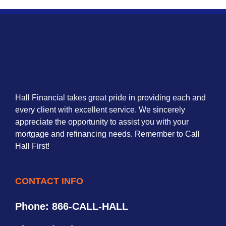
Hall Financial takes great pride in providing each and
every client with excellent service. We sincerely
appreciate the opportunity to assist you with your
mortgage and refinancing needs. Remember to Call
Hall First!
CONTACT INFO
Phone: 866-CALL-HALL