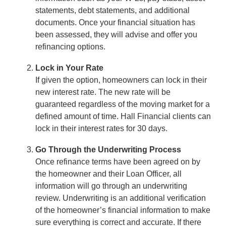
statements, debt statements, and additional
documents. Once your financial situation has
been assessed, they will advise and offer you
refinancing options.
Lock in Your Rate
If given the option, homeowners can lock in their
new interest rate. The new rate will be
guaranteed regardless of the moving market for a
defined amount of time. Hall Financial clients can
lock in their interest rates for 30 days.
Go Through the Underwriting Process
Once refinance terms have been agreed on by
the homeowner and their Loan Officer, all
information will go through an underwriting
review. Underwriting is an additional verification
of the homeowner’s financial information to make
sure everything is correct and accurate. If there