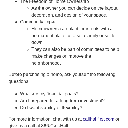
The Freedom of Home Ownership
As the owner you can decide on the layout,
decoration, and design of your space.
Community Impact
Homeowners can plant their roots with a
permanent place to raise a family or settle
down.
They can also be part of committees to help
make changes or improve the
neighborhood.
Before purchasing a home, ask yourself the following
questions.
What are my financial goals?
Am I prepared for a long-term investment?
Do I want stability or flexibility?
For more information, chat with us at
callhallfirst.com
or
give us a call at 866-Call-Hall.