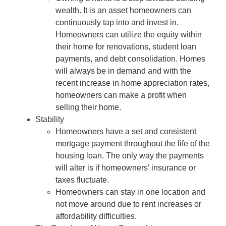
wealth. It is an asset homeowners can
continuously tap into and invest in.
Homeowners can utilize the equity within
their home for renovations, student loan
payments, and debt consolidation. Homes
will always be in demand and with the
recent increase in home appreciation rates,
homeowners can make a profit when
selling their home.
Stability
Homeowners have a set and consistent
mortgage payment throughout the life of the
housing loan. The only way the payments
will alter is if homeowners’ insurance or
taxes fluctuate.
Homeowners can stay in one location and
not move around due to rent increases or
affordability difficulties.