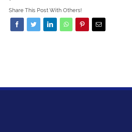
Share This Post With Others!