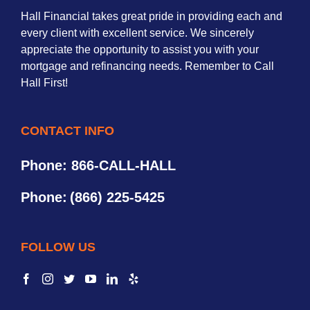
Hall Financial takes great pride in providing each and
every client with excellent service. We sincerely
appreciate the opportunity to assist you with your
mortgage and refinancing needs. Remember to Call
Hall First!
CONTACT INFO
Phone: 866-CALL-HALL
Phone:
(866) 225-5425
FOLLOW US