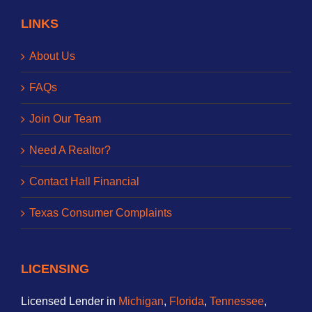
LINKS
About Us
FAQs
Join Our Team
Need A Realtor?
Contact Hall Financial
Texas Consumer Complaints
LICENSING
Licensed Lender in
Michigan
,
Florida
,
Tennessee
,