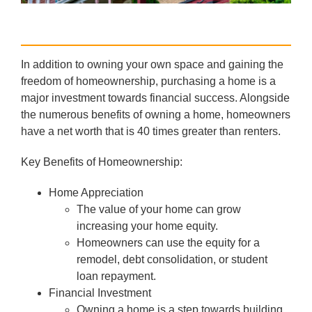
In addition to owning your own space and gaining the
freedom of homeownership, purchasing a home is a
major investment towards financial success. Alongside
the numerous benefits of owning a home, homeowners
have a net worth that is 40 times greater than renters.
Key Benefits of Homeownership:
Home Appreciation
The value of your home can grow
increasing your home equity.
Homeowners can use the equity for a
remodel, debt consolidation, or student
loan repayment.
Financial Investment
Owning a home is a step towards building