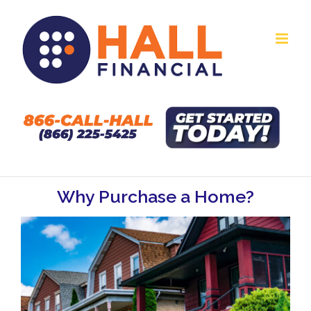
Skip
to
content
Why Purchase a Home?