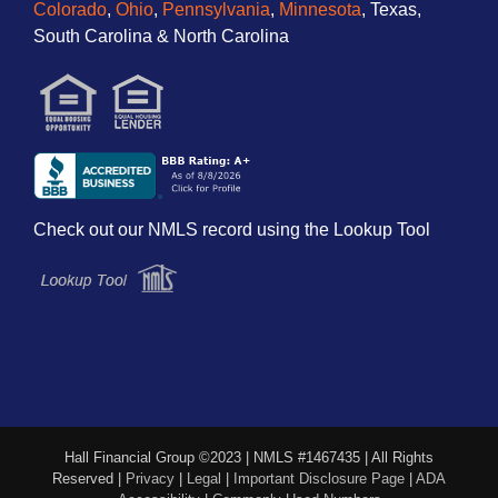
Colorado
,
Ohio
,
Pennsylvania
,
Minnesota
, Texas,
South Carolina & North Carolina
Check out our NMLS record using the Lookup Tool
Hall Financial Group ©2023 | NMLS #1467435 | All Rights
Reserved |
Privacy
|
Legal
|
Important Disclosure Page
|
ADA