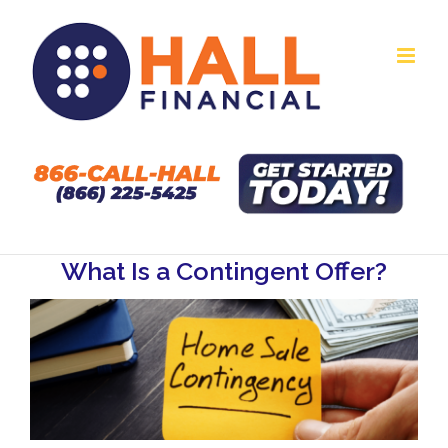
Skip
to
content
What Is a Contingent Offer?