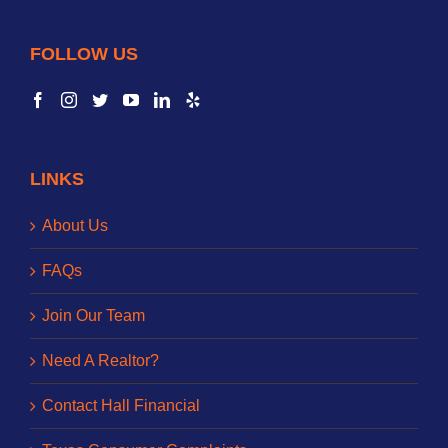
FOLLOW US
LINKS
About Us
FAQs
Join Our Team
Need A Realtor?
Contact Hall Financial