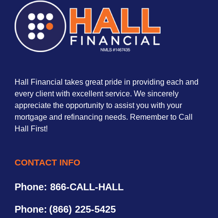
Hall Financial takes great pride in providing each and
every client with excellent service. We sincerely
appreciate the opportunity to assist you with your
mortgage and refinancing needs. Remember to Call
Hall First!
CONTACT INFO
Phone: 866-CALL-HALL
Phone:
(866) 225-5425