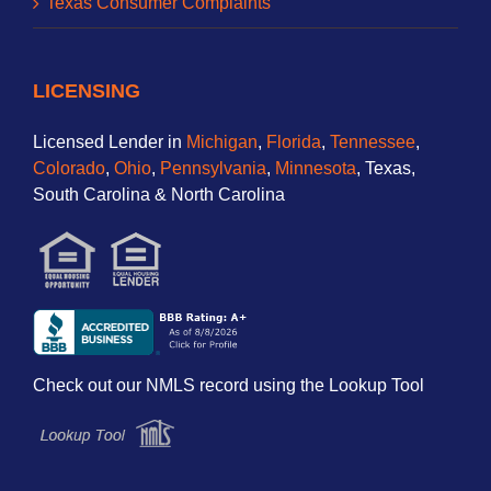
Texas Consumer Complaints
LICENSING
Licensed Lender in
Michigan
,
Florida
,
Tennessee
,
Colorado
,
Ohio
,
Pennsylvania
,
Minnesota
, Texas,
South Carolina & North Carolina
Check out our NMLS record using the Lookup Tool