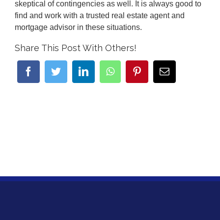
skeptical of contingencies as well. It is always good to
find and work with a trusted real estate agent and
mortgage advisor in these situations.
Share This Post With Others!