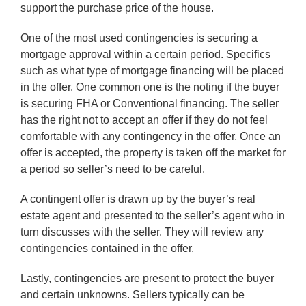
support the purchase price of the house.
One of the most used contingencies is securing a
mortgage approval within a certain period. Specifics
such as what type of mortgage financing will be placed
in the offer. One common one is the noting if the buyer
is securing FHA or Conventional financing. The seller
has the right not to accept an offer if they do not feel
comfortable with any contingency in the offer. Once an
offer is accepted, the property is taken off the market for
a period so seller’s need to be careful.
A contingent offer is drawn up by the buyer’s real
estate agent and presented to the seller’s agent who in
turn discusses with the seller. They will review any
contingencies contained in the offer.
Lastly, contingencies are present to protect the buyer
and certain unknowns. Sellers typically can be