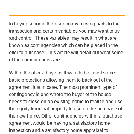
In buying a home there are many moving parts to the
transaction and certain variables you may want to try
and control. These variables may result in what are
known as contingencies which can be placed in the
offer to purchase. This article will detail out what some
of the common ones are.
Within the offer a buyer will want to be insert some
basic protections allowing them to back out of the
agreement just in case. The most prominent type of
contingency is one where the buyer of the house
needs to close on an existing home to realize and use
the equity from that property to use on the purchase of
the new home. Other contingencies within a purchase
agreement would be having a satisfactory home
inspection and a satisfactory home appraisal to