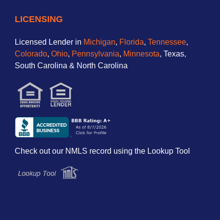
LICENSING
Licensed Lender in
Michigan
,
Florida
,
Tennessee
,
Colorado
,
Ohio
,
Pennsylvania
,
Minnesota
, Texas,
South Carolina & North Carolina
Check out our NMLS record using the Lookup Tool