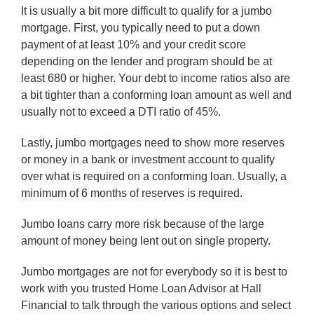
It is usually a bit more difficult to qualify for a jumbo
mortgage. First, you typically need to put a down
payment of at least 10% and your credit score
depending on the lender and program should be at
least 680 or higher. Your debt to income ratios also are
a bit tighter than a conforming loan amount as well and
usually not to exceed a DTI ratio of 45%.
Lastly, jumbo mortgages need to show more reserves
or money in a bank or investment account to qualify
over what is required on a conforming loan. Usually, a
minimum of 6 months of reserves is required.
Jumbo loans carry more risk because of the large
amount of money being lent out on single property.
Jumbo mortgages are not for everybody so it is best to
work with you trusted Home Loan Advisor at Hall
Financial to talk through the various options and select