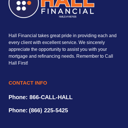
Hall Financial takes great pride in providing each and
every client with excellent service. We sincerely
appreciate the opportunity to assist you with your
mortgage and refinancing needs. Remember to Call
Hall First!
CONTACT INFO
Phone: 866-CALL-HALL
Phone:
(866) 225-5425