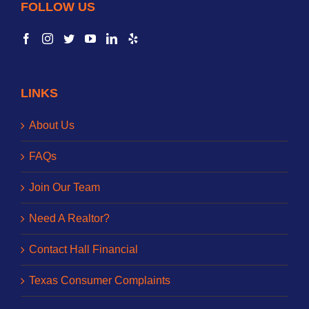
FOLLOW US
LINKS
About Us
FAQs
Join Our Team
Need A Realtor?
Contact Hall Financial
Texas Consumer Complaints