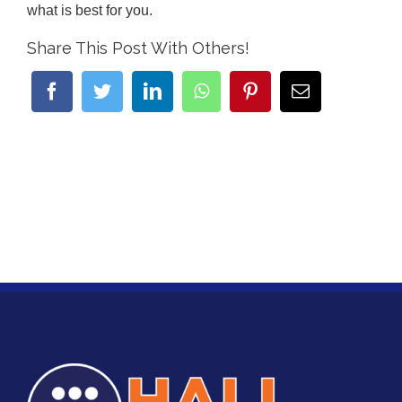
what is best for you.
Share This Post With Others!