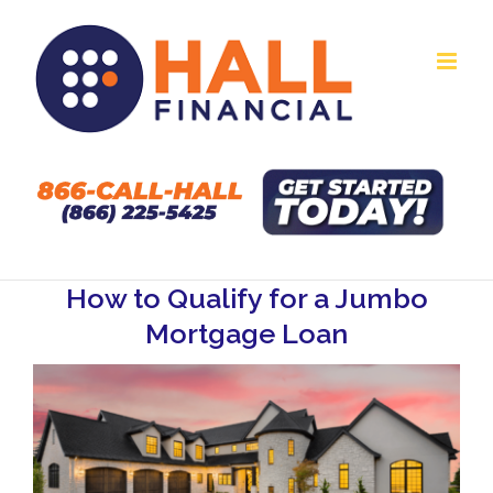
Skip
to
content
How to Qualify for a Jumbo
Mortgage Loan