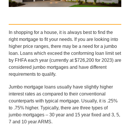
In shopping for a house, it is always best to find the
right mortgage to fit your needs. If you are looking into
higher price ranges, there may be a need for a jumbo
loan. Loans which exceed the conforming loan limit set
by FHFA each year (currently at $726,200 for 2023) are
considered jumbo mortgages and have different
requirements to qualify.
Jumbo mortgage loans usually have slightly higher
interest rates as compared to their conventional
counterparts with typical mortgage. Usually, it is .25%
to .75% higher. Typically, there are three types of
jumbo mortgages – 30 year and 15 year fixed and 3, 5,
7 and 10 year ARMS.