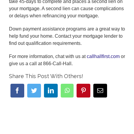
take 45-days to complete and places a second lien on
your mortgage. A second lien can cause complications
or delays when refinancing your mortgage.
Down payment assistance programs are a great way to
help fund your home. Contact your mortgage lender to
find out qualification requirements.
For more information, chat with us at
callhallfirst.com
or
give us a call at 866-Call-Hall.
Share This Post With Others!