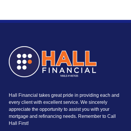
Hall Financial takes great pride in providing each and
every client with excellent service. We sincerely
appreciate the opportunity to assist you with your
mortgage and refinancing needs. Remember to Call
Hall First!