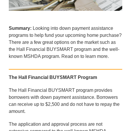
Summary:
Looking into down payment assistance
programs to help fund your upcoming home purchase?
There are a few great options on the market such as
the Hall Financial BUYSMART program and the well-
known MSHDA program. Read on to learn more.
The Hall Financial BUYSMART Program
The Hall Financial BUYSMART program provides
borrowers with down payment assistance. Borrowers
can receive up to $2,500 and do not have to repay the
amount.
The application and approval process are not