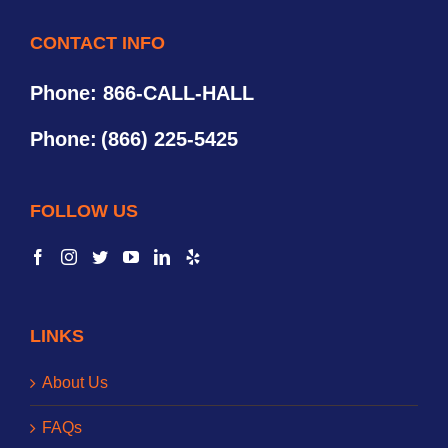
CONTACT INFO
Phone: 866-CALL-HALL
Phone:
(866) 225-5425
FOLLOW US
LINKS
About Us
FAQs