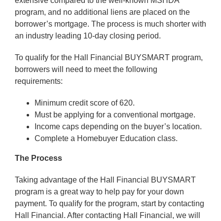
extensive compared to the well-known MSHDA
program, and no additional liens are placed on the
borrower’s mortgage. The process is much shorter with
an industry leading 10-day closing period.
To qualify for the Hall Financial BUYSMART program,
borrowers will need to meet the following
requirements:
Minimum credit score of 620.
Must be applying for a conventional mortgage.
Income caps depending on the buyer’s location.
Complete a Homebuyer Education class.
The Process
Taking advantage of the Hall Financial BUYSMART
program is a great way to help pay for your down
payment. To qualify for the program, start by contacting
Hall Financial. After contacting Hall Financial, we will