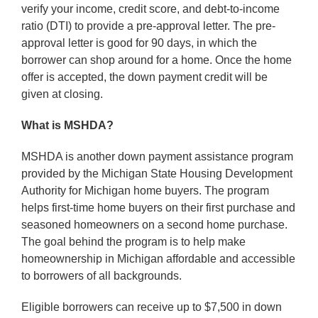
verify your income, credit score, and debt-to-income
ratio (DTI) to provide a pre-approval letter. The pre-
approval letter is good for 90 days, in which the
borrower can shop around for a home. Once the home
offer is accepted, the down payment credit will be
given at closing.
What is MSHDA?
MSHDA is another down payment assistance program
provided by the Michigan State Housing Development
Authority for Michigan home buyers. The program
helps first-time home buyers on their first purchase and
seasoned homeowners on a second home purchase.
The goal behind the program is to help make
homeownership in Michigan affordable and accessible
to borrowers of all backgrounds.
Eligible borrowers can receive up to $7,500 in down