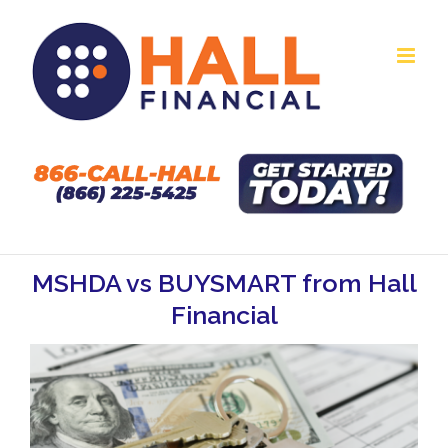
Skip
to
content
MSHDA vs BUYSMART from Hall
Financial