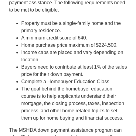
payment assistance. The following requirements need
to be met to be eligible.
Property must be a single-family home and the
primary residence.
A minimum credit score of 640.
Home purchase price maximum of $224,500.
Income caps are placed and vary depending on
location.
Buyers need to contribute at least 1% of the sales
price for their down payment.
Complete a Homebuyer Education Class
The goal behind the homebuyer education
course is to help applicants understand their
mortgage, the closing process, taxes, inspection
process, and other home related topics to set
them up for home buying and financial success.
The MSHDA down payment assistance program can