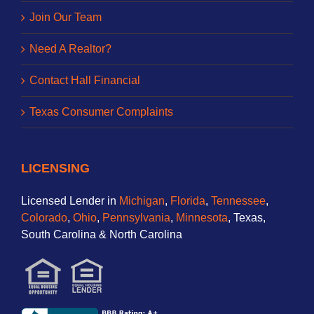
Join Our Team
Need A Realtor?
Contact Hall Financial
Texas Consumer Complaints
LICENSING
Licensed Lender in
Michigan
,
Florida
,
Tennessee
,
Colorado
,
Ohio
,
Pennsylvania
,
Minnesota
, Texas,
South Carolina & North Carolina