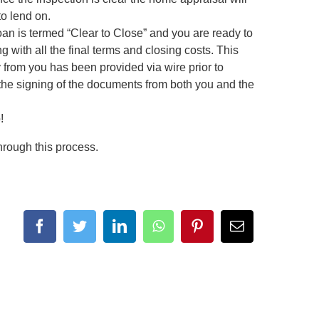
to lend on.
n is termed “Clear to Close” and you are ready to
 with all the final terms and closing costs. This
y from you has been provided via wire prior to
te the signing of the documents from both you and the
!
hrough this process.