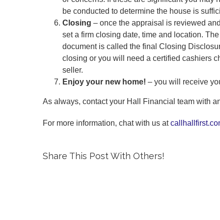
be conducted to determine the house is suffic
Closing
– once the appraisal is reviewed and
set a firm closing date, time and location. Th
document is called the final Closing Disclosur
closing or you will need a certified cashiers c
seller.
Enjoy your new home!
– you will receive y
As always, contact your Hall Financial team with an
For more information, chat with us at
callhallfirst.c
Share This Post With Others!