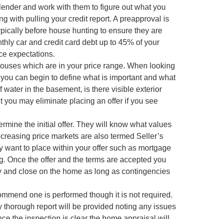
 lender and work with them to figure out what you
with pulling your credit report. A preapproval is
ypically before house hunting to ensure they are
hly car and credit card debt up to 45% of your
ce expectations.
houses which are in your price range. When looking
o you can begin to define what is important and what
 water in the basement, is there visible exterior
t you may eliminate placing an offer if you see
ermine the initial offer. They will know what values
creasing price markets are also termed Seller’s
 want to place within your offer such as mortgage
g. Once the offer and the terms are accepted you
uy and close on the home as long as contingencies
ommend one is performed though it is not required.
ry thorough report will be provided noting any issues
nce the inspection is clear the home appraisal will