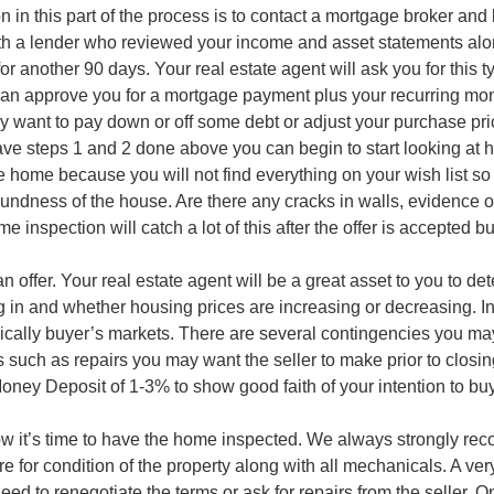
in this part of the process is to contact a mortgage broker and
h a lender who reviewed your income and asset statements along 
 another 90 days. Your real estate agent will ask you for this t
can approve you for a mortgage payment plus your recurring mont
y want to pay down or off some debt or adjust your purchase pri
ve steps 1 and 2 done above you can begin to start looking at 
he home because you will not find everything on your wish list s
oundness of the house. Are there any cracks in walls, evidence of
nspection will catch a lot of this after the offer is accepted bu
offer. Your real estate agent will be a great asset to you to det
 in and whether housing prices are increasing or decreasing. In
ically buyer’s markets. There are several contingencies you may
such as repairs you may want the seller to make prior to closin
oney Deposit of 1-3% to show good faith of your intention to b
w it’s time to have the home inspected. We always strongly rec
ure for condition of the property along with all mechanicals. A ve
eed to renegotiate the terms or ask for repairs from the seller. O