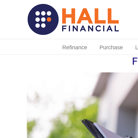
Skip
to
content
Search
for:
Refinance
Purchase
L
F