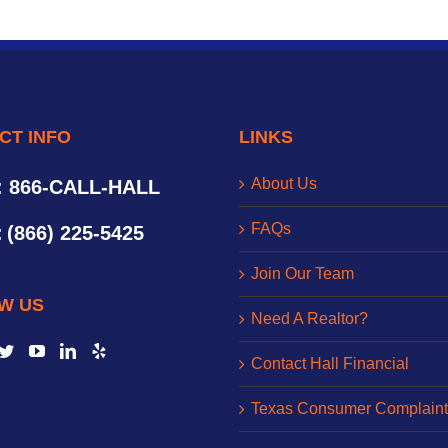
CT INFO
LINKS
About Us
: 866-CALL-HALL
FAQs
:
(866) 225-5425
Join Our Team
W US
Need A Realtor?
Contact Hall Financial
Texas Consumer Complaint