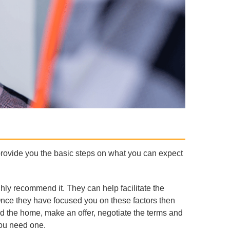
provide you the basic steps on what you can expect
ghly recommend it. They can help facilitate the
Once they have focused you on these factors then
nd the home, make an offer, negotiate the terms and
you need one.