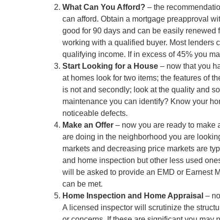
What Can You Afford?
– the recommendation 
can afford. Obtain a mortgage preapproval wit
good for 90 days and can be easily renewed for
working with a qualified buyer. Most lenders 
qualifying income. If in excess of 45% you ma
Start Looking for a House
– now that you ha
at homes look for two items; the features of t
is not and secondly; look at the quality and s
maintenance you can identify? Know your home i
noticeable defects.
Make an Offer
– now you are ready to make an 
are doing in the neighborhood you are looking
markets and decreasing price markets are typ
and home inspection but other less used ones 
will be asked to provide an EMD or Earnest M
can be met.
Home Inspection and Home Appraisal
– no
A licensed inspector will scrutinize the struct
or concerns. If these are significant you may n