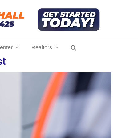
enter
Realtors
st