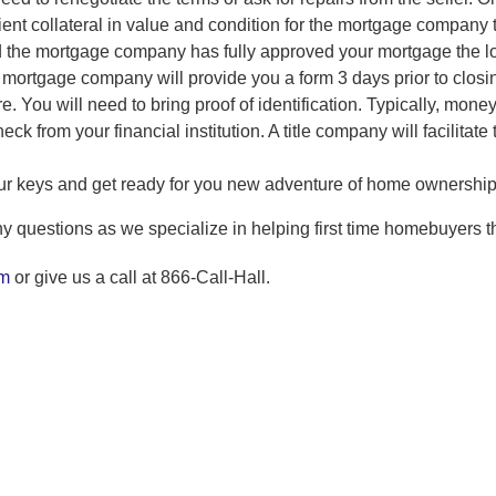
ient collateral in value and condition for the mortgage company 
 the mortgage company has fully approved your mortgage the loa
e mortgage company will provide you a form 3 days prior to closing
e. You will need to bring proof of identification. Typically, mone
heck from your financial institution. A title company will facilita
our keys and get ready for you new adventure of home ownership
y questions as we specialize in helping first time homebuyers t
om
or give us a call at 866-Call-Hall.