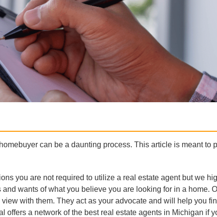
 homebuyer can be a daunting process. This article is meant to 
.
ons you are not required to utilize a real estate agent but we hi
 and wants of what you believe you are looking for in a home. 
 view with them. They act as your advocate and will help you fi
l offers a network of the best real estate agents in Michigan if 