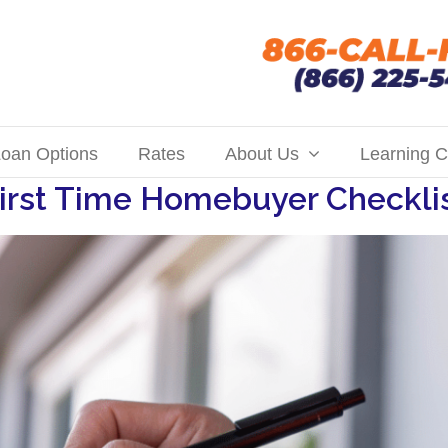
oan Options
Rates
About Us
Learning C
irst Time Homebuyer Checkli