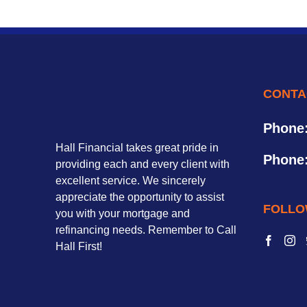
CONTA
Phone
Hall Financial takes great pride in
Phone
providing each and every client with
excellent service. We sincerely
appreciate the opportunity to assist
FOLLO
you with your mortgage and
refinancing needs. Remember to Call
Hall First!