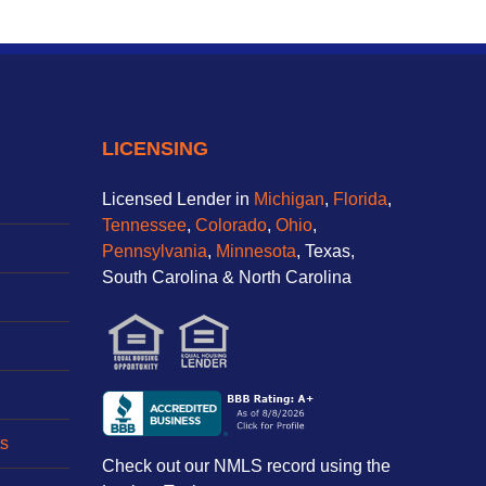
LICENSING
Licensed Lender in
Michigan
,
Florida
,
Tennessee
,
Colorado
,
Ohio
,
Pennsylvania
,
Minnesota
, Texas,
South Carolina & North Carolina
s
Check out our NMLS record using the