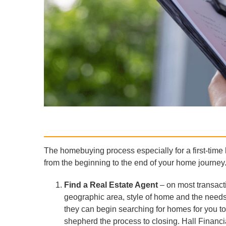
The homebuying process especially for a first-time
from the beginning to the end of your home journey
Find a Real Estate Agent
– on most transacti
geographic area, style of home and the needs
they can begin searching for homes for you to
shepherd the process to closing. Hall Financia