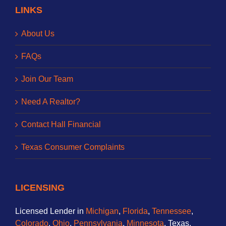
LINKS
About Us
FAQs
Join Our Team
Need A Realtor?
Contact Hall Financial
Texas Consumer Complaints
LICENSING
Licensed Lender in
Michigan
,
Florida
,
Tennessee
,
Colorado
,
Ohio
,
Pennsylvania
,
Minnesota
, Texas,