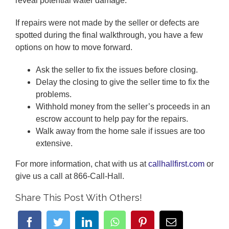
reveal potential water damage.
If repairs were not made by the seller or defects are
spotted during the final walkthrough, you have a few
options on how to move forward.
Ask the seller to fix the issues before closing.
Delay the closing to give the seller time to fix the
problems.
Withhold money from the seller’s proceeds in an
escrow account to help pay for the repairs.
Walk away from the home sale if issues are too
extensive.
For more information, chat with us at
callhallfirst.com
or
give us a call at 866-Call-Hall.
Share This Post With Others!