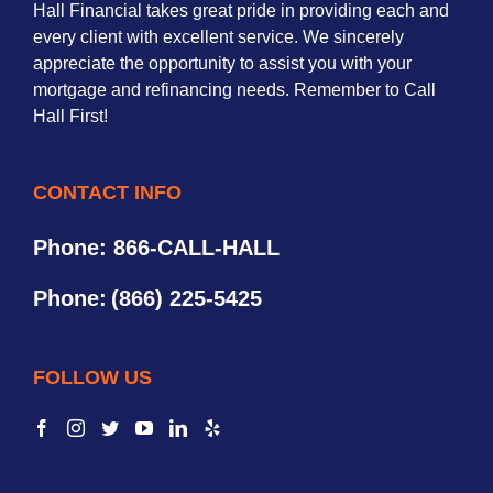
Hall Financial takes great pride in providing each and
every client with excellent service. We sincerely
appreciate the opportunity to assist you with your
mortgage and refinancing needs. Remember to Call
Hall First!
CONTACT INFO
Phone: 866-CALL-HALL
Phone:
(866) 225-5425
FOLLOW US