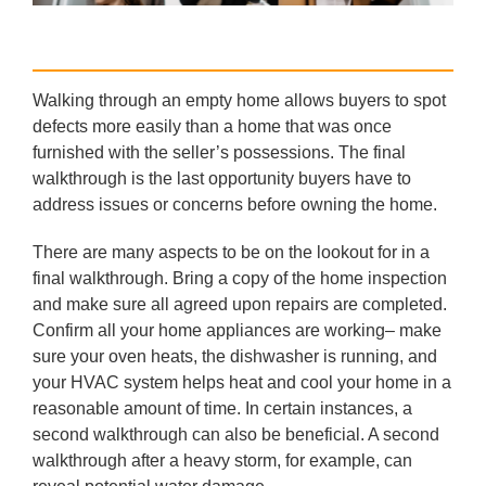
Walking through an empty home allows buyers to spot
defects more easily than a home that was once
furnished with the seller’s possessions. The final
walkthrough is the last opportunity buyers have to
address issues or concerns before owning the home.
There are many aspects to be on the lookout for in a
final walkthrough. Bring a copy of the home inspection
and make sure all agreed upon repairs are completed.
Confirm all your home appliances are working– make
sure your oven heats, the dishwasher is running, and
your HVAC system helps heat and cool your home in a
reasonable amount of time. In certain instances, a
second walkthrough can also be beneficial. A second
walkthrough after a heavy storm, for example, can