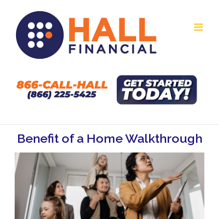
Skip
to
content
Benefit of a Home Walkthrough