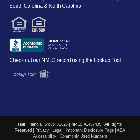
South Carolina & North Carolina
Check out our NMLS record using the Lookup Tool
Hall Financial Group ©2023 | NMLS #1467435 | All Rights
Reserved |
Privacy
|
Legal
|
Important Disclosure Page
|
ADA
Accessibility
|
Commonly Used Numbers