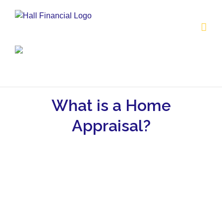
Skip
to
content
What is a Home
Appraisal?