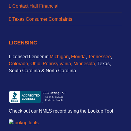
Contact Hall Financial
Texas Consumer Complaints
LICENSING
Licensed Lender in
Michigan
,
Florida
,
Tennessee
,
Colorado
,
Ohio
,
Pennsylvania
,
Minnesota
, Texas,
South Carolina & North Carolina
Check out our NMLS record using the Lookup Tool