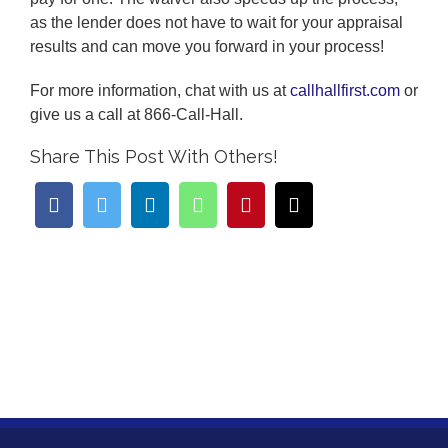
as the lender does not have to wait for your appraisal
results and can move you forward in your process!
For more information, chat with us at
callhallfirst.com
or
give us a call at 866-Call-Hall.
Share This Post With Others!