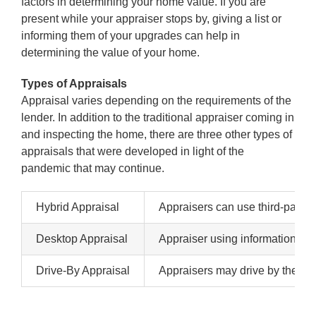
factors in determining your home value. If you are
present while your appraiser stops by, giving a list or
informing them of your upgrades can help in
determining the value of your home.
Types of Appraisals
Appraisal varies depending on the requirements of the
lender. In addition to the traditional appraiser coming in
and inspecting the home, there are three other types of
appraisals that were developed in light of the
pandemic that may continue.
Hybrid Appraisal
Appraisers can use third-party 
Desktop Appraisal
Appraiser using information onli
Drive-By Appraisal
Appraisers may drive by the home