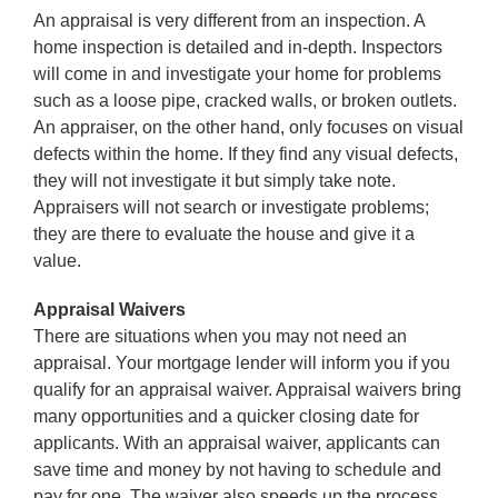
An appraisal is very different from an inspection. A
home inspection is detailed and in-depth. Inspectors
will come in and investigate your home for problems
such as a loose pipe, cracked walls, or broken outlets.
An appraiser, on the other hand, only focuses on visual
defects within the home. If they find any visual defects,
they will not investigate it but simply take note.
Appraisers will not search or investigate problems;
they are there to evaluate the house and give it a
value.
Appraisal Waivers
There are situations when you may not need an
appraisal. Your mortgage lender will inform you if you
qualify for an appraisal waiver. Appraisal waivers bring
many opportunities and a quicker closing date for
applicants. With an appraisal waiver, applicants can
save time and money by not having to schedule and
pay for one. The waiver also speeds up the process,