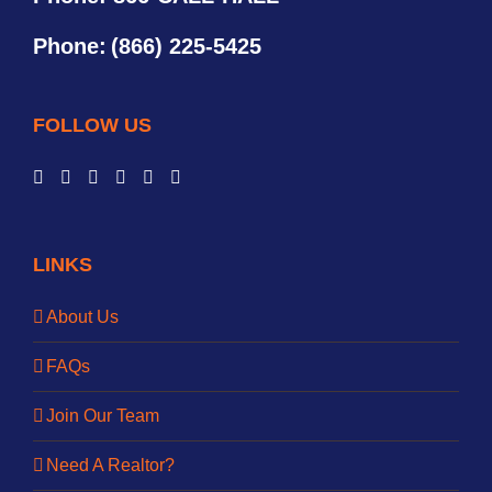
Phone:
(866) 225-5425
FOLLOW US
LINKS
About Us
FAQs
Join Our Team
Need A Realtor?