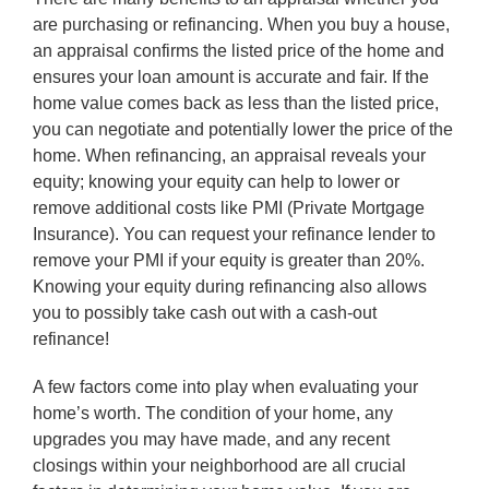
are purchasing or refinancing. When you buy a house,
an appraisal confirms the listed price of the home and
ensures your loan amount is accurate and fair. If the
home value comes back as less than the listed price,
you can negotiate and potentially lower the price of the
home. When refinancing, an appraisal reveals your
equity; knowing your equity can help to lower or
remove additional costs like PMI (Private Mortgage
Insurance). You can request your refinance lender to
remove your PMI if your equity is greater than 20%.
Knowing your equity during refinancing also allows
you to possibly take cash out with a cash-out
refinance!
A few factors come into play when evaluating your
home’s worth. The condition of your home, any
upgrades you may have made, and any recent
closings within your neighborhood are all crucial