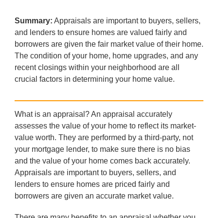
Summary:
Appraisals are important to buyers, sellers,
and lenders to ensure homes are valued fairly and
borrowers are given the fair market value of their home.
The condition of your home, home upgrades, and any
recent closings within your neighborhood are all
crucial factors in determining your home value.
What is an appraisal? An appraisal accurately
assesses the value of your home to reflect its market-
value worth. They are performed by a third-party, not
your mortgage lender, to make sure there is no bias
and the value of your home comes back accurately.
Appraisals are important to buyers, sellers, and
lenders to ensure homes are priced fairly and
borrowers are given an accurate market value.
There are many benefits to an appraisal whether you