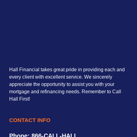
Hall Financial takes great pride in providing each and
every client with excellent service. We sincerely
appreciate the opportunity to assist you with your
mortgage and refinancing needs. Remember to Call
Hall First!
CONTACT INFO
Phone: 866-CALL-HALL