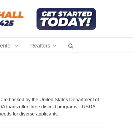
enter
Realtors
are backed by the United States Department of
USDA loans offer three distinct programs—USDA
eds for diverse applicants.