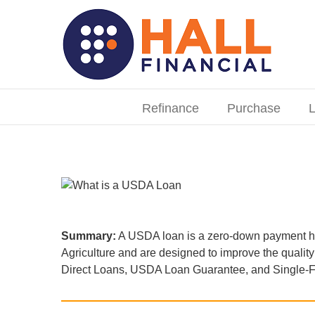
Skip
to
content
Search
for:
Refinance
Purchase
L
Summary:
A USDA loan is a zero-down payment ho
Agriculture and are designed to improve the quali
Direct Loans, USDA Loan Guarantee, and Single-Fa