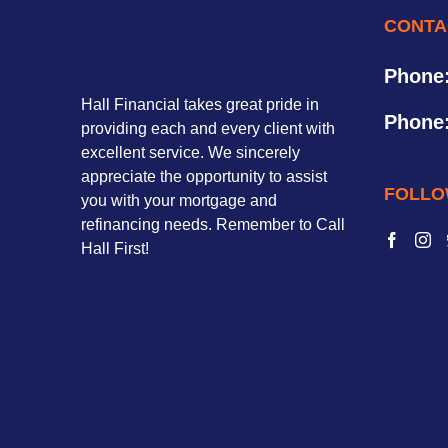
CONTA
Phone
Hall Financial takes great pride in
Phone
providing each and every client with
excellent service. We sincerely
appreciate the opportunity to assist
FOLLO
you with your mortgage and
refinancing needs. Remember to Call
Hall First!