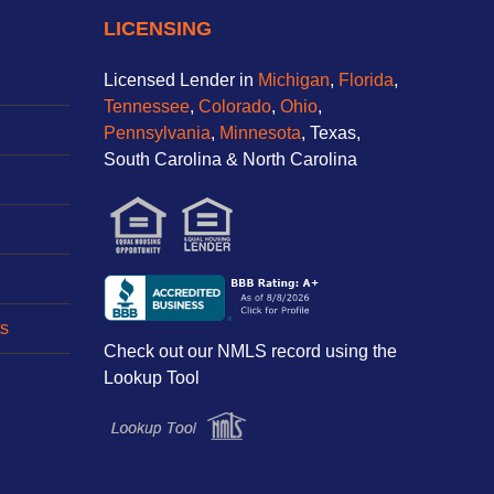
LICENSING
Licensed Lender in
Michigan
,
Florida
,
Tennessee
,
Colorado
,
Ohio
,
Pennsylvania
,
Minnesota
, Texas,
South Carolina & North Carolina
s
Check out our NMLS record using the
Lookup Tool