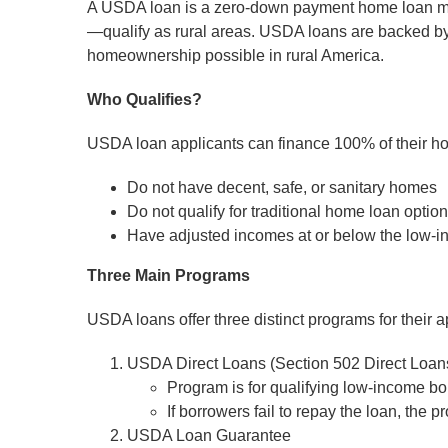
A USDA loan is a zero-down payment home loan mort
—qualify as rural areas. USDA loans are backed by 
homeownership possible in rural America.
Who Qualifies?
USDA loan applicants can finance 100% of their ho
Do not have decent, safe, or sanitary homes
Do not qualify for traditional home loan optio
Have adjusted incomes at or below the low-inc
Three Main Programs
USDA loans offer three distinct programs for their a
USDA Direct Loans (Section 502 Direct Loan
Program is for qualifying low-income b
If borrowers fail to repay the loan, the
USDA Loan Guarantee