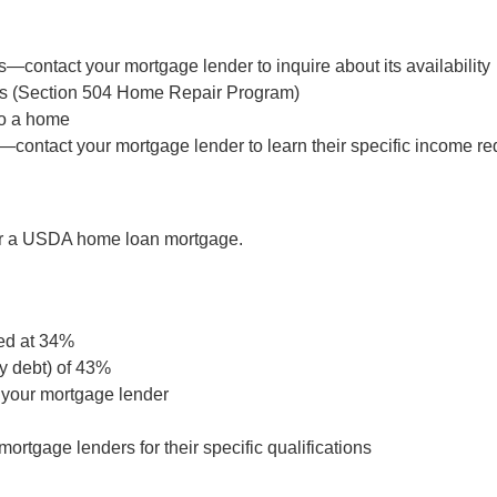
—contact your mortgage lender to inquire about its availability
ts (Section 504 Home Repair Program)
to a home
—contact your mortgage lender to learn their specific income r
for a USDA home loan mortgage.
ed at 34%
y debt) of 43%
 your mortgage lender
rtgage lenders for their specific qualifications