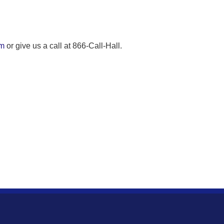
om
or give us a call at 866-Call-Hall.