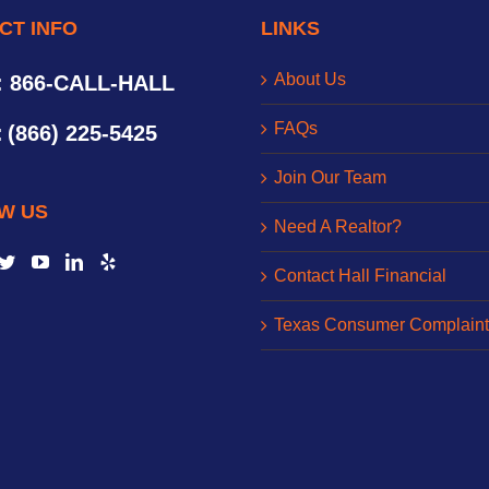
CT INFO
LINKS
About Us
: 866-CALL-HALL
FAQs
:
(866) 225-5425
Join Our Team
W US
Need A Realtor?
Contact Hall Financial
Texas Consumer Complaint