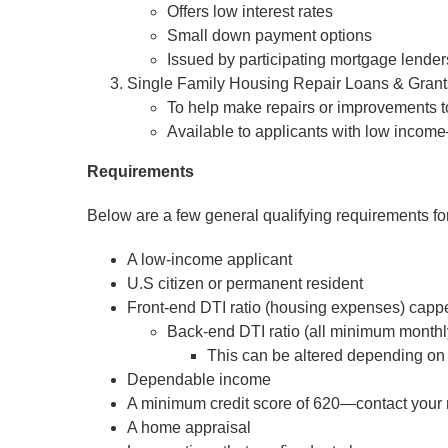
Offers low interest rates
Small down payment options
Issued by participating mortgage lenders
Single Family Housing Repair Loans & Gran
To help make repairs or improvements 
Available to applicants with low income
Requirements
Below are a few general qualifying requirements 
A low-income applicant
U.S citizen or permanent resident
Front-end DTI ratio (housing expenses) capp
Back-end DTI ratio (all minimum monthl
This can be altered depending on
Dependable income
A minimum credit score of 620—contact your mo
A home appraisal