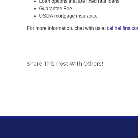
Loan options that are fixed rate loans
Guarantee Fee
USDA mortgage insurance
For more information, chat with us at
callhallfirst.c
Share This Post With Others!