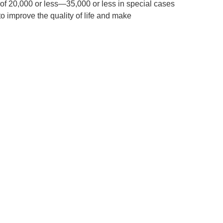
f 20,000 or less—35,000 or less in special cases
 improve the quality of life and make