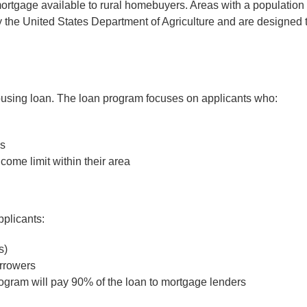
gage available to rural homebuyers. Areas with a population o
the United States Department of Agriculture and are designed to
using loan. The loan program focuses on applicants who:
ns
ome limit within their area
pplicants:
s)
orrowers
 program will pay 90% of the loan to mortgage lenders