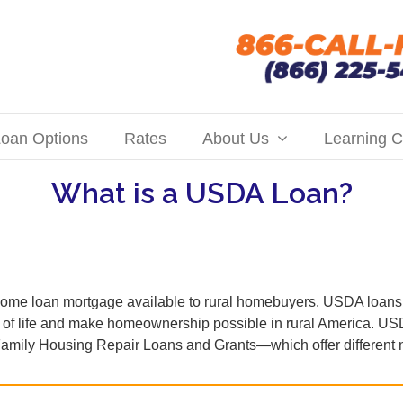
oan Options
Rates
About Us
Learning C
What is a USDA Loan?
me loan mortgage available to rural homebuyers. USDA loans 
ty of life and make homeownership possible in rural America. 
mily Housing Repair Loans and Grants—which offer different ne