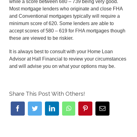
while a score between 680 – 739 being very good.
Most mortgage lenders who originate and close FHA
and Conventional mortgages typically will require a
minimum score of 620. Some lenders are able to
accept scores of 580 – 619 for FHA mortgages though
these are viewed to be riskier.
It is always best to consult with your Home Loan
Advisor at Hall Financial to review your circumstances
and will advise you on what your options may be.
Share This Post With Others!