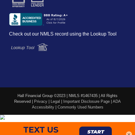
Check out our NMLS record using the Lookup Tool
Hall Financial Group ©2023 | NMLS #1467435 | All Rights
Reserved |
Privacy
|
Legal
|
Important Disclosure Page
|
ADA
Accessibility
|
Commonly Used Numbers
×