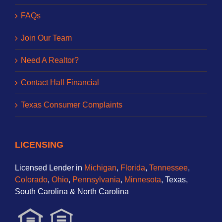
FAQs
Join Our Team
Need A Realtor?
Contact Hall Financial
Texas Consumer Complaints
LICENSING
Licensed Lender in
Michigan
,
Florida
,
Tennessee
,
Colorado
,
Ohio
,
Pennsylvania
,
Minnesota
, Texas,
South Carolina & North Carolina