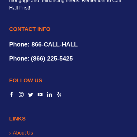
mortgage and refinancing needs. Remember to Call
Hall First!
CONTACT INFO
Phone: 866-CALL-HALL
Phone:
(866) 225-5425
FOLLOW US
LINKS
About Us