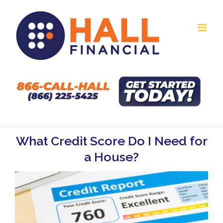
Skip
to
content
What Credit Score Do I Need for
a House?