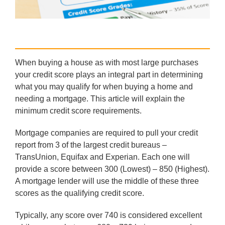
When buying a house as with most large purchases
your credit score plays an integral part in determining
what you may qualify for when buying a home and
needing a mortgage. This article will explain the
minimum credit score requirements.
Mortgage companies are required to pull your credit
report from 3 of the largest credit bureaus –
TransUnion, Equifax and Experian. Each one will
provide a score between 300 (Lowest) – 850 (Highest).
A mortgage lender will use the middle of these three
scores as the qualifying credit score.
Typically, any score over 740 is considered excellent