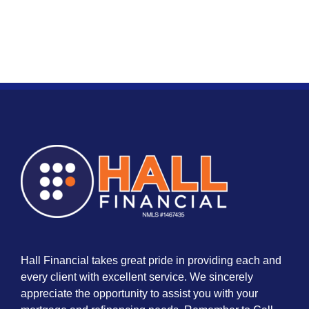
Hall Financial takes great pride in providing each and
every client with excellent service. We sincerely
appreciate the opportunity to assist you with your