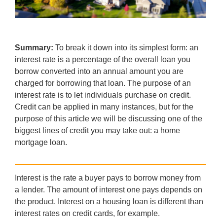
Summary:
To break it down into its simplest form: an
interest rate is a percentage of the overall loan you
borrow converted into an annual amount you are
charged for borrowing that loan. The purpose of an
interest rate is to let individuals purchase on credit.
Credit can be applied in many instances, but for the
purpose of this article we will be discussing one of the
biggest lines of credit you may take out: a home
mortgage loan.
Interest is the rate a buyer pays to borrow money from
a lender. The amount of interest one pays depends on
the product. Interest on a housing loan is different than
interest rates on credit cards, for example.