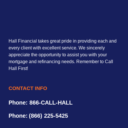
Hall Financial takes great pride in providing each and
every client with excellent service. We sincerely
appreciate the opportunity to assist you with your
mortgage and refinancing needs. Remember to Call
Hall First!
CONTACT INFO
Phone: 866-CALL-HALL
Phone:
(866) 225-5425