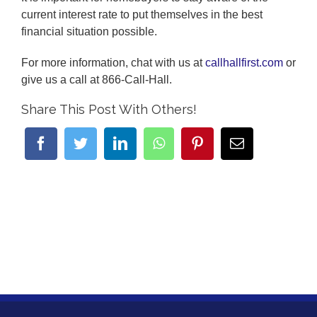
current interest rate to put themselves in the best
financial situation possible.
For more information, chat with us at
callhallfirst.com
or
give us a call at 866-Call-Hall.
Share This Post With Others!