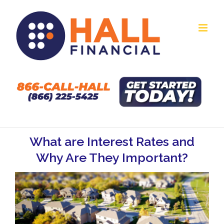
Skip
to
content
What are Interest Rates and
Why Are They Important?