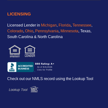
LICENSING
Licensed Lender in
Michigan
,
Florida
,
Tennessee
,
Colorado
,
Ohio
,
Pennsylvania
,
Minnesota
, Texas,
South Carolina & North Carolina
Check out our NMLS record using the Lookup Tool