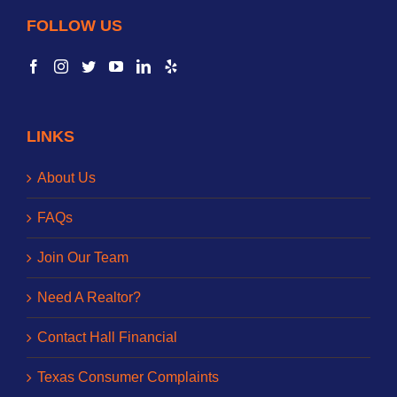
FOLLOW US
LINKS
About Us
FAQs
Join Our Team
Need A Realtor?
Contact Hall Financial
Texas Consumer Complaints