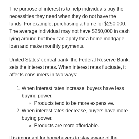
The purpose of interest is to help individuals buy the
necessities they need when they do not have the
funds. For example, purchasing a home for $250,000.
The average individual may not have $250,000 in cash
lying around but they can apply for a home mortgage
loan and make monthly payments.
United States’ central bank, the Federal Reserve Bank,
sets the interest rates. When interest rates fluctuate, it
affects consumers in two ways:
When interest rates increase, buyers have less
buying power.
Products tend to be more expensive.
When interest rates decrease, buyers have more
buying power.
Products are more affordable.
It is important for homebuyers to stay aware of the