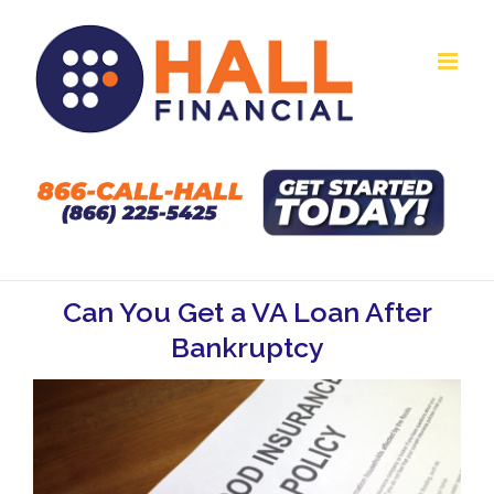
Skip
to
content
Can You Get a VA Loan After
Bankruptcy