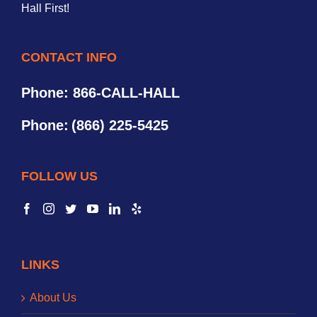
Hall First!
CONTACT INFO
Phone: 866-CALL-HALL
Phone:
(866) 225-5425
FOLLOW US
LINKS
About Us