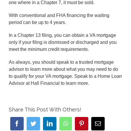
one where in a Chapter 7, it must be sold.
With conventional and FHA financing the waiting
period can be up to 4 years.
In a Chapter 13 filing, you can obtain a VA mortgage
only if your filing is dismissed or discharged and you
meet the minimum credit requirements.
As always, you should speak to a trusted mortgage
advisor to learn more about what you may need to do
to qualify for your VA mortgage. Speak to a Home Loan
Advisor at Hall Financial to learn more.
Share This Post With Others!