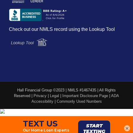
Check out our NMLS record using the Lookup Tool
Hall Financial Group ©2023 | NMLS #1467435 | All Rights
Reserved |
Privacy
|
Legal
|
Important Disclosure Page
|
ADA
Accessibility
|
Commonly Used Numbers
×