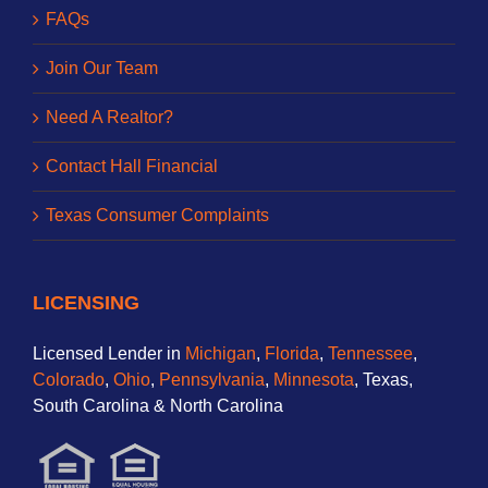
FAQs
Join Our Team
Need A Realtor?
Contact Hall Financial
Texas Consumer Complaints
LICENSING
Licensed Lender in
Michigan
,
Florida
,
Tennessee
,
Colorado
,
Ohio
,
Pennsylvania
,
Minnesota
, Texas,
South Carolina & North Carolina