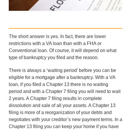
The short answer is yes. In fact, there are lower
restrictions with a VA loan than with a FHA or
Conventional loan. Of course, it will depend on what
type of bankruptcy you filed and the reason.
There is always a ‘waiting period’ before you can be
eligible for a mortgage after a bankruptcy. With a VA
loan, if you filed a Chapter 13 there is no waiting
period and with a Chapter 7 filing you will need to wait
2 years. A Chapter 7 filing results in complete
dissolution and sale of all your assets. A Chapter 13
filing is more of a reorganization of your debts and
negotiates with your creditor’s new payment terms. In a
Chapter 13 filing you can keep your home if you have