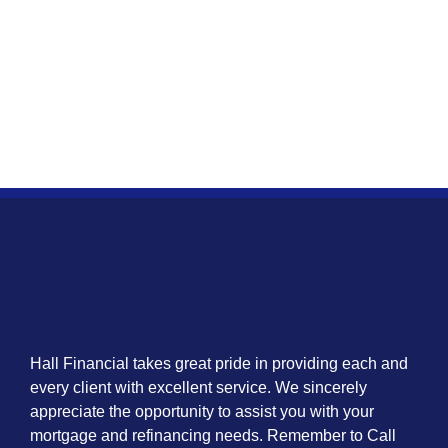
Hall Financial takes great pride in providing each and
every client with excellent service. We sincerely
appreciate the opportunity to assist you with your
mortgage and refinancing needs. Remember to Call