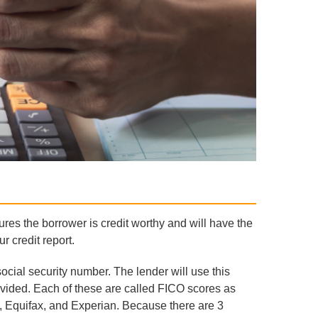
ures the borrower is credit worthy and will have the
r credit report.
social security number. The lender will use this
rovided. Each of these are called FICO scores as
, Equifax, and Experian. Because there are 3