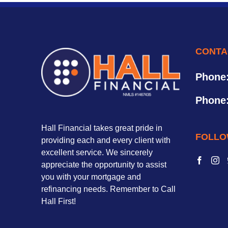
CONTA
Phone
Phone
Hall Financial takes great pride in
FOLLO
providing each and every client with
excellent service. We sincerely
appreciate the opportunity to assist
you with your mortgage and
refinancing needs. Remember to Call
Hall First!