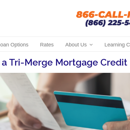
oan Options
Rates
About Us
Learning C
 a Tri-Merge Mortgage Credit