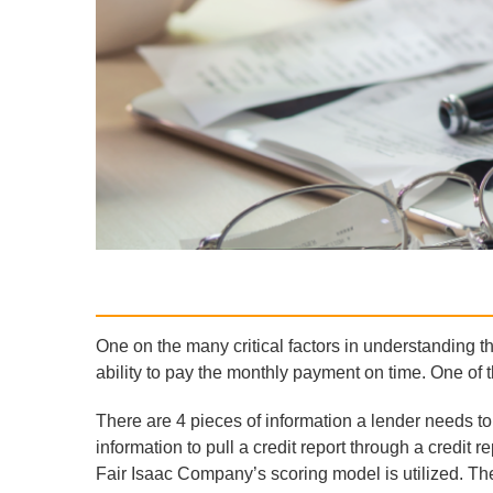
One on the many critical factors in understanding th
ability to pay the monthly payment on time. One of the
There are 4 pieces of information a lender needs to 
information to pull a credit report through a credi
Fair Isaac Company’s scoring model is utilized. Th