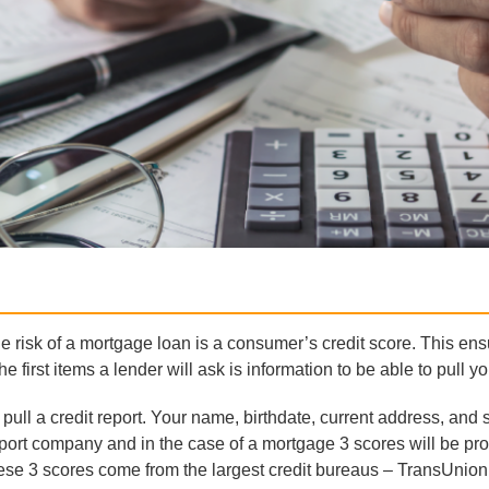
e risk of a mortgage loan is a consumer’s credit score. This ens
 first items a lender will ask is information to be able to pull you
pull a credit report. Your name, birthdate, current address, and 
t report company and in the case of a mortgage 3 scores will be p
ese 3 scores come from the largest credit bureaus – TransUnion