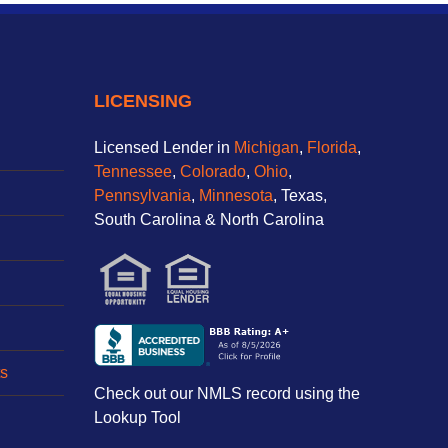
LICENSING
Licensed Lender in
Michigan
,
Florida
,
Tennessee
,
Colorado
,
Ohio
,
Pennsylvania
,
Minnesota
, Texas,
South Carolina & North Carolina
s
Check out our NMLS record using the
Lookup Tool