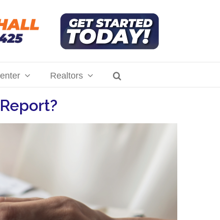
enter
Realtors
 Report?