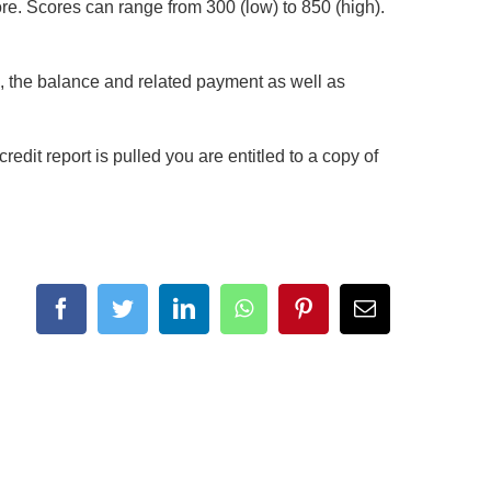
core. Scores can range from 300 (low) to 850 (high).
se, the balance and related payment as well as
edit report is pulled you are entitled to a copy of