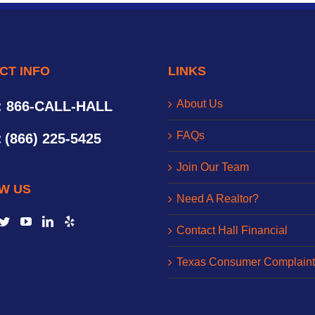
CT INFO
LINKS
About Us
: 866-CALL-HALL
FAQs
:
(866) 225-5425
Join Our Team
W US
Need A Realtor?
Contact Hall Financial
Texas Consumer Complaint