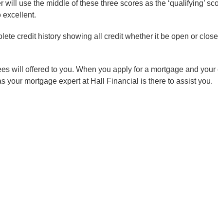
er will use the middle of these three scores as the ‘qualifying’ s
 excellent.
plete credit history showing all credit whether it be open or clo
ees will offered to you. When you apply for a mortgage and your cr
 as your mortgage expert at Hall Financial is there to assist you.