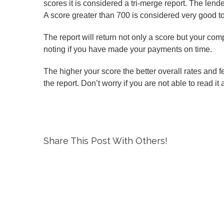
scores it is considered a tri-merge report. The lend
A score greater than 700 is considered very good to
The report will return not only a score but your com
noting if you have made your payments on time.
The higher your score the better overall rates and f
the report. Don’t worry if you are not able to read it
Share This Post With Others!