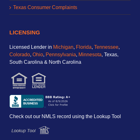
Texas Consumer Complaints
LICENSING
Licensed Lender in
Michigan
,
Florida
,
Tennessee
,
Colorado
,
Ohio
,
Pennsylvania
,
Minnesota
, Texas,
South Carolina & North Carolina
Check out our NMLS record using the Lookup Tool