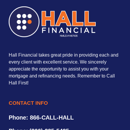
Hall Financial takes great pride in providing each and
every client with excellent service. We sincerely
appreciate the opportunity to assist you with your
mortgage and refinancing needs. Remember to Call
Hall First!
CONTACT INFO
Phone: 866-CALL-HALL