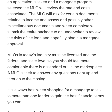
an application is taken and a mortgage program
selected the MLO will review the rate and costs
associated. The MLO will ask for certain documents
relating to income and assets and possibly other
miscellaneous documents and when complete will
submit the entire package to an underwriter to review
the risks of the loan and hopefully obtain a mortgage
approval.
MLOs in today’s industry must be licensed and the
federal and state level so you should feel more
comfortable there is a standard out in the marketplace.
A MLO is their to answer any questions right up and
through to the closing.
It is always best when shopping for a mortgage to talk
to more than one lender to gain the best financial terms
you can.