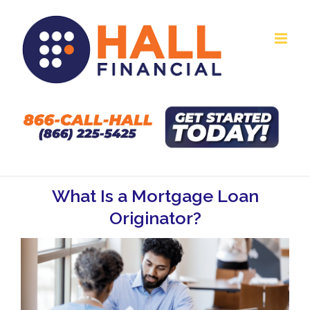
Skip
to
content
What Is a Mortgage Loan
Originator?