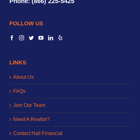
Phone:
(866) 225-5425
FOLLOW US
LINKS
About Us
FAQs
Join Our Team
Need A Realtor?
Contact Hall Financial