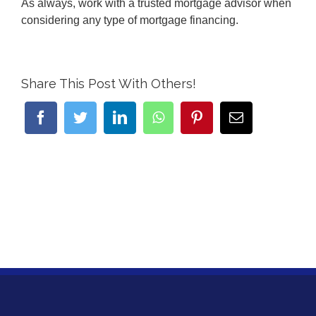
As always, work with a trusted mortgage advisor when
considering any type of mortgage financing.
Share This Post With Others!