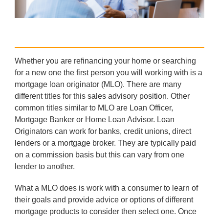
Whether you are refinancing your home or searching
for a new one the first person you will working with is a
mortgage loan originator (MLO). There are many
different titles for this sales advisory position. Other
common titles similar to MLO are Loan Officer,
Mortgage Banker or Home Loan Advisor. Loan
Originators can work for banks, credit unions, direct
lenders or a mortgage broker. They are typically paid
on a commission basis but this can vary from one
lender to another.
What a MLO does is work with a consumer to learn of
their goals and provide advice or options of different
mortgage products to consider then select one. Once