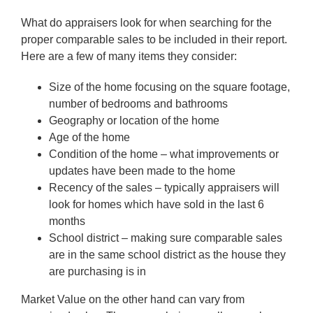
What do appraisers look for when searching for the
proper comparable sales to be included in their report.
Here are a few of many items they consider:
Size of the home focusing on the square footage,
number of bedrooms and bathrooms
Geography or location of the home
Age of the home
Condition of the home – what improvements or
updates have been made to the home
Recency of the sales – typically appraisers will
look for homes which have sold in the last 6
months
School district – making sure comparable sales
are in the same school district as the house they
are purchasing is in
Market Value on the other hand can vary from