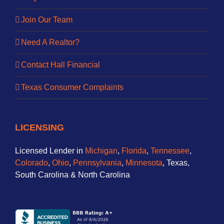
Join Our Team
Need A Realtor?
Contact Hall Financial
Texas Consumer Complaints
LICENSING
Licensed Lender in
Michigan
,
Florida
,
Tennessee
,
Colorado
,
Ohio
,
Pennsylvania
,
Minnesota
, Texas,
South Carolina & North Carolina