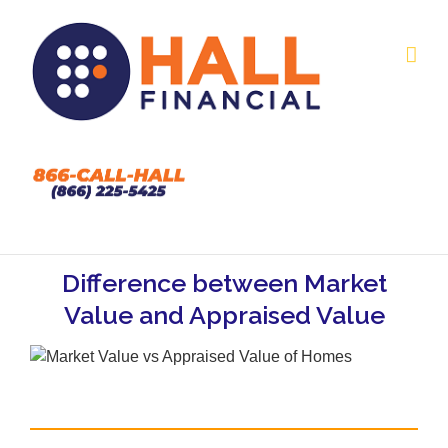
Skip
to
content
Difference between Market
Value and Appraised Value