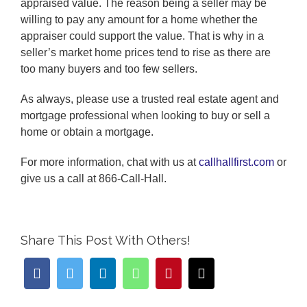
appraised value. The reason being a seller may be
willing to pay any amount for a home whether the
appraiser could support the value. That is why in a
seller’s market home prices tend to rise as there are
too many buyers and too few sellers.
As always, please use a trusted real estate agent and
mortgage professional when looking to buy or sell a
home or obtain a mortgage.
For more information, chat with us at
callhallfirst.com
or
give us a call at 866-Call-Hall.
Share This Post With Others!