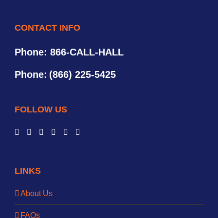
CONTACT INFO
Phone: 866-CALL-HALL
Phone:
(866) 225-5425
FOLLOW US
LINKS
About Us
FAQs