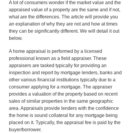
A lot of consumers wonder if the market value and the
appraised value of a property are the same and if not,
what are the differences. The article will provide you
an explanation of why they are not and how at times
they can be significantly different. We will detail it out
below.
A home appraisal is performed by a licensed
professional known as a field appraiser. These
appraisers are tasked typically for providing an
inspection and report by mortgage lenders, banks and
other various financial institutions typically due to a
consumer applying for a mortgage. The appraiser
provides a valuation of the property based on recent
sales of similar properties in the same geographic
area. Appraisals provide lenders with the confidence
the home is sound collateral for any mortgage being
placed on it. Typically, the appraisal fee is paid by the
buyer/borrower.