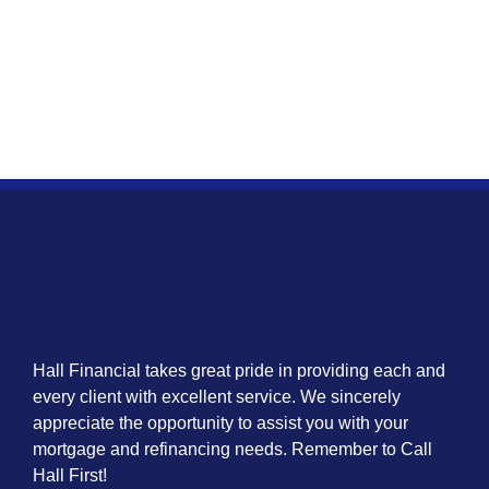
Hall Financial takes great pride in providing each and
every client with excellent service. We sincerely
appreciate the opportunity to assist you with your
mortgage and refinancing needs. Remember to Call
Hall First!