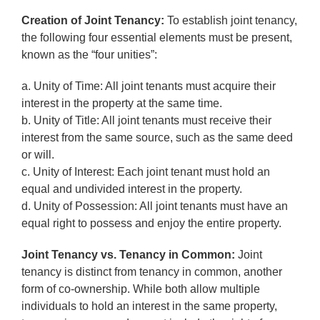
Creation of Joint Tenancy:
To establish joint tenancy,
the following four essential elements must be present,
known as the “four unities”:
a. Unity of Time: All joint tenants must acquire their
interest in the property at the same time.
b. Unity of Title: All joint tenants must receive their
interest from the same source, such as the same deed
or will.
c. Unity of Interest: Each joint tenant must hold an
equal and undivided interest in the property.
d. Unity of Possession: All joint tenants must have an
equal right to possess and enjoy the entire property.
Joint Tenancy vs. Tenancy in Common:
Joint
tenancy is distinct from tenancy in common, another
form of co-ownership. While both allow multiple
individuals to hold an interest in the same property,