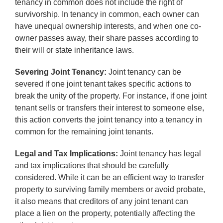
tenancy in common does not include the right of
survivorship. In tenancy in common, each owner can
have unequal ownership interests, and when one co-
owner passes away, their share passes according to
their will or state inheritance laws.
Severing Joint Tenancy:
Joint tenancy can be
severed if one joint tenant takes specific actions to
break the unity of the property. For instance, if one joint
tenant sells or transfers their interest to someone else,
this action converts the joint tenancy into a tenancy in
common for the remaining joint tenants.
Legal and Tax Implications:
Joint tenancy has legal
and tax implications that should be carefully
considered. While it can be an efficient way to transfer
property to surviving family members or avoid probate,
it also means that creditors of any joint tenant can
place a lien on the property, potentially affecting the