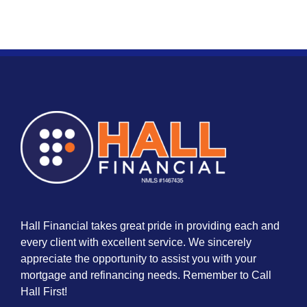
Hall Financial takes great pride in providing each and
every client with excellent service. We sincerely
appreciate the opportunity to assist you with your
mortgage and refinancing needs. Remember to Call
Hall First!