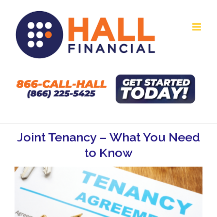
Skip
to
content
Joint Tenancy – What You Need
to Know