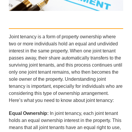
Joint tenancy is a form of property ownership where
two or more individuals hold an equal and undivided
interest in the same property. When one joint tenant
passes away, their share automatically transfers to the
surviving joint tenants, and this process continues until
only one joint tenant remains, who then becomes the
sole owner of the property. Understanding joint
tenancy is important, especially for individuals who are
considering this type of ownership arrangement.
Here’s what you need to know about joint tenancy:
Equal Ownership:
In joint tenancy, each joint tenant
holds an equal ownership interest in the property. This
means that all joint tenants have an equal right to use,