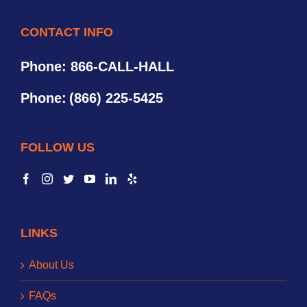
CONTACT INFO
Phone: 866-CALL-HALL
Phone:
(866) 225-5425
FOLLOW US
LINKS
About Us
FAQs