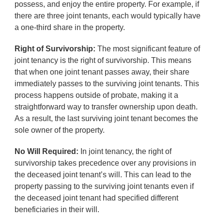
possess, and enjoy the entire property. For example, if
there are three joint tenants, each would typically have
a one-third share in the property.
Right of Survivorship:
The most significant feature of
joint tenancy is the right of survivorship. This means
that when one joint tenant passes away, their share
immediately passes to the surviving joint tenants. This
process happens outside of probate, making it a
straightforward way to transfer ownership upon death.
As a result, the last surviving joint tenant becomes the
sole owner of the property.
No Will Required:
In joint tenancy, the right of
survivorship takes precedence over any provisions in
the deceased joint tenant’s will. This can lead to the
property passing to the surviving joint tenants even if
the deceased joint tenant had specified different
beneficiaries in their will.