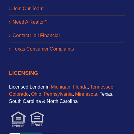
Join Our Team
Need A Realtor?
Contact Hall Financial
Texas Consumer Complaints
LICENSING
Licensed Lender in
Michigan
,
Florida
,
Tennessee
,
Colorado
,
Ohio
,
Pennsylvania
,
Minnesota
, Texas,
South Carolina & North Carolina