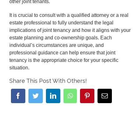
other joint tenants.
It is crucial to consult with a qualified attorney or a real
estate professional to fully understand the legal
implications of joint tenancy and how it aligns with your
estate planning and co-ownership goals. Each
individual’s circumstances are unique, and
professional guidance can help ensure that joint
tenancy is the appropriate choice for your specific
situation.
Share This Post With Others!