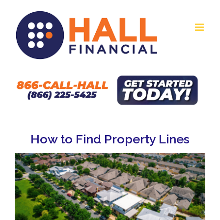
Skip
to
content
How to Find Property Lines