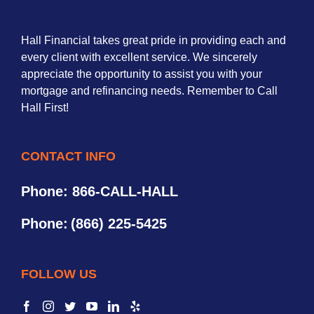
Hall Financial takes great pride in providing each and
every client with excellent service. We sincerely
appreciate the opportunity to assist you with your
mortgage and refinancing needs. Remember to Call
Hall First!
CONTACT INFO
Phone: 866-CALL-HALL
Phone:
(866) 225-5425
FOLLOW US