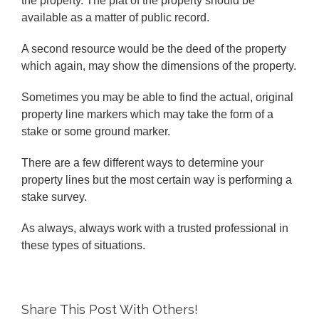
the property. The plat of the property should be
available as a matter of public record.
A second resource would be the deed of the property
which again, may show the dimensions of the property.
Sometimes you may be able to find the actual, original
property line markers which may take the form of a
stake or some ground marker.
There are a few different ways to determine your
property lines but the most certain way is performing a
stake survey.
As always, always work with a trusted professional in
these types of situations.
Share This Post With Others!