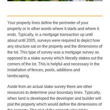
Your property lines define the perimeter of your
property or in other words where it starts and where it
ends. Typically, in a mortgage transaction up until
about until 2005, surveys were required to depict how
any structure sat on the property and the dimensions of
the lot. This type of survey was a mortgage survey as
opposed to a stake survey which literally stakes out the
corners of the lot. This is helpful and necessary in the
installation of fences, pools, additions and
landscaping.
Aside from an actual stake survey there are other
resources to determine your boundary lines. Typically,
when land is developed the developer and builder will
plat the property which would define the dimensions of