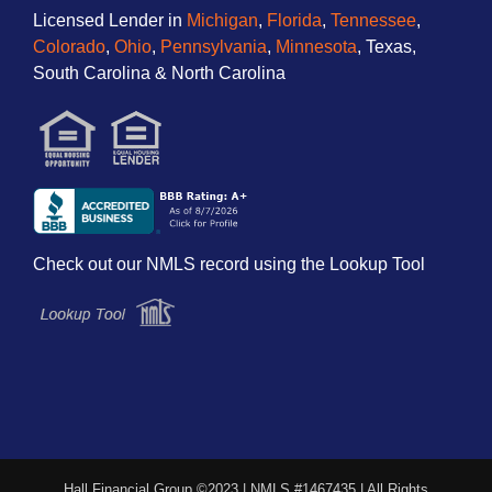
Licensed Lender in
Michigan
,
Florida
,
Tennessee
,
Colorado
,
Ohio
,
Pennsylvania
,
Minnesota
, Texas,
South Carolina & North Carolina
Check out our NMLS record using the Lookup Tool
Hall Financial Group ©2023 | NMLS #1467435 | All Rights