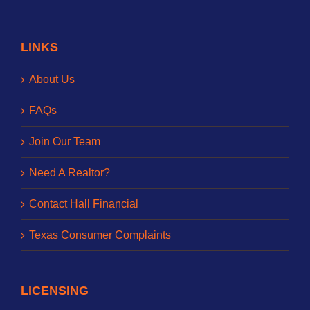
LINKS
About Us
FAQs
Join Our Team
Need A Realtor?
Contact Hall Financial
Texas Consumer Complaints
LICENSING