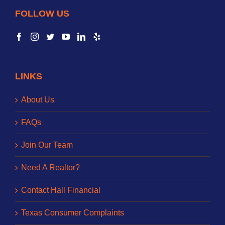
FOLLOW US
LINKS
About Us
FAQs
Join Our Team
Need A Realtor?
Contact Hall Financial
Texas Consumer Complaints