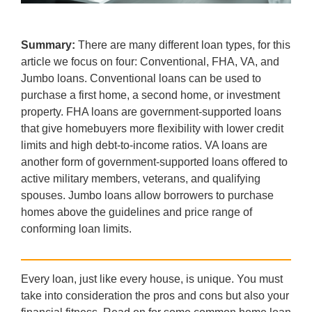
Summary:
There are many different loan types, for this
article we focus on four: Conventional, FHA, VA, and
Jumbo loans. Conventional loans can be used to
purchase a first home, a second home, or investment
property. FHA loans are government-supported loans
that give homebuyers more flexibility with lower credit
limits and high debt-to-income ratios. VA loans are
another form of government-supported loans offered to
active military members, veterans, and qualifying
spouses. Jumbo loans allow borrowers to purchase
homes above the guidelines and price range of
conforming loan limits.
Every loan, just like every house, is unique. You must
take into consideration the pros and cons but also your