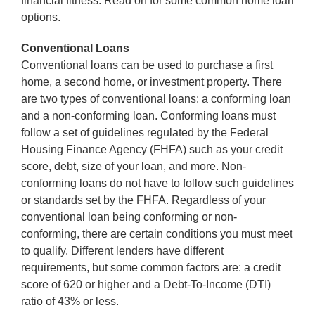
financial fitness. Read on for some common home loan
options.
Conventional Loans
Conventional loans can be used to purchase a first
home, a second home, or investment property. There
are two types of conventional loans: a conforming loan
and a non-conforming loan. Conforming loans must
follow a set of guidelines regulated by the Federal
Housing Finance Agency (FHFA) such as your credit
score, debt, size of your loan, and more. Non-
conforming loans do not have to follow such guidelines
or standards set by the FHFA. Regardless of your
conventional loan being conforming or non-
conforming, there are certain conditions you must meet
to qualify. Different lenders have different
requirements, but some common factors are: a credit
score of 620 or higher and a Debt-To-Income (DTI)
ratio of 43% or less.