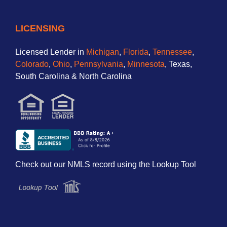
LICENSING
Licensed Lender in
Michigan
,
Florida
,
Tennessee
,
Colorado
,
Ohio
,
Pennsylvania
,
Minnesota
, Texas,
South Carolina & North Carolina
Check out our NMLS record using the Lookup Tool