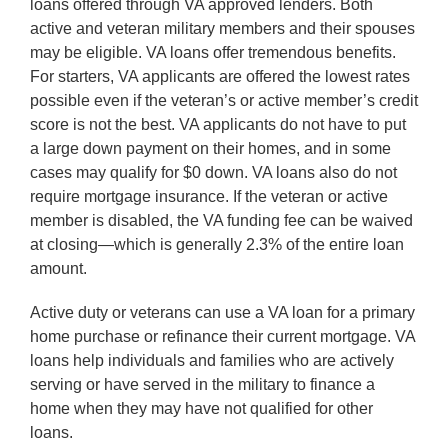
loans offered through VA approved lenders. Both
active and veteran military members and their spouses
may be eligible. VA loans offer tremendous benefits.
For starters, VA applicants are offered the lowest rates
possible even if the veteran’s or active member’s credit
score is not the best. VA applicants do not have to put
a large down payment on their homes, and in some
cases may qualify for $0 down. VA loans also do not
require mortgage insurance. If the veteran or active
member is disabled, the VA funding fee can be waived
at closing—which is generally 2.3% of the entire loan
amount.
Active duty or veterans can use a VA loan for a primary
home purchase or refinance their current mortgage. VA
loans help individuals and families who are actively
serving or have served in the military to finance a
home when they may have not qualified for other
loans.