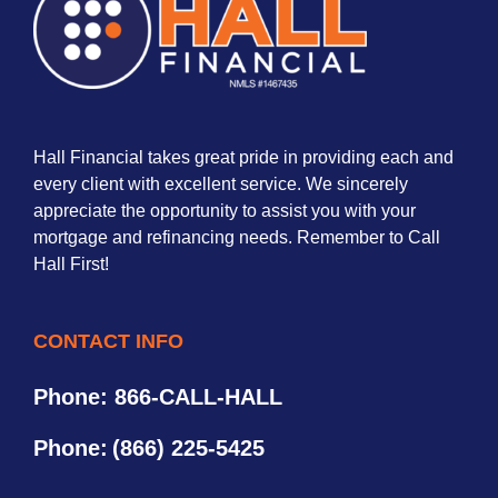
Hall Financial takes great pride in providing each and
every client with excellent service. We sincerely
appreciate the opportunity to assist you with your
mortgage and refinancing needs. Remember to Call
Hall First!
CONTACT INFO
Phone: 866-CALL-HALL
Phone:
(866) 225-5425