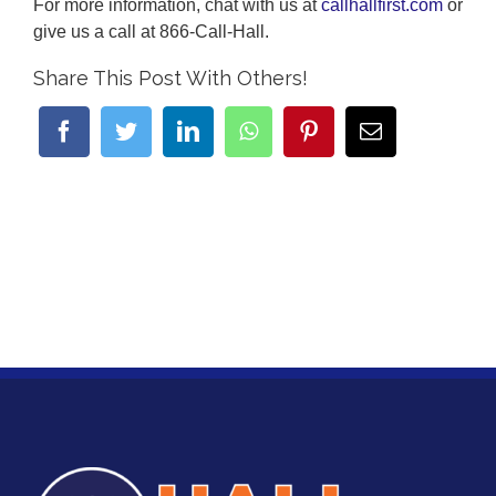
For more information, chat with us at
callhallfirst.com
or
give us a call at 866-Call-Hall.
Share This Post With Others!