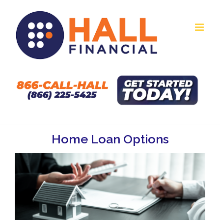
Skip
to
content
Home Loan Options