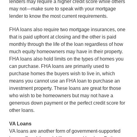
lenders may require a higher credit score while others
may not—make sure to speak with your mortgage
lender to know the most current requirements.
FHA loans also require two mortgage insurances, one
that is paid upfront at closing and the other is paid
monthly through the life of the loan regardless of how
much equity homeowners may have in their property.
FHA loans also hold limits on the types of homes you
can purchase. FHA loans are primarily used to
purchase homes the buyers wish to live in, which
means you cannot use an FHA loan to purchase an
investment property. These loans are great for those
who wish to be homeowners but may not have a
generous down payment or the perfect credit score for
other loans.
VA Loans
VA loans are another form of government-supported