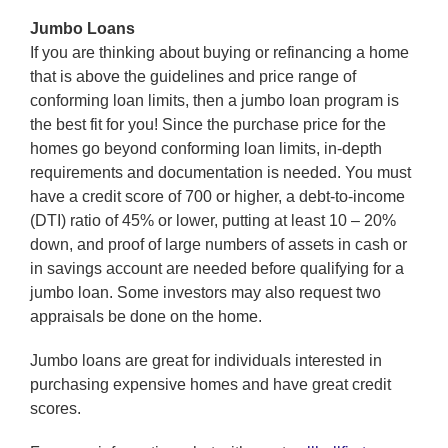
Jumbo Loans
If you are thinking about buying or refinancing a home
that is above the guidelines and price range of
conforming loan limits, then a jumbo loan program is
the best fit for you! Since the purchase price for the
homes go beyond conforming loan limits, in-depth
requirements and documentation is needed. You must
have a credit score of 700 or higher, a debt-to-income
(DTI) ratio of 45% or lower, putting at least 10 – 20%
down, and proof of large numbers of assets in cash or
in savings account are needed before qualifying for a
jumbo loan. Some investors may also request two
appraisals be done on the home.
Jumbo loans are great for individuals interested in
purchasing expensive homes and have great credit
scores.