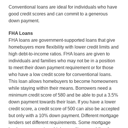
Conventional loans are ideal for individuals who have
good credit scores and can commit to a generous
down payment.
FHA Loans
FHA loans are government-supported loans that give
homebuyers more flexibility with lower credit limits and
high debt-to-income ratios. FHA loans are given to
individuals and families who may not be in a position
to meet their down payment requirement or for those
who have a low credit score for conventional loans.
This loan allows homebuyers to become homeowners
while staying within their means. Borrowers need a
minimum credit score of 580 and be able to put a 3.5%
down payment towards their loan. If you have a lower
credit score, a credit score of 500 can also be accepted
but only with a 10% down payment. Different mortgage
lenders set different requirements. Some mortgage